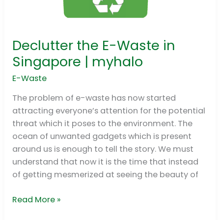
Declutter the E-Waste in
Declutter
the
Singapore | myhalo
E-
E-Waste
Waste
in
The problem of e-waste has now started
Singapore
attracting everyone’s attention for the potential
|
threat which it poses to the environment. The
myhalo
ocean of unwanted gadgets which is present
around us is enough to tell the story. We must
understand that now it is the time that instead
of getting mesmerized at seeing the beauty of
Read More »