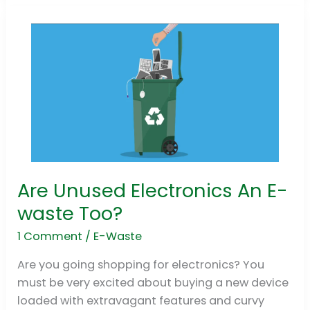
Are Unused Electronics An E-
Are
Unused
waste Too?
Electronics
1 Comment
/
E-Waste
An
E-
Are you going shopping for electronics? You
waste
must be very excited about buying a new device
Too?
loaded with extravagant features and curvy