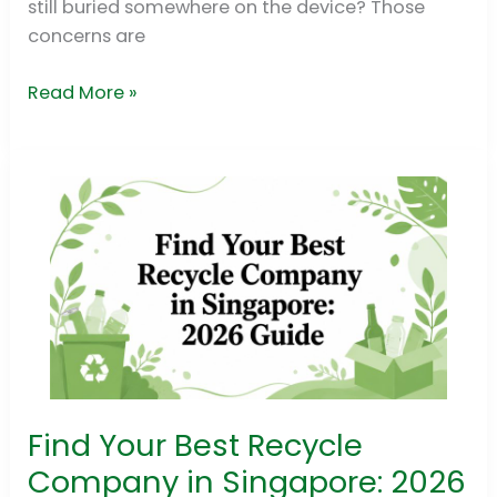
still buried somewhere on the device? Those
concerns are
Read More »
Find Your Best Recycle
Find
Your
Company in Singapore: 2026