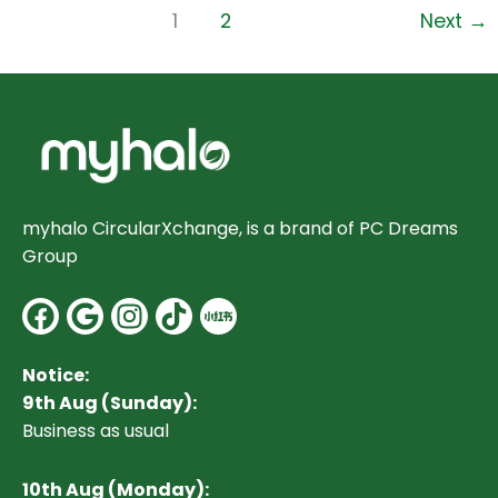
1
2
Next
→
myhalo CircularXchange, is a brand of PC Dreams
Group
Facebook
Google
Instagram
Notice:
9th Aug (Sunday):
Business as usual
10
th Aug (Monday):