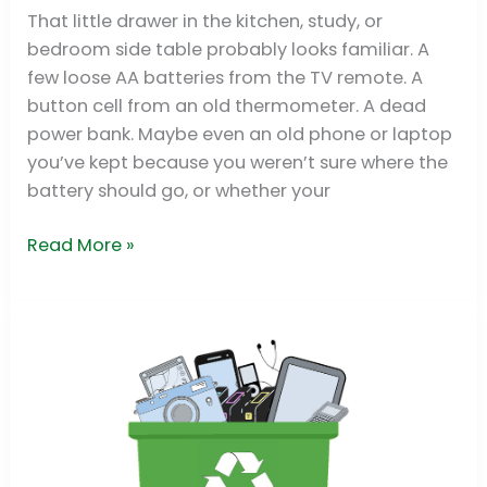
Singapore
That little drawer in the kitchen, study, or
Guide
bedroom side table probably looks familiar. A
2026
few loose AA batteries from the TV remote. A
button cell from an old thermometer. A dead
power bank. Maybe even an old phone or laptop
you’ve kept because you weren’t sure where the
battery should go, or whether your
Read More »