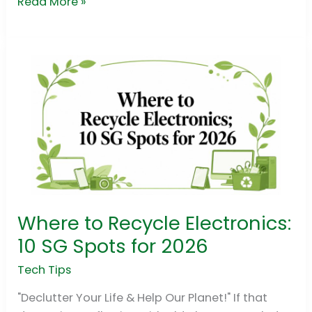
Read More »
Where to Recycle Electronics:
Where
to
10 SG Spots for 2026
Recycle
Tech Tips
Electronics:
10
"Declutter Your Life & Help Our Planet!" If that
SG