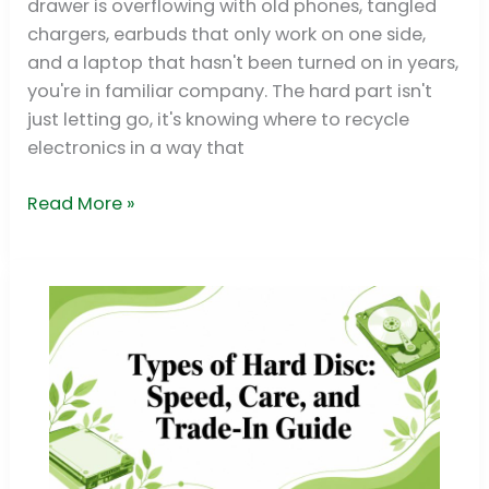
drawer is overflowing with old phones, tangled
Spots
chargers, earbuds that only work on one side,
for
and a laptop that hasn't been turned on in years,
2026
you're in familiar company. The hard part isn't
just letting go, it's knowing where to recycle
electronics in a way that
Read More »