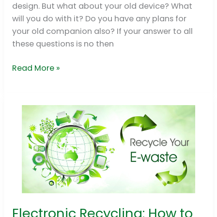
design. But what about your old device? What
will you do with it? Do you have any plans for
your old companion also? If your answer to all
these questions is no then
Read More »
Electronic Recycling: How to
Electronic