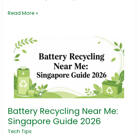
Read More »
Battery Recycling Near Me:
Battery
Recycling
Singapore Guide 2026
Near
Tech Tips
Me: