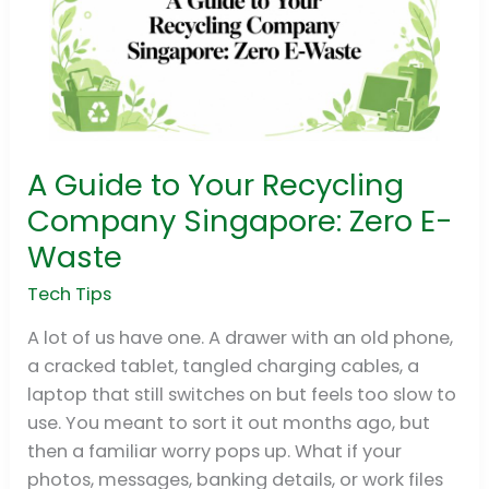
A Guide to Your Recycling
A
Guide
Company Singapore: Zero E-
to
Waste
Your
Recycling
Tech Tips
Company
A lot of us have one. A drawer with an old phone,
Singapore:
a cracked tablet, tangled charging cables, a
Zero
laptop that still switches on but feels too slow to
E-
use. You meant to sort it out months ago, but
Waste
then a familiar worry pops up. What if your
photos, messages, banking details, or work files