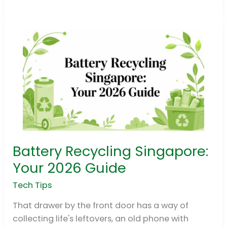
Battery Recycling Singapore:
Battery
Recycling
Your 2026 Guide
Singapore:
Tech Tips
Your
2026
That drawer by the front door has a way of
Guide
collecting life's leftovers, an old phone with