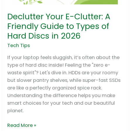
Declutter Your E-Clutter: A
Declutter
Your
Friendly Guide to Types of
E-
Hard Discs in 2026
Clutter:
A
Tech Tips
Friendly
If your laptop feels sluggish, it’s often about the
Guide
type of hard disc inside! Feeling the "zero e-
to
waste spirit"? Let's dive in. HDDs are your roomy
Types
but slower pantry shelves, while super-fast SSDs
of
are like a perfectly organized spice rack.
Hard
Understanding the difference helps you make
Discs
smart choices for your tech and our beautiful
in
planet.
2026
Read More »