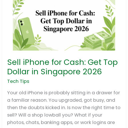
Sell iPhone for Cash: Get Top
Sell
iPhone
Dollar in Singapore 2026
for
Tech Tips
Cash:
Get
Your old iPhone is probably sitting in a drawer for
Top
a familiar reason. You upgraded, got busy, and
Dollar
then the doubts kicked in. Is now the right time to
in
sell? Will a shop lowball you? What if your
Singapore
photos, chats, banking apps, or work logins are
2026