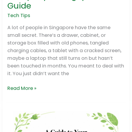
Best
Guide
Recycle
Company
Tech Tips
in
A lot of people in Singapore have the same
Singapore:
small secret. There’s a drawer, cabinet, or
2026
storage box filled with old phones, tangled
Guide
charging cables, a tablet with a cracked screen,
maybe a laptop that still turns on but hasn’t
been touched in months. You meant to deal with
it. You just didn’t want the
Read More »