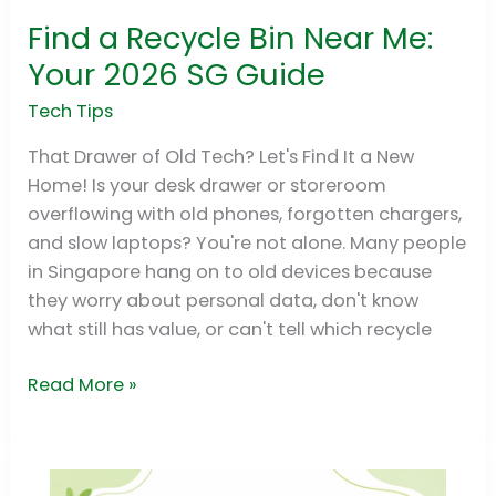
Find a Recycle Bin Near Me:
Find
a
Your 2026 SG Guide
Recycle
Tech Tips
Bin
Near
That Drawer of Old Tech? Let's Find It a New
Me:
Home! Is your desk drawer or storeroom
Your
overflowing with old phones, forgotten chargers,
2026
and slow laptops? You're not alone. Many people
SG
in Singapore hang on to old devices because
Guide
they worry about personal data, don't know
what still has value, or can't tell which recycle
Read More »