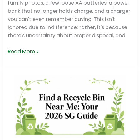
family photos, a few loose AA batteries, a power
bank that no longer holds charge, and a charger
you can't even remember buying. This isn't
ignored due to indifference; rather, it's because
there's uncertainty about proper disposal, and
Read More »