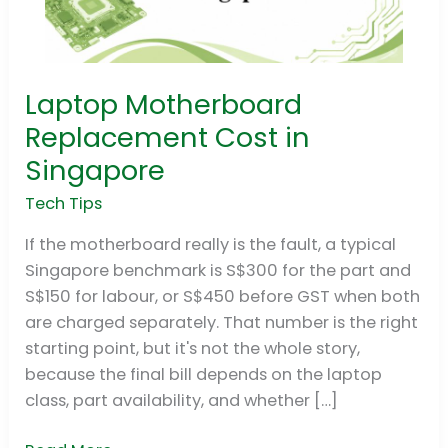
Laptop Motherboard
Laptop
Motherboard
Replacement Cost in
Replacement
Singapore
Cost
in
Tech Tips
Singapore
If the motherboard really is the fault, a typical
Singapore benchmark is S$300 for the part and
S$150 for labour, or S$450 before GST when both
are charged separately. That number is the right
starting point, but it's not the whole story,
because the final bill depends on the laptop
class, part availability, and whether […]