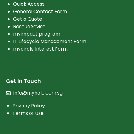
Quick Access
General Contact Form
Get a Quote
RescueAdvise
myimpact program
IT Lifecycle Management Form
mycircle Interest Form
Get In Touch
info@myhalo.com.sg
Privacy Policy
Terms of Use