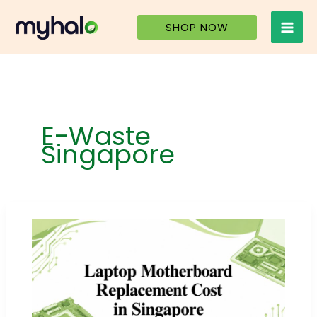
Skip
to
SHOP NOW
content
E-Waste
Singapore