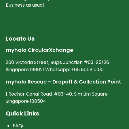
Business as usual
Locate Us
myhalo CircularXchange
200 Victoria Street, Bugis Junction #03-25/26
Singapore 188021 Whatsapp: +65 8068 0100
myhalo Rescue – Dropoff & Collection Point
1 Rochor Canal Road, #03-40, Sim Lim Square,
Singapore 188504
Quick Links
FAQs