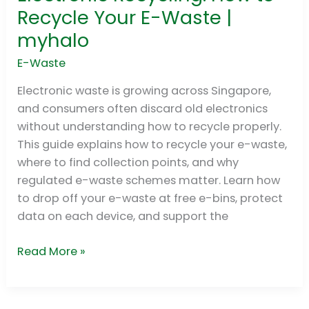
Recycling:
Recycle Your E-Waste |
How
myhalo
to
Recycle
E-Waste
Your
Electronic waste is growing across Singapore,
E-
and consumers often discard old electronics
Waste
without understanding how to recycle properly.
|
This guide explains how to recycle your e-waste,
myhalo
where to find collection points, and why
regulated e-waste schemes matter. Learn how
to drop off your e-waste at free e-bins, protect
data on each device, and support the
Read More »