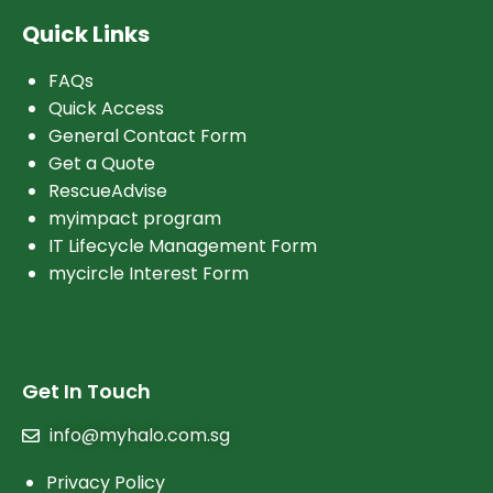
Quick Links
FAQs
Quick Access
General Contact Form
Get a Quote
RescueAdvise
myimpact program
IT Lifecycle Management Form
mycircle Interest Form
Get In Touch
info@myhalo.com.sg
Privacy Policy