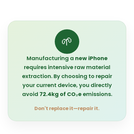
🌱
Manufacturing a
new iPhone
requires intensive raw material
extraction. By choosing to repair
your current device, you directly
avoid
72.4kg of CO₂e
emissions.
Don't replace it—repair it.