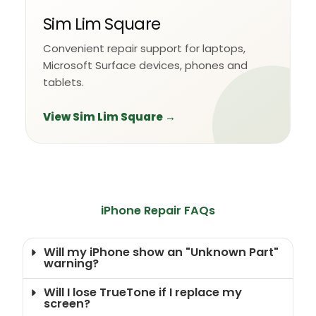
Sim Lim Square
Convenient repair support for laptops,
Microsoft Surface devices, phones and
tablets.
View Sim Lim Square →
iPhone Repair FAQs
Will my iPhone show an "Unknown Part"
warning?
Will I lose TrueTone if I replace my
screen?