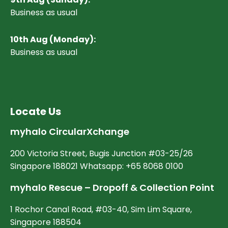
Business as usual
10
th Aug (Monday):
Business as usual
Locate Us
myhalo CircularXchange
200 Victoria Street, Bugis Junction #03-25/26
Singapore 188021 Whatsapp: +65 8068 0100
myhalo Rescue – Dropoff & Collection Point
1 Rochor Canal Road, #03-40, Sim Lim Square,
Singapore 188504