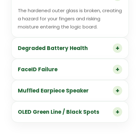
The hardened outer glass is broken, creating
a hazard for your fingers and risking
moisture entering the logic board.
Degraded Battery Health
FaceID Failure
Muffled Earpiece Speaker
OLED Green Line / Black Spots