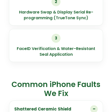
2
Hardware Swap & Display Serial Re-
programming (TrueTone Sync)
3
FaceID Verification & Water-Resistant
Seal Application
Common iPhone Faults
We Fix
Shattered Ceramic Shield