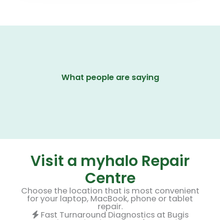
What people are saying
Visit a myhalo Repair
Centre
Choose the location that is most convenient
for your laptop, MacBook, phone or tablet
repair.
Fast Turnaround Diagnostics at Bugis