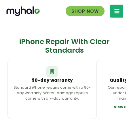
Skip
to
SHOP NOW
content
iPhone Repair With Clear
Standards
90-day warranty
Quality
Standard iPhone repairs come with a 90-
Our repair
day warranty. Water-damage repairs
under ISO
come with a 7-day warranty.
manag
View IS