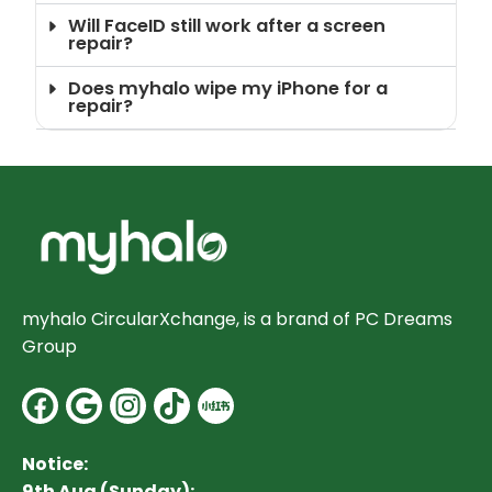
Will FaceID still work after a screen
repair?
Does myhalo wipe my iPhone for a
repair?
myhalo CircularXchange, is a brand of PC Dreams
Group
Facebook
Google
Instagram
Notice:
9th Aug (Sunday):