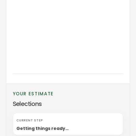
YOUR ESTIMATE
Selections
CURRENT STEP
Getting things ready…