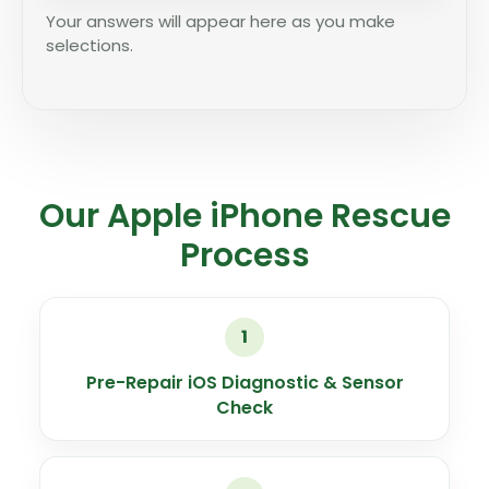
Your answers will appear here as you make
selections.
Our Apple iPhone Rescue
Process
1
Pre-Repair iOS Diagnostic & Sensor
Check