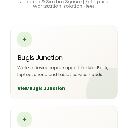
Junction & Sim Lim Square | Enterprise
Workstation Isolation Fleet.
⌖
Bugis Junction
Walk-in device repair support for MacBook,
laptop, phone and tablet service needs.
View Bugis Junction →
⌖