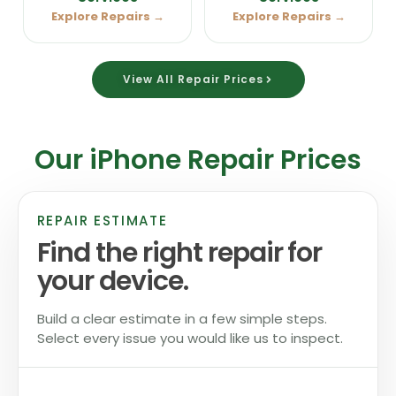
Explore Repairs →
Explore Repairs →
View All Repair Prices
Our iPhone Repair Prices
REPAIR ESTIMATE
Find the right repair for
your device.
Build a clear estimate in a few simple steps.
Select every issue you would like us to inspect.