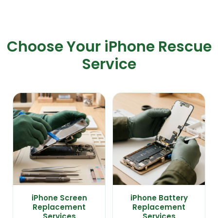
Choose Your iPhone Rescue
Service
iPhone Screen
iPhone Battery
Replacement
Replacement
Services
Services