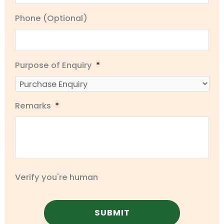
Phone (Optional)
Purpose of Enquiry
*
Remarks
*
Verify you're human