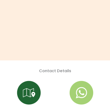
Contact Details