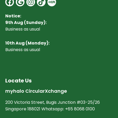
Facebook
Google
Instagram
Notice:
9th Aug (Sunday):
Business as usual
10
th Aug (Monday):
Business as usual
Locate Us
myhalo CircularXchange
200 Victoria Street, Bugis Junction #03-25/26
Singapore 188021 Whatsapp: +65 8068 0100