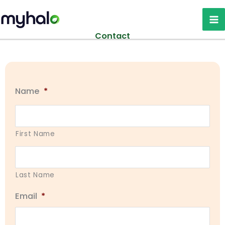
Skip
to
content
Contact
Name
*
First Name
Last Name
Email
*