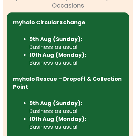
Occasions
myhalo CircularXchange
9th Aug (Sunday):
Business as usual
10th Aug (Monday):
Business as usual
myhalo Rescue – Dropoff & Collection
Point
9th Aug (Sunday):
Business as usual
10th Aug (Monday):
Business as usual