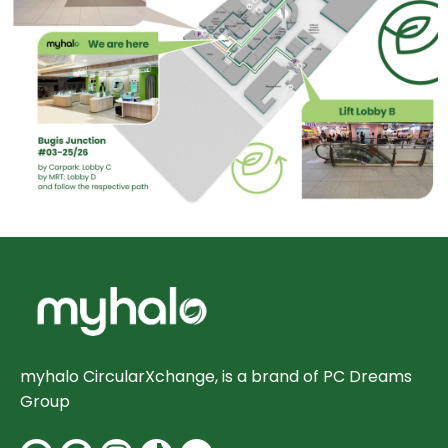
myhalo CircularXchange, is a brand of PC Dreams
Group