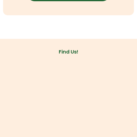
Find Us!