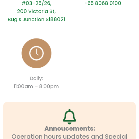
#03-25/26,
+65 8068 0100
200 Victoria St,
Bugis Junction S188021
Daily:
11:00am – 8:00pm
Annoucements:
Operation hours updates and Special