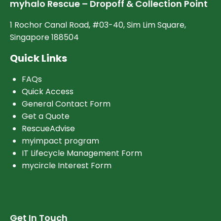
myhalo Rescue – Dropoff & Collection Point
1 Rochor Canal Road, #03-40, Sim Lim Square,
Singapore 188504
Quick Links
FAQs
Quick Access
General Contact Form
Get a Quote
RescueAdvise
myimpact program
IT Lifecycle Management Form
mycircle Interest Form
Get In Touch