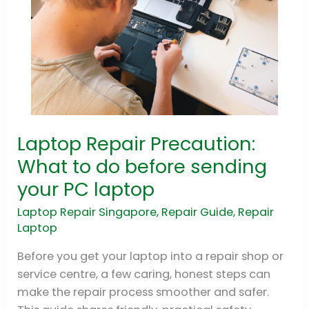
Laptop Repair Precaution:
Laptop
Repair
What to do before sending
Precaution:
your PC laptop
What
to
Laptop Repair Singapore
,
Repair Guide
,
Repair
Laptop
do
before
Before you get your laptop into a repair shop or
sending
service centre, a few caring, honest steps can
your
make the repair process smoother and safer.
PC