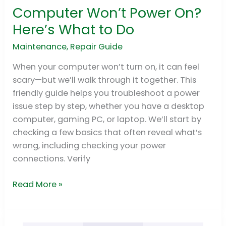
Computer Won’t Power On?
Computer
Won’t
Here’s What to Do
Power
Maintenance
,
Repair Guide
On?
Here’s
When your computer won’t turn on, it can feel
What
scary—but we’ll walk through it together. This
to
friendly guide helps you troubleshoot a power
Do
issue step by step, whether you have a desktop
computer, gaming PC, or laptop. We’ll start by
checking a few basics that often reveal what’s
wrong, including checking your power
connections. Verify
Read More »