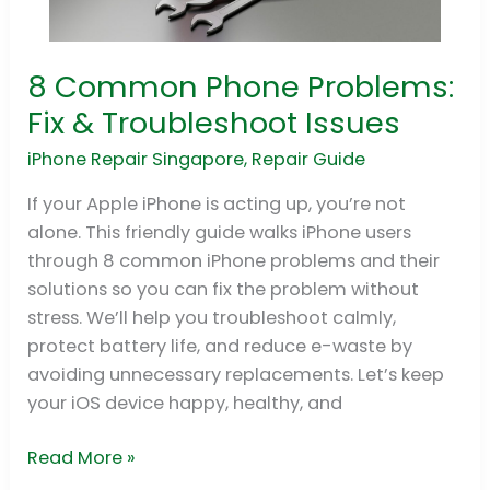
8 Common Phone Problems:
8
Common
Fix & Troubleshoot Issues
Phone
iPhone Repair Singapore
,
Repair Guide
Problems:
Fix
If your Apple iPhone is acting up, you’re not
&
alone. This friendly guide walks iPhone users
Troubleshoot
through 8 common iPhone problems and their
Issues
solutions so you can fix the problem without
stress. We’ll help you troubleshoot calmly,
protect battery life, and reduce e-waste by
avoiding unnecessary replacements. Let’s keep
your iOS device happy, healthy, and
Read More »