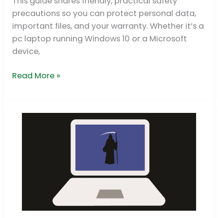
This guide shares friendly, practical safety
laptop
precautions so you can protect personal data,
important files, and your warranty. Whether it’s a
pc laptop running Windows 10 or a Microsoft
device,
Read More »