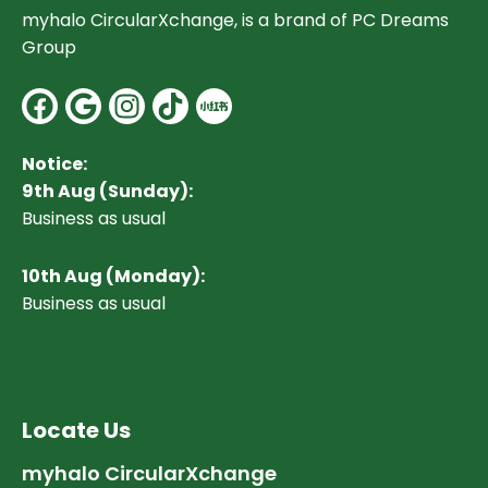
myhalo CircularXchange, is a brand of PC Dreams
Group
Facebook
Google
Instagram
Notice:
9th Aug (Sunday):
Business as usual
10
th Aug (Monday):
Business as usual
Locate Us
myhalo CircularXchange