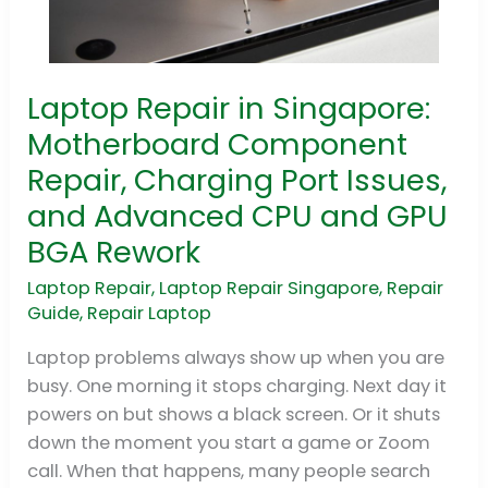
Laptop Repair in Singapore:
Laptop
Repair
Motherboard Component
in
Repair, Charging Port Issues,
Singapore:
and Advanced CPU and GPU
Motherboard
BGA Rework
Component
Repair,
Laptop Repair
,
Laptop Repair Singapore
,
Repair
Charging
Guide
,
Repair Laptop
Port
Laptop problems always show up when you are
Issues,
busy. One morning it stops charging. Next day it
and
powers on but shows a black screen. Or it shuts
Advanced
down the moment you start a game or Zoom
CPU
call. When that happens, many people search
and