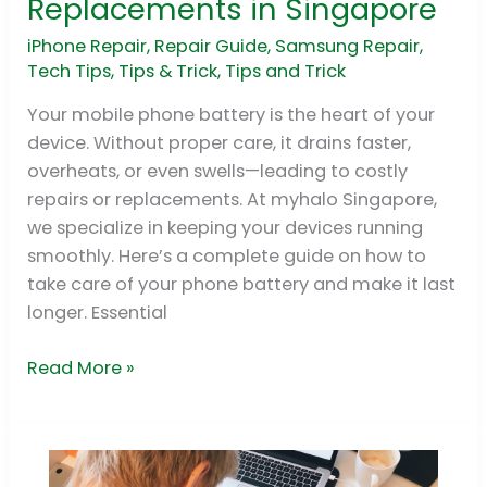
Replacements in Singapore
Care
of
iPhone Repair
,
Repair Guide
,
Samsung Repair
,
Tech Tips
,
Tips & Trick
,
Tips and Trick
Your
Phone
Your mobile phone battery is the heart of your
Battery:
device. Without proper care, it drains faster,
Myths,
overheats, or even swells—leading to costly
Tips
repairs or replacements. At myhalo Singapore,
&
we specialize in keeping your devices running
Replacements
smoothly. Here’s a complete guide on how to
in
take care of your phone battery and make it last
Singapore
longer. Essential
Read More »