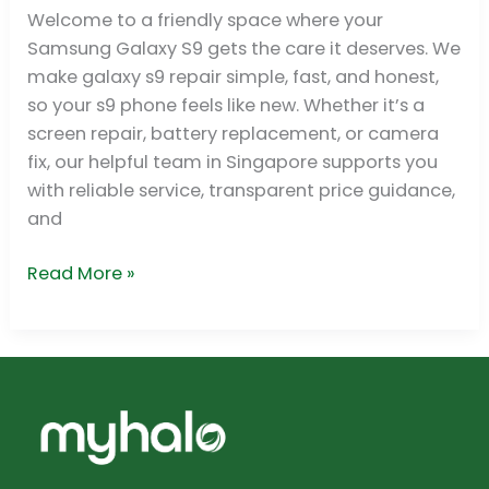
Galaxy
Welcome to a friendly space where your
S9
Samsung Galaxy S9 gets the care it deserves. We
Repair
make galaxy s9 repair simple, fast, and honest,
in
so your s9 phone feels like new. Whether it’s a
Singapore
screen repair, battery replacement, or camera
fix, our helpful team in Singapore supports you
with reliable service, transparent price guidance,
and
Read More »