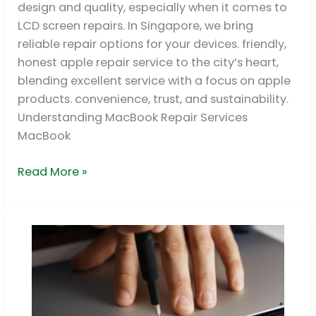
design and quality, especially when it comes to
|
LCD screen repairs. In Singapore, we bring
Premium
reliable repair options for your devices. friendly,
Support
honest apple repair service to the city’s heart,
&
blending excellent service with a focus on apple
Service
products. convenience, trust, and sustainability.
Understanding MacBook Repair Services
MacBook
Read More »