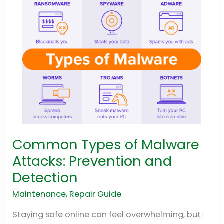
Common Types of Malware
Common
Types
Attacks: Prevention and
of
Detection
Malware
Attacks:
Maintenance
,
Repair Guide
Prevention
Staying safe online can feel overwhelming, but
and