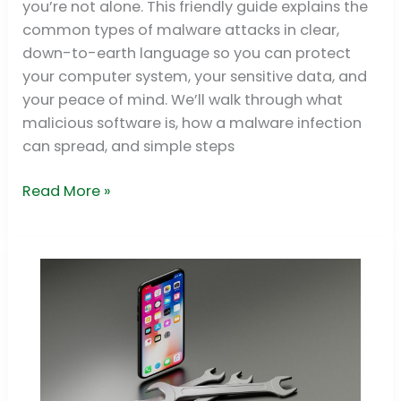
you’re not alone. This friendly guide explains the
Detection
common types of malware attacks in clear,
down-to-earth language so you can protect
your computer system, your sensitive data, and
your peace of mind. We’ll walk through what
malicious software is, how a malware infection
can spread, and simple steps
Read More »