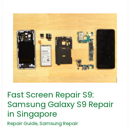
Fast Screen Repair S9:
Fast
Screen
Samsung Galaxy S9 Repair
Repair
in Singapore
S9:
Samsung
Repair Guide
,
Samsung Repair