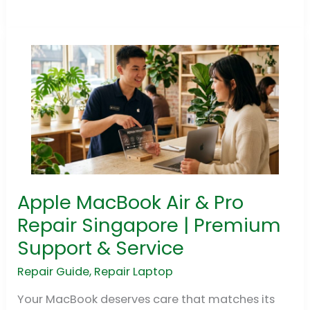
Apple MacBook Air & Pro
Apple
MacBook
Repair Singapore | Premium
Air
Support & Service
&
Pro
Repair Guide
,
Repair Laptop
Repair
Your MacBook deserves care that matches its
Singapore