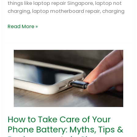
things like laptop repair Singapore, laptop not
GPU
charging, laptop motherboard repair, charging
BGA
Rework
Read More »
How to Take Care of Your
How
to
Phone Battery: Myths, Tips &
Take