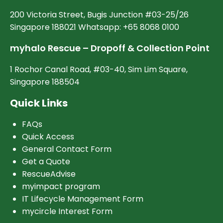
200 Victoria Street, Bugis Junction #03-25/26
Singapore 188021 Whatsapp: +65 8068 0100
myhalo Rescue – Dropoff & Collection Point
1 Rochor Canal Road, #03-40, Sim Lim Square,
Singapore 188504
Quick Links
FAQs
Quick Access
General Contact Form
Get a Quote
RescueAdvise
myimpact program
IT Lifecycle Management Form
mycircle Interest Form