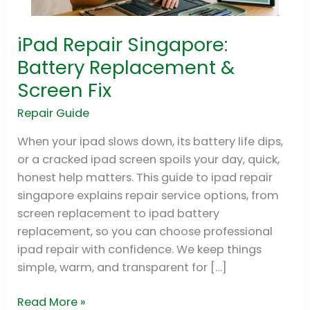
iPad Repair Singapore:
iPad
Repair
Battery Replacement &
Singapore:
Screen Fix
Battery
Replacement
Repair Guide
&
When your ipad slows down, its battery life dips,
Screen
or a cracked ipad screen spoils your day, quick,
Fix
honest help matters. This guide to ipad repair
singapore explains repair service options, from
screen replacement to ipad battery
replacement, so you can choose professional
ipad repair with confidence. We keep things
simple, warm, and transparent for […]
Read More »