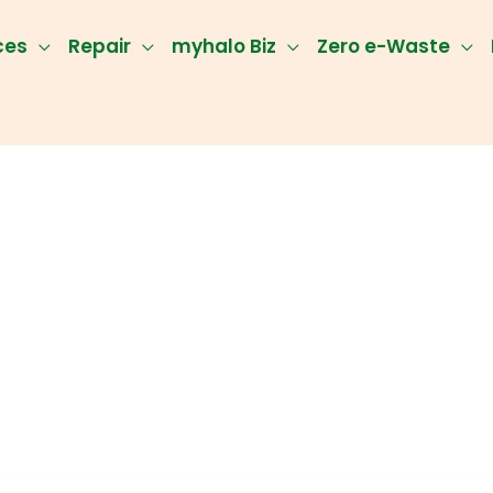
ces
Repair
myhalo Biz
Zero e-Waste