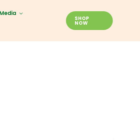
Media
SHOP
NOW