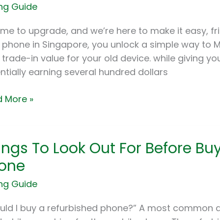
ng Guide
apore:
 time to upgrade, and we’re here to make it easy, fr
rade
 phone in Singapore, you unlock a simple way to M
 trade-in value for your old device. while giving yo
ntially earning several hundred dollars
ne
 More »
gs
ings To Look Out For Before Bu
one
ng Guide
re
uld I buy a refurbished phone?” A most common q
ng