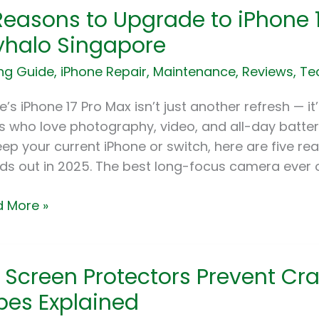
Reasons to Upgrade to iPhone 1
sons
halo Singapore
rade
ng Guide
,
iPhone Repair
,
Maintenance
,
Reviews
,
Te
ne
e’s iPhone 17 Pro Max isn’t just another refresh — i
s who love photography, video, and all-day batter
eep your current iPhone or switch, here are five r
ds out in 2025. The best long-focus camera ever o
5
 More »
alo
apore
 Screen Protectors Prevent Cra
en
ectors
pes Explained
ent