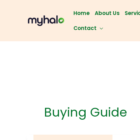
Skip
to
Home
About Us
Servi
content
Contact
Buying Guide
5