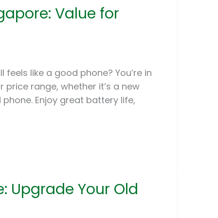
apore: Value for
l feels like a good phone? You’re in
ur price range, whether it’s a new
hone. Enjoy great battery life,
e: Upgrade Your Old