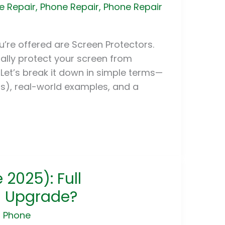
e Repair
,
Phone Repair
,
Phone Repair
’re offered are Screen Protectors.
ually protect your screen from
 Let’s break it down in simple terms—
s), real-world examples, and a
 2025): Full
u Upgrade?
r Phone