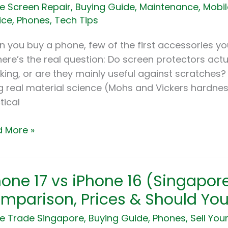
e Screen Repair
,
Buying Guide
,
Maintenance
,
Mobil
ks
ice
,
Phones
,
Tech Tips
tches?
 you buy a phone, few of the first accessories you
es
here’s the real question: Do screen protectors act
ained
king, or are they mainly useful against scratches?
g real material science (Mohs and Vickers hardnes
tical
 More »
ne
hone 17 vs iPhone 16 (Singapore
mparison, Prices & Should Yo
ne
e Trade Singapore
,
Buying Guide
,
Phones
,
Sell You