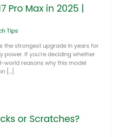
7 Pro Max in 2025 |
ch Tips
t’s the strongest upgrade in years for
y power. If you’re deciding whether
eal-world reasons why this model
n […]
cks or Scratches?