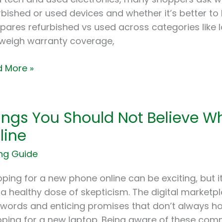
rbished or used devices and whether it’s better to 
ares refurbished vs used across categories like
weigh warranty coverage,
 More »
gs
ings You Should Not Believe W
ld
line
ng Guide
eve
e
ping for a new phone online can be exciting, but i
ng
 a healthy dose of skepticism. The digital marketpla
words and enticing promises that don’t always hold
ne
ping for a new laptop. Being aware of these co