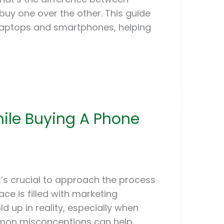
buy one over the other. This guide
 laptops and smartphones, helping
hile Buying A Phone
t’s crucial to approach the process
ce is filled with marketing
 up in reality, especially when
mmon misconceptions can help