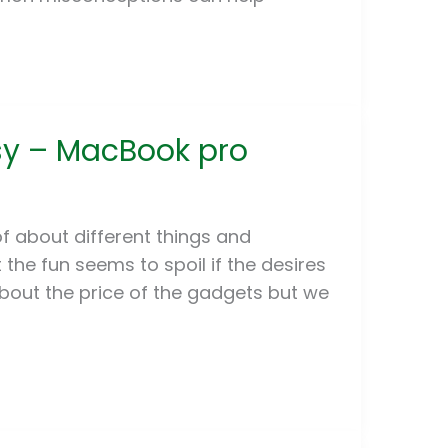
asy – MacBook pro
f about different things and
he fun seems to spoil if the desires
about the price of the gadgets but we