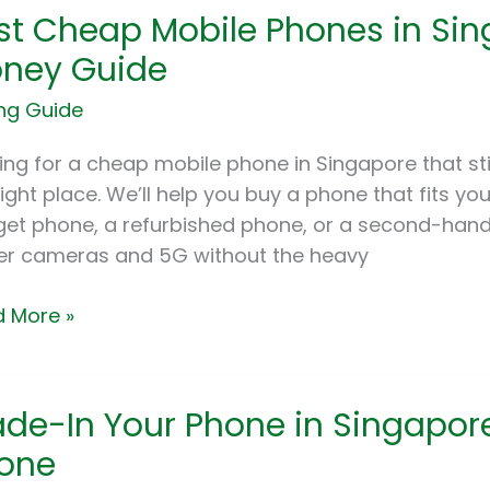
st Cheap Mobile Phones in Sing
ap
le
ney Guide
nes
ng Guide
apore:
ing for a cheap mobile phone in Singapore that stil
e
right place. We’ll help you buy a phone that fits yo
et phone, a refurbished phone, or a second-hand p
ey
er cameras and 5G without the heavy
e
 More »
e-
ade-In Your Phone in Singapor
one
ne