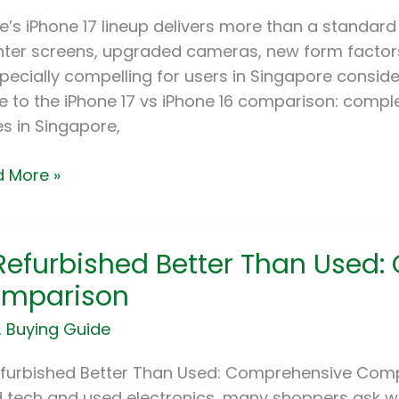
gapore
e’s iPhone 17 lineup delivers more than a standard
):
hter screens, upgraded cameras, new form factors
specially compelling for users in Singapore consider
arison,
e to the iPhone 17 vs iPhone 16 comparison: compl
es
es in Singapore,
ld
 More »
rade?
 Refurbished Better Than Used
rbished
er
mparison
n
,
Buying Guide
:
prehensive
efurbished Better Than Used: Comprehensive Com
parison
 tech and used electronics, many shoppers ask w