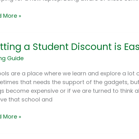
ne
 More »
ing
tting a Student Discount is E
ent
ng Guide
ount
ols are a place where we learn and explore a lot o
times that needs the support of the gadgets, but t
gs become expensive or if we are turned to think 
Book
eve that school and
 More »