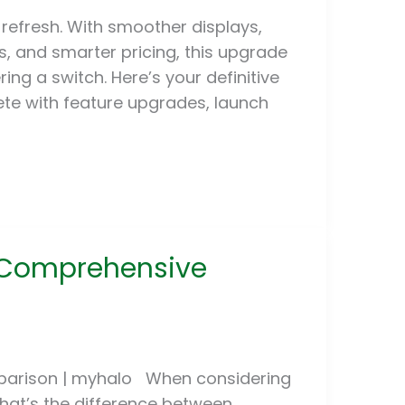
 refresh. With smoother displays,
, and smarter pricing, this upgrade
ing a switch. Here’s your definitive
ete with feature upgrades, launch
: Comprehensive
parison | myhalo When considering
hat’s the difference between