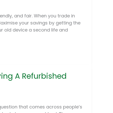
iendly, and fair. When you trade in
aximise your savings by getting the
ur old device a second life and
ying A Refurbished
uestion that comes across people’s