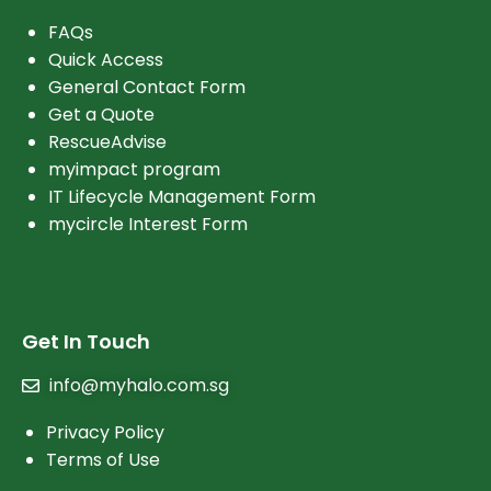
FAQs
Quick Access
General Contact Form
Get a Quote
RescueAdvise
myimpact program
IT Lifecycle Management Form
mycircle Interest Form
Get In Touch
info@myhalo.com.sg
Privacy Policy
Terms of Use