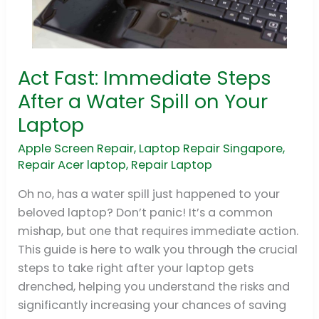
Act Fast: Immediate Steps
Act
Fast:
After a Water Spill on Your
Immediate
Laptop
Steps
After
Apple Screen Repair
,
Laptop Repair Singapore
,
Repair Acer laptop
,
Repair Laptop
a
Water
Oh no, has a water spill just happened to your
Spill
beloved laptop? Don’t panic! It’s a common
on
mishap, but one that requires immediate action.
Your
This guide is here to walk you through the crucial
Laptop
steps to take right after your laptop gets
drenched, helping you understand the risks and
significantly increasing your chances of saving