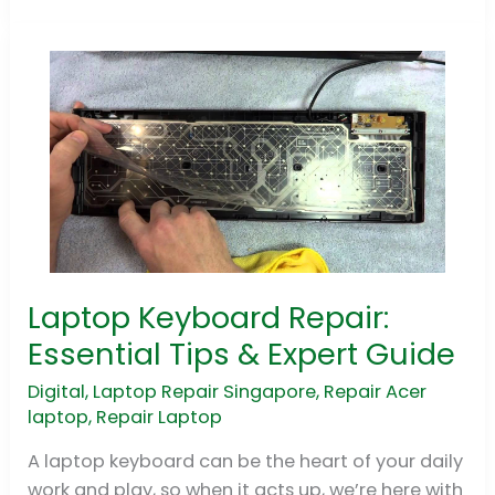
Laptop Keyboard Repair:
Laptop
Keyboard
Essential Tips & Expert Guide
Repair:
Digital
,
Laptop Repair Singapore
,
Repair Acer
Essential
laptop
,
Repair Laptop
Tips
&
A laptop keyboard can be the heart of your daily
Expert
work and play, so when it acts up, we’re here with