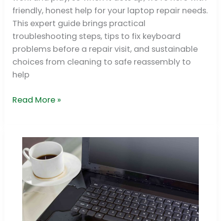
Guide
friendly, honest help for your laptop repair needs.
This expert guide brings practical
troubleshooting steps, tips to fix keyboard
problems before a repair visit, and sustainable
choices from cleaning to safe reassembly to
help
Read More »