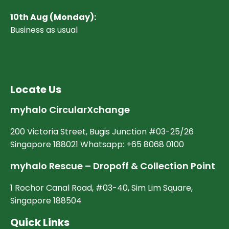
10
th Aug (Monday):
Business as usual
Locate Us
myhalo CircularXchange
200 Victoria Street, Bugis Junction #03-25/26
Singapore 188021 Whatsapp: +65 8068 0100
myhalo Rescue – Dropoff & Collection Point
1 Rochor Canal Road, #03-40, Sim Lim Square,
Singapore 188504
Quick Links