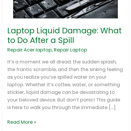
Laptop Liquid Damage: What
Laptop
Liquid
to Do After a Spill
Damage:
Repair Acer laptop
,
Repair Laptop
What
to
It’s a moment we all dread: the sudden splash,
Do
the frantic scramble, and then the sinking feeling
After
as you realize you’ve spilled water on your
a
laptop. Whether it’s coffee, water, or something
Spill
stickier, liquid damage can be devastating to
your beloved device. But don’t panic! This guide
is here to walk you through the immediate […]
Read More »