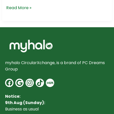
Read More »
myhalo CircularXchange, is a brand of PC Dreams
Group
Facebook
Google
Instagram
Notice:
9th Aug (Sunday):
Business as usual