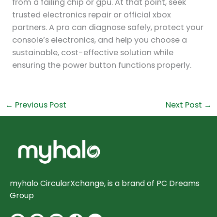
from a failing chip or gpu. At that point, seek
trusted electronics repair or official xbox
partners. A pro can diagnose safely, protect your
console’s electronics, and help you choose a
sustainable, cost-effective solution while
ensuring the power button functions properly.
←
Previous Post
Next Post
→
myhalo CircularXchange, is a brand of PC Dreams
Group