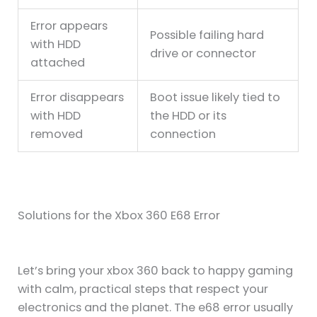
Error appears
Possible failing hard
with HDD
drive or connector
attached
Error disappears
Boot issue likely tied to
with HDD
the HDD or its
removed
connection
Solutions for the Xbox 360 E68 Error
Let’s bring your xbox 360 back to happy gaming
with calm, practical steps that respect your
electronics and the planet. The e68 error usually