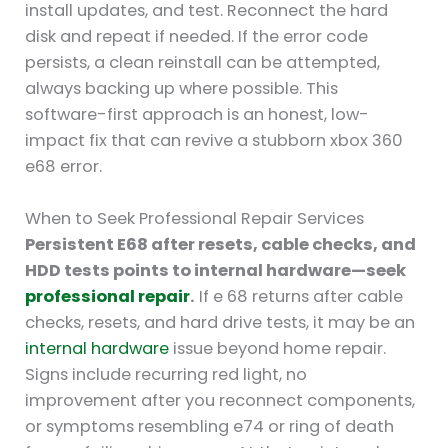
install updates, and test. Reconnect the hard
disk and repeat if needed. If the error code
persists, a clean reinstall can be attempted,
always backing up where possible. This
software-first approach is an honest, low-
impact fix that can revive a stubborn xbox 360
e68 error.
When to Seek Professional Repair Services
Persistent E68 after resets, cable checks, and
HDD tests points to internal hardware—seek
professional repair
.
If e 68 returns after cable
checks, resets, and hard drive tests, it may be an
internal hardware
issue beyond home repair.
Signs include recurring red light, no
improvement after you reconnect components,
or symptoms resembling e74 or ring of death