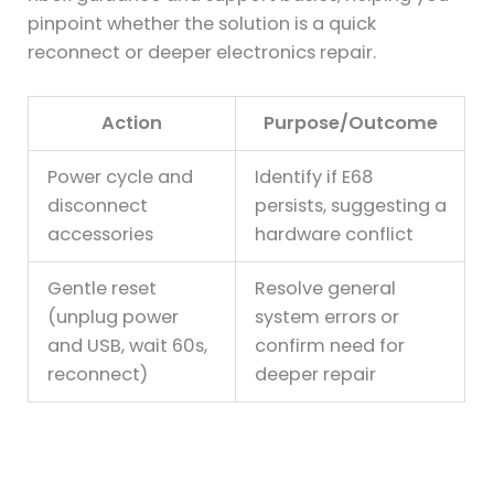
pinpoint whether the solution is a quick
reconnect or deeper electronics repair.
Action
Purpose/Outcome
Power cycle and
Identify if E68
disconnect
persists, suggesting a
accessories
hardware conflict
Gentle reset
Resolve general
(unplug power
system errors or
and USB, wait 60s,
confirm need for
reconnect)
deeper repair