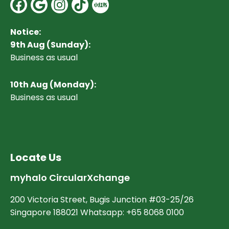
Facebook
Google
Instagram
Notice:
9th Aug (Sunday):
Business as usual
10
th Aug (Monday):
Business as usual
Locate Us
myhalo CircularXchange
200 Victoria Street, Bugis Junction #03-25/26
Singapore 188021 Whatsapp: +65 8068 0100