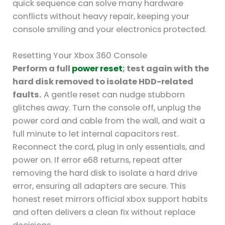
quick sequence can solve many hardware
conflicts without heavy repair, keeping your
console smiling and your electronics protected.
Resetting Your Xbox 360 Console
Perform a full
power reset
; test again with the
hard disk removed to isolate HDD-related
faults.
A gentle reset can nudge stubborn
glitches away. Turn the console off, unplug the
power cord and cable from the wall, and wait a
full minute to let internal capacitors rest.
Reconnect the cord, plug in only essentials, and
power on. If error e68 returns, repeat after
removing the hard disk to isolate a hard drive
error, ensuring all adapters are secure. This
honest reset mirrors official xbox support habits
and often delivers a clean fix without replace