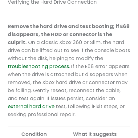
Verifying the Hard Drive Connection
Remove the hard drive and test booting; if E68
disappears, the HDD or connector is the
culprit.
On a classic Xbox 360 or Slim, the hard
drive can be lifted out to see if the console boots
without the disk, helping to modify the
troubleshooting process
. If the E68 error appears
when the drive is attached but disappears when
removed, the Xbox hard drive or connector may
be failing. Gently reseat, reconnect the cable,
and test again. If issues persist, consider an
external hard drive
test, following iFixit steps, or
seeking professional repair.
Condition
What it suggests