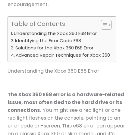
encouragement.
Table of Contents
Understanding the Xbox 360 E68 Error
Identifying the Error Code E68
Solutions for the Xbox 360 E68 Error
Advanced Repair Techniques for Xbox 360
Understanding the Xbox 360 E68 Error
The Xbox 360 E68 error is a hardware-related
issue, most often tied to the hard drive or its
connections.
You might see a red light or one
red light flashes on the console, pointing to an
error code on-screen. This e68 error can appear
on a classic Xbox 360 or slim model, and it’s