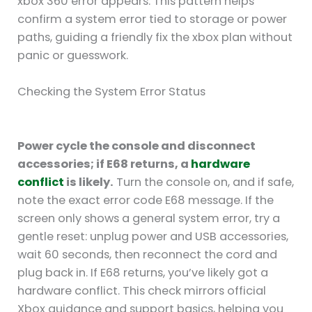
xbox 360 error appears. This pattern helps
confirm a system error tied to storage or power
paths, guiding a friendly fix the xbox plan without
panic or guesswork.
Checking the System Error Status
Power cycle the console and disconnect
accessories; if E68 returns, a
hardware
conflict
is likely.
Turn the console on, and if safe,
note the exact error code E68 message. If the
screen only shows a general system error, try a
gentle reset: unplug power and USB accessories,
wait 60 seconds, then reconnect the cord and
plug back in. If E68 returns, you’ve likely got a
hardware conflict. This check mirrors official
Xbox guidance and support basics, helping you