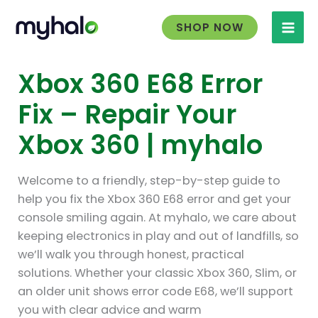
Skip
to
SHOP NOW
content
Xbox 360 E68 Error
Fix – Repair Your
Xbox 360 | myhalo
Welcome to a friendly, step-by-step guide to
help you fix the Xbox 360 E68 error and get your
console smiling again. At myhalo, we care about
keeping electronics in play and out of landfills, so
we’ll walk you through honest, practical
solutions. Whether your classic Xbox 360, Slim, or
an older unit shows error code E68, we’ll support
you with clear advice and warm