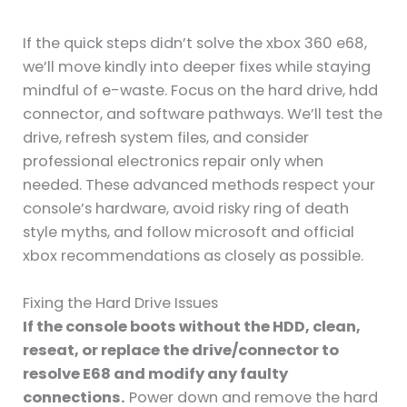
If the quick steps didn’t solve the xbox 360 e68,
we’ll move kindly into deeper fixes while staying
mindful of e-waste. Focus on the hard drive, hdd
connector, and software pathways. We’ll test the
drive, refresh system files, and consider
professional electronics repair only when
needed. These advanced methods respect your
console’s hardware, avoid risky ring of death
style myths, and follow microsoft and official
xbox recommendations as closely as possible.
Fixing the Hard Drive Issues
If the console boots without the HDD, clean,
reseat, or replace the drive/connector to
resolve E68 and modify any faulty
connections.
Power down and remove the hard