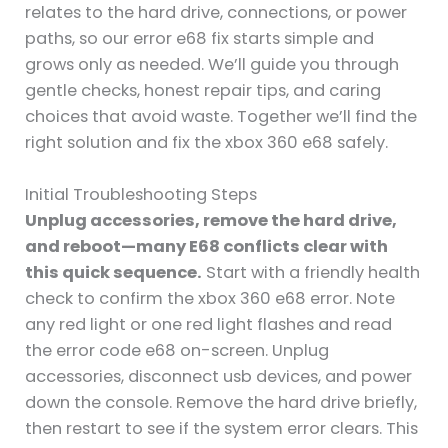
relates to the hard drive, connections, or power
paths, so our error e68 fix starts simple and
grows only as needed. We’ll guide you through
gentle checks, honest repair tips, and caring
choices that avoid waste. Together we’ll find the
right solution and fix the xbox 360 e68 safely.
Initial Troubleshooting Steps
Unplug accessories, remove the hard drive,
and reboot—many E68 conflicts clear with
this quick sequence.
Start with a friendly health
check to confirm the xbox 360 e68 error. Note
any red light or one red light flashes and read
the error code e68 on-screen. Unplug
accessories, disconnect usb devices, and power
down the console. Remove the hard drive briefly,
then restart to see if the system error clears. This