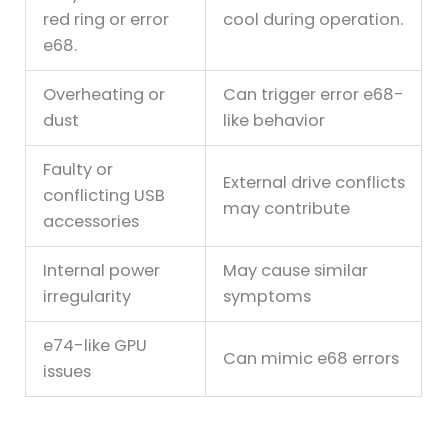
red ring or error
cool during operation.
e68.
Overheating or
Can trigger error e68-
dust
like behavior
Faulty or
External drive conflicts
conflicting USB
may contribute
accessories
Internal power
May cause similar
irregularity
symptoms
e74-like GPU
Can mimic e68 errors
issues