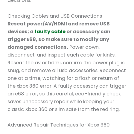
decisions.
Checking Cables and USB Connections
Reseat power/AV/HDMI and remove USB
devices; a
faulty cable
or accessory can
trigger E68, so make sure to modify any
damaged connections.
Power down,
disconnect, and inspect each cable for kinks.
Reseat the av or hdmi, confirm the power plug is
snug, and remove all usb accessories. Reconnect
one at a time, watching for a flash or return of
the xbox 360 error. A faulty accessory can trigger
an e68 error, so this careful, eco-friendly check
saves unnecessary repair while keeping your
classic Xbox 360 or slim safe from the red ring.
Advanced Repair Techniques for Xbox 360