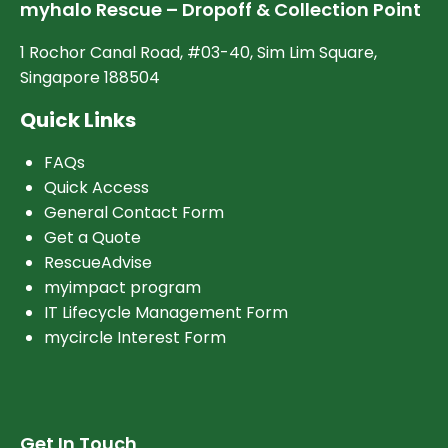
myhalo Rescue – Dropoff & Collection Point
1 Rochor Canal Road, #03-40, Sim Lim Square,
Singapore 188504
Quick Links
FAQs
Quick Access
General Contact Form
Get a Quote
RescueAdvise
myimpact program
IT Lifecycle Management Form
mycircle Interest Form
Get In Touch