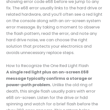
showing error code e68 before we jump to any
fix. The e68 error usually links to the hard drive or
related hardware, and you’ll often see a red light
on the console along with an on-screen system
error message. By taking a moment to observe
the flash pattern, read the error, and note any
hard drive noise, we can choose the right
solution that protects your electronics and
avoids unnecessary replace steps.
How to Recognize the One Red Light Flash
A single red light plus an on-screen E68
message typically confirms a storage or
power-path problem.
Unlike the old ring of
death, this single flash usually pairs with error
e68 on-screen. Listen for the drive or hdd
spinning and watch for a brief flash before the