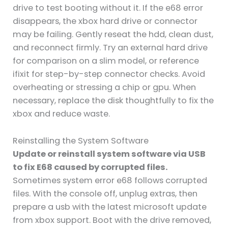
drive to test booting without it. If the e68 error
disappears, the xbox hard drive or connector
may be failing. Gently reseat the hdd, clean dust,
and reconnect firmly. Try an external hard drive
for comparison on a slim model, or reference
ifixit for step-by-step connector checks. Avoid
overheating or stressing a chip or gpu. When
necessary, replace the disk thoughtfully to fix the
xbox and reduce waste.
Reinstalling the System Software
Update or reinstall system software via USB
to fix E68 caused by corrupted files.
Sometimes system error e68 follows corrupted
files. With the console off, unplug extras, then
prepare a usb with the latest microsoft update
from xbox support. Boot with the drive removed,