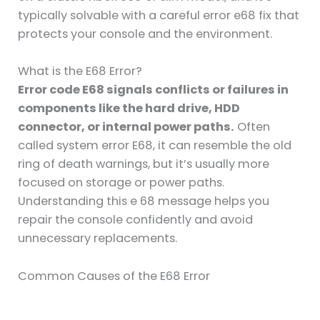
typically solvable with a careful error e68 fix that
protects your console and the environment.
What is the E68 Error?
Error code E68 signals conflicts or failures in
components like the hard drive, HDD
connector, or internal power paths.
Often
called system error E68, it can resemble the old
ring of death warnings, but it’s usually more
focused on storage or power paths.
Understanding this e 68 message helps you
repair the console confidently and avoid
unnecessary replacements.
Common Causes of the E68 Error