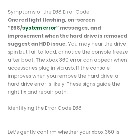
Symptoms of the E68 Error Code
One red light flashing, on-screen
“E68/
system error
” messages, and
improvement when the hard drive is removed
suggest an HDD issue.
You may hear the drive
spin but fail to load, or notice the console freeze
after boot. The xbox 360 error can appear when
accessories plug in via usb. If the console
improves when you remove the hard drive, a
hard drive error is likely. These signs guide the
right fix and repair path.
Identifying the Error Code E68
Let’s gently confirm whether your xbox 360 is