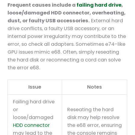
Frequent causes include a
failing hard drive
,
loose/damaged HDD connector, overheating,
dust, or faulty USB accessories.
External hard
drive conflicts, a faulty USB accessory, or an
internal power irregularity may contribute to the
error, so check all adapters. Sometimes e74-like
GPU issues mimic e68. Often, simply reseating
the hard disk or reconnecting a cord can solve
the error e68.
Issue
Notes
Failing hard drive
or
Reseating the hard
loose/damaged
disk may help resolve
HDD connector
the e68 error, ensuring
may lead to the
the console remains