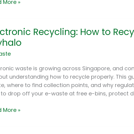
 More »
tronic
ectronic Recycling: How to Rec
cling:
halo
aste
cle
tronic waste is growing across Singapore, and con
out understanding how to recycle properly. This gu
te
e, where to find collection points, and why regul
to drop off your e-waste at free e-bins, protect 
alo
 More »