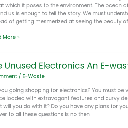
apore
at which it poses to the environment. The ocean 
nd us is enough to tell the story. We must understa
alo
ead of getting mesmerized at seeing the beauty o
 More »
e Unused Electronics An E-was
sed
tronics
omment
/
E-Waste
you going shopping for electronics? You must be 
te
ce loaded with extravagant features and curvy de
?
 will you do with it? Do you have any plans for yo
er to all these questions is no then