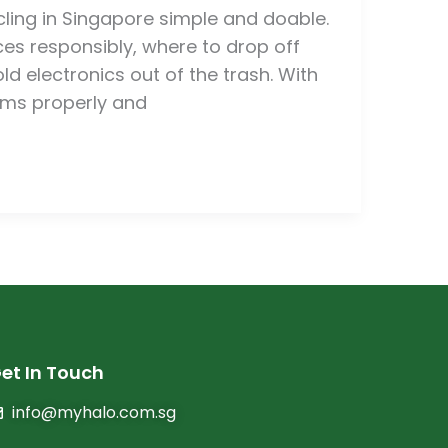
ling in Singapore simple and doable.
ces responsibly, where to drop off
d electronics out of the trash. With
tems properly and
et In Touch
info@myhalo.com.sg