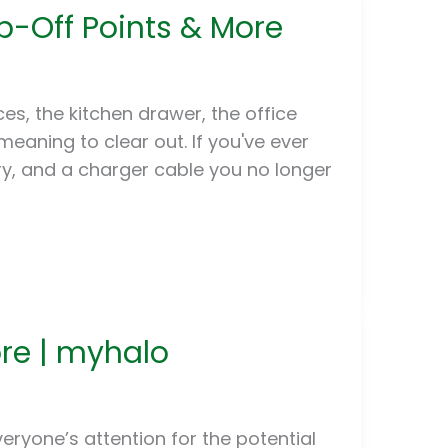
p-Off Points & More
es, the kitchen drawer, the office
eaning to clear out. If you've ever
ry, and a charger cable you no longer
ore | myhalo
ryone’s attention for the potential