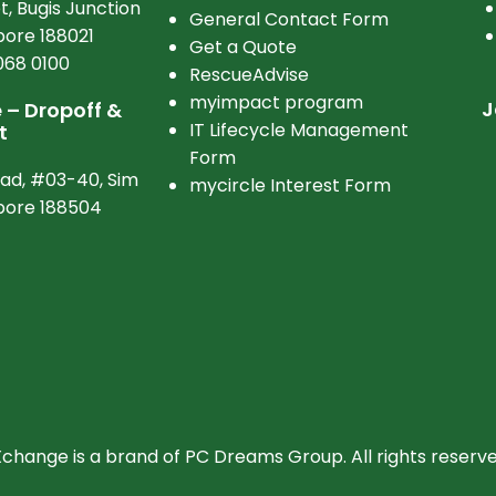
t, Bugis Junction
General Contact Form
ore 188021
Get a Quote
068 0100
RescueAdvise
myimpact program
J
– Dropoff &
IT Lifecycle Management
t
Form
oad, #03-40, Sim
mycircle Interest Form
apore 188504
hange is a brand of PC Dreams Group. All rights reserve