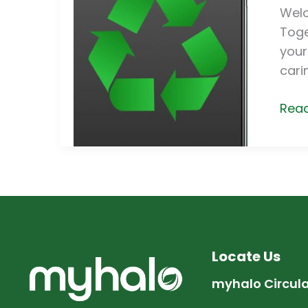
Recy
Welc
Elec
Toge
Appl
your
cari
Read
Locate Us
myhalo Circul