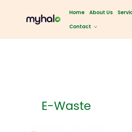
Skip
to
Home
About Us
Servi
content
Contact
E-Waste
Batt