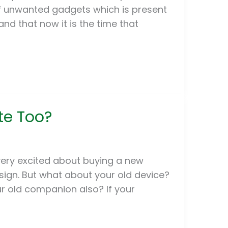
of unwanted gadgets which is present
nd that now it is the time that
f
te Too?
very excited about buying a new
sign. But what about your old device?
ur old companion also? If your