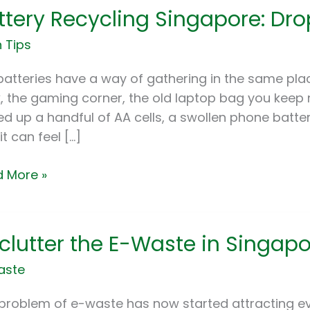
ttery Recycling Singapore: Dro
cling
apore:
 Tips
-
batteries have a way of gathering in the same plac
ts
, the gaming corner, the old laptop bag you keep m
ed up a handful of AA cells, a swollen phone batte
e
it can feel […]
 More »
utter
clutter the E-Waste in Singap
aste
te
problem of e-waste has now started attracting eve