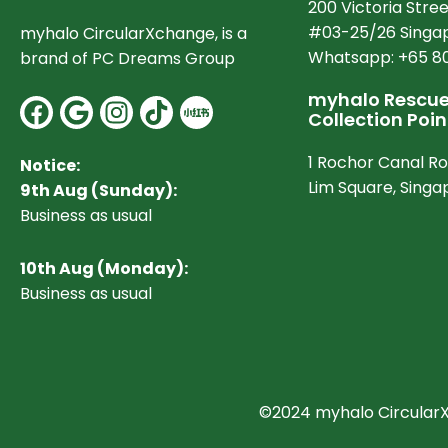
200 Victoria Stree
#03-25/26 Singap
myhalo CircularXchange, is a
Whatsapp: +65 8
brand of PC Dreams Group
myhalo Rescue 
Facebook
Google
Instagram
Collection Poin
1 Rochor Canal R
Notice:
Lim Square, Sing
9th Aug (Sunday):
Business as usual
10
th Aug (Monday):
Business as usual
©2024 myhalo CircularXc