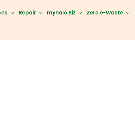
ces
Repair
myhalo Biz
Zero e-Waste
ery