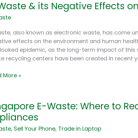
Waste & its Negative Effects o
te
aste
tive
ste, also known as electronic waste, has come und
cts
tive effects on the environment and human health
looked epidemic, as the long-term impact of this was
e recycling centers have been created in recent ye
ronment
 More »
apore
ngapore E-Waste: Where to Rec
e:
pliances
re
aste
,
Sell Your Phone
,
Trade in Laptop