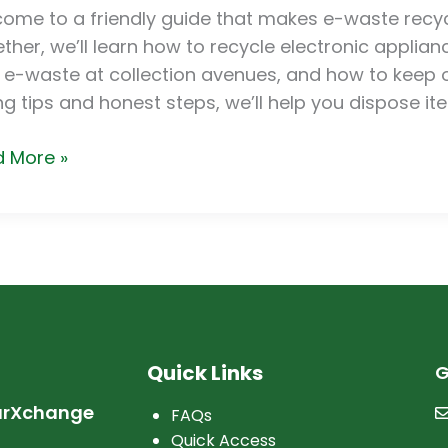
cle
ome to a friendly guide that makes e-waste recyc
tronic
ther, we’ll learn how to recycle electronic applian
iances
 e-waste at collection avenues, and how to keep ol
ng tips and honest steps, we’ll help you dispose i
 More »
Quick Links
G
arXchange
FAQs
Quick Access