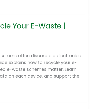
ycle Your E-Waste |
sumers often discard old electronics
ide explains how to recycle your e-
ated e-waste schemes matter. Learn
data on each device, and support the