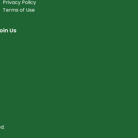
Privacy Policy
Terms of Use
oin Us
d.