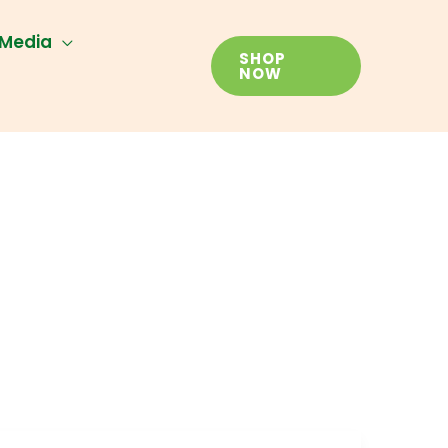
Media
SHOP
NOW