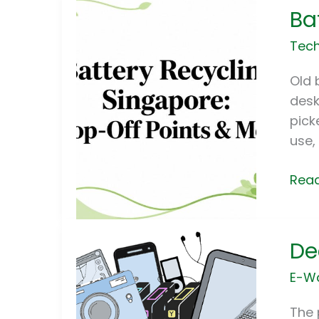
Ba
Recy
Sing
Tech
Drop
Off
Old 
Poin
desk
&
pick
Mor
use, 
Read
Decl
De
the
E-
E-W
Was
in
The 