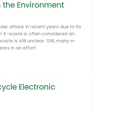
n the Environment
er attack in recent years due to its
. E-waste is often considered an
te is still unclear. Still, many e-
ars in an effort
ycle Electronic