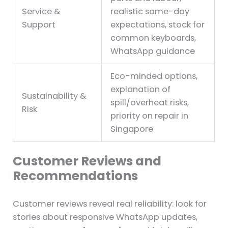
Service &
realistic same-day
Support
expectations, stock for
common keyboards,
WhatsApp guidance
Eco-minded options,
explanation of
Sustainability &
spill/overheat risks,
Risk
priority on repair in
Singapore
Customer Reviews and
Recommendations
Customer reviews reveal real reliability: look for
stories about responsive WhatsApp updates,