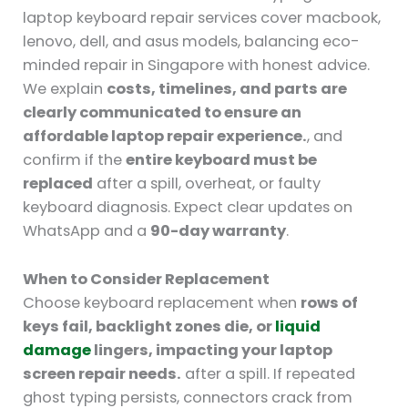
laptop keyboard repair services cover macbook,
lenovo, dell, and asus models, balancing eco-
minded repair in Singapore with honest advice.
We explain
costs, timelines, and parts are
clearly communicated to ensure an
affordable laptop repair experience.
, and
confirm if the
entire keyboard must be
replaced
after a spill, overheat, or faulty
keyboard diagnosis. Expect clear updates on
WhatsApp and a
90-day warranty
.
When to Consider Replacement
Choose keyboard replacement when
rows of
keys fail, backlight zones die, or
liquid
damage
lingers, impacting your laptop
screen repair needs.
after a spill. If repeated
ghost typing persists, connectors crack from