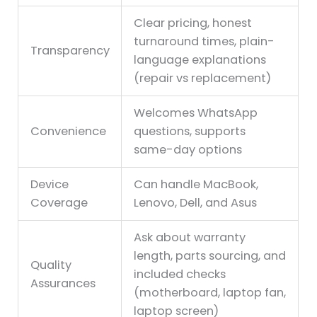
Clear pricing, honest
turnaround times, plain-
Transparency
language explanations
(repair vs replacement)
Welcomes WhatsApp
Convenience
questions, supports
same-day options
Device
Can handle MacBook,
Coverage
Lenovo, Dell, and Asus
Ask about warranty
length, parts sourcing, and
Quality
included checks
Assurances
(motherboard, laptop fan,
laptop screen)