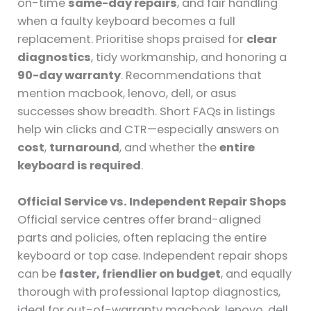
on-time
same-day repairs
, and fair handling
when a faulty keyboard becomes a full
replacement. Prioritise shops praised for
clear
diagnostics
, tidy workmanship, and honoring a
90-day warranty
. Recommendations that
mention macbook, lenovo, dell, or asus
successes show breadth. Short FAQs in listings
help win clicks and CTR—especially answers on
cost
,
turnaround
, and whether the
entire
keyboard is required
.
Official Service vs. Independent Repair Shops
Official service centres offer brand-aligned
parts and policies, often replacing the entire
keyboard or top case. Independent repair shops
can be
faster, friendlier on budget
, and equally
thorough with professional laptop diagnostics,
ideal for out-of-warranty macbook, lenovo, dell,