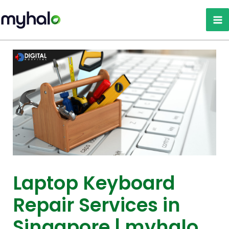
Skip
to
content
Laptop Keyboard
Repair Services in
Singapore | myhalo