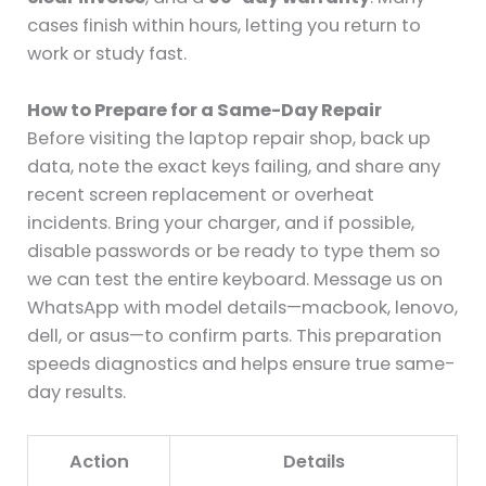
cases finish within hours, letting you return to
work or study fast.
How to Prepare for a Same-Day Repair
Before visiting the laptop repair shop, back up
data, note the exact keys failing, and share any
recent screen replacement or overheat
incidents. Bring your charger, and if possible,
disable passwords or be ready to type them so
we can test the entire keyboard. Message us on
WhatsApp with model details—macbook, lenovo,
dell, or asus—to confirm parts. This preparation
speeds diagnostics and helps ensure true same-
day results.
Action
Details