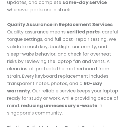
updates, and complete
same-day service
whenever parts are in stock.
Quality Assurance in Replacement Services
Quality assurance means
verified parts
, careful
torque settings, and full post-repair testing. We
validate each key, backlight uniformity, and
sleep-wake behavior, and check for overheat
risks by reviewing the laptop fan and vents. A
clean install protects the motherboard from
strain. Every keyboard replacement includes
transparent notes, photos, and a
90-day
warranty
. Our reliable service keeps your laptop
ready for study or work, while providing peace of
mind.
reducing unnecessary e-waste
in
singapore’s community.