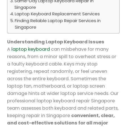
Same-Day Laptop Keyboard Repair in
Singapore
Laptop Keyboard Replacement Services
Finding Reliable Laptop Repair Services in
Singapore
Understanding Laptop Keyboard Issues
A
laptop keyboard
can misbehave for many
reasons, from a minor spill to overheat stress or
a faulty keyboard cable. Keys may stop
registering, repeat randomly, or feel uneven
across the entire keyboard. Sometimes the
laptop fan, motherboard, or laptop screen
damage hints at wider laptop service needs. Our
professional laptop keyboard repair Singapore
team assesses both keyboard and related parts,
keeping repair in Singapore
convenient, clear,
and cost-effective solutions for all major