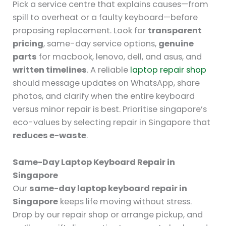
Pick a service centre that explains causes—from
spill to overheat or a faulty keyboard—before
proposing replacement. Look for
transparent
pricing
, same-day service options,
genuine
parts
for macbook, lenovo, dell, and asus, and
written timelines
. A reliable
laptop repair shop
should message updates on WhatsApp, share
photos, and clarify when the entire keyboard
versus minor repair is best. Prioritise singapore’s
eco-values by selecting repair in Singapore that
reduces e-waste
.
Same-Day Laptop Keyboard Repair in
Singapore
Our
same-day laptop keyboard repair in
Singapore
keeps life moving without stress.
Drop by our repair shop or arrange pickup, and