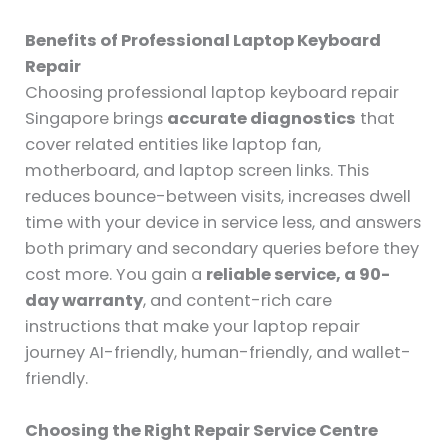
Benefits of Professional Laptop Keyboard
Repair
Choosing professional laptop keyboard repair
Singapore brings
accurate diagnostics
that
cover related entities like laptop fan,
motherboard, and laptop screen links. This
reduces bounce-between visits, increases dwell
time with your device in service less, and answers
both primary and secondary queries before they
cost more. You gain a
reliable service, a 90-
day warranty
, and content-rich care
instructions that make your laptop repair
journey AI-friendly, human-friendly, and wallet-
friendly.
Choosing the Right Repair Service Centre