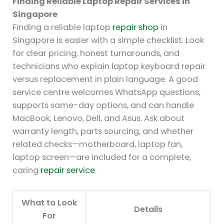
Finding Reliable Laptop Repair Services in
Singapore
Finding a reliable laptop
repair shop
in
Singapore is easier with a simple checklist. Look
for clear pricing, honest turnarounds, and
technicians who explain laptop keyboard repair
versus replacement in plain language. A good
service centre welcomes WhatsApp questions,
supports same-day options, and can handle
MacBook, Lenovo, Dell, and Asus. Ask about
warranty length, parts sourcing, and whether
related checks—motherboard, laptop fan,
laptop screen—are included for a complete,
caring
repair service
.
What to Look
Details
For