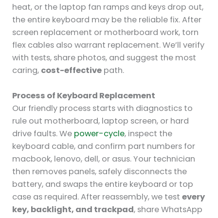
heat, or the laptop fan ramps and keys drop out,
the entire keyboard may be the reliable fix. After
screen replacement or motherboard work, torn
flex cables also warrant replacement. We’ll verify
with tests, share photos, and suggest the most
caring,
cost-effective
path.
Process of Keyboard Replacement
Our friendly process starts with diagnostics to
rule out motherboard, laptop screen, or hard
drive faults. We
power-cycle
, inspect the
keyboard cable, and confirm part numbers for
macbook, lenovo, dell, or asus. Your technician
then removes panels, safely disconnects the
battery, and swaps the entire keyboard or top
case as required. After reassembly, we test
every
key, backlight, and trackpad
, share WhatsApp