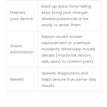
Back up data; note failing
Prepare
keys; bring your charger;
your device
disable passwords or be
ready to enter them
Report recent screen
replacement or overheat
Share
incidents; WhatsApp model
information
details (macbook, lenovo,
dell, asus) to confirm parts
Speeds diagnostics and
Benefit
helps ensure true same-day
results