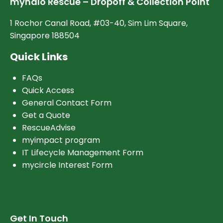
myhalo Rescue – Dropoff & Collection Point
1 Rochor Canal Road, #03-40, Sim Lim Square,
Singapore 188504
Quick Links
FAQs
Quick Access
General Contact Form
Get a Quote
RescueAdvise
myimpact program
IT Lifecycle Management Form
mycircle Interest Form
Get In Touch