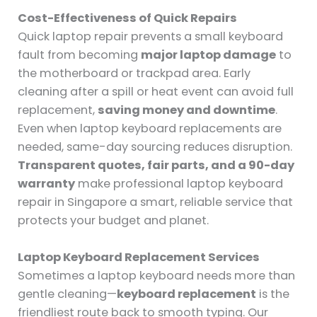
Cost-Effectiveness of Quick Repairs
Quick laptop repair prevents a small keyboard
fault from becoming
major laptop damage
to
the motherboard or trackpad area. Early
cleaning after a spill or heat event can avoid full
replacement,
saving money and downtime
.
Even when laptop keyboard replacements are
needed, same-day sourcing reduces disruption.
Transparent quotes, fair parts, and a 90-day
warranty
make professional laptop keyboard
repair in Singapore a smart, reliable service that
protects your budget and planet.
Laptop Keyboard Replacement Services
Sometimes a laptop keyboard needs more than
gentle cleaning—
keyboard replacement
is the
friendliest route back to smooth typing. Our