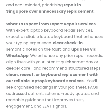
and eco-minded, prioritising
repair in
Singapore over unnecessary replacement
.
What to Expect from Expert Repair Services
With expert laptop keyboard repair services,
expect a reliable laptop keyboard that enhances
your typing experience.
clear check-in
,
semantic notes on the fault, and
updates via
WhatsApp
. We enhance any prior repair records,
align fixes with your intent—quick same-day or
deeper care—and recommend structured steps:
clean, reseat, or keyboard replacement with
our reliable laptop keyboard services.
. You’ll
see organised headings in your job sheet, FAQs
addressed upfront, schema-ready quotes, and
readable guidance that improves trust,
engagement, and EEAT signals.