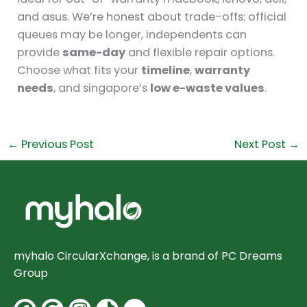
and asus. We’re honest about trade-offs: official
queues may be longer, independents can
provide
same-day
and flexible repair options.
Choose what fits your
timeline
,
warranty
needs
, and singapore’s
low e-waste values
.
←
Previous Post
Next Post
→
myhalo CircularXchange, is a brand of PC Dreams
Group
Facebook
Google
Instagram