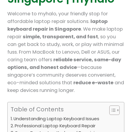
Welcome to myhalo, your friendly stop for
affordable laptop repair solutions.
laptop
keyboard repair in Singapore
. We make laptop
repair
simple, transparent, and fast
, so you
can get back to study, work, or play with minimal
fuss. From MacBook to Lenovo, Dell or ASUS, our
caring team offers
reliable service, same-day
options, and honest advice
—because
singapore’s community deserves convenient,
eco-minded solutions that
reduce e-waste
and
keep devices running longer.
Table of Contents
Understanding Laptop Keyboard Issues
Professional Laptop Keyboard Repair