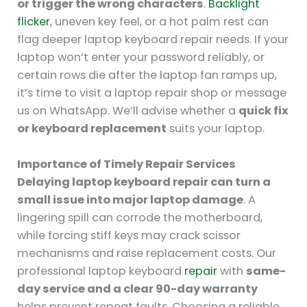
or trigger the wrong characters
.
Backlight
flicker
, uneven key feel, or a hot palm rest can
flag deeper laptop keyboard repair needs. If your
laptop won’t enter your password reliably, or
certain rows die after the laptop fan ramps up,
it’s time to visit a laptop repair shop or message
us on WhatsApp. We’ll advise whether a
quick fix
or keyboard replacement
suits your laptop.
Importance of Timely Repair Services
Delaying laptop keyboard repair can turn a
small issue into major laptop damage
. A
lingering spill can corrode the motherboard,
while forcing stiff keys may crack scissor
mechanisms and raise replacement costs. Our
professional laptop keyboard
repair
with
same-
day service and a clear 90-day warranty
helps prevent repeat faults. Choosing a reliable