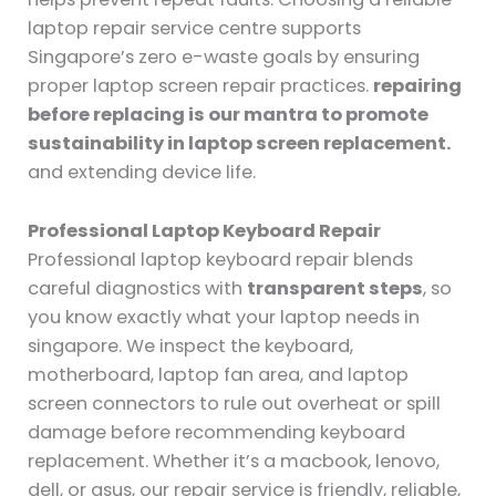
laptop repair service centre supports
Singapore’s zero e-waste goals by ensuring
proper laptop screen repair practices.
repairing
before replacing is our mantra to promote
sustainability in laptop screen replacement.
and extending device life.
Professional Laptop Keyboard Repair
Professional laptop keyboard repair blends
careful diagnostics with
transparent steps
, so
you know exactly what your laptop needs in
singapore. We inspect the keyboard,
motherboard, laptop fan area, and laptop
screen connectors to rule out overheat or spill
damage before recommending keyboard
replacement. Whether it’s a macbook, lenovo,
dell, or asus, our repair service is friendly, reliable,