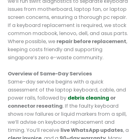
we’ll run swift diagnostics to separate keyboard
issues from motherboard, laptop fan, or laptop
screen concerns, ensuring a thorough pc repair.
If a keyboard replacement is required, we stock
common macbook, lenovo, dell, and asus parts.
Where possible, we
repair before replacement
,
keeping costs friendly and supporting
singapore’s zero e-waste community.
Overview of Same-Day Services
Same-day service begins with a quick
assessment of the laptop keyboard, cable, and
power rails, followed by
debris cleaning
or
connector reseating
. If the faulty keyboard
shows row failures or liquid markers from a spill,
we’ll advise on keyboard replacement and
timing. You’ll receive
live WhatsApp updates
, a
clear invoice
, and a
90-day warranty
. Many