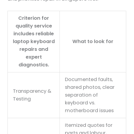
Criterion for
quality service
includes reliable
laptop keyboard
What to look for
repairs and
expert
diagnostics.
Documented faults,
shared photos, clear
Transparency &
separation of
Testing
keyboard vs.
motherboard issues
Itemized quotes for
parts and labour,