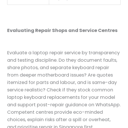
Evaluating Repair Shops and Service Centres
Evaluate a laptop repair service by transparency
and testing discipline. Do they document faults,
share photos, and separate keyboard repair
from deeper motherboard issues? Are quotes
itemized for parts and labour, and is same-day
service realistic? Check if they stock common
laptop keyboard replacements for your model
and support post-repair guidance on WhatsApp.
Competent centres provide eco-minded
choices, explain risks after a spill or overheat,
and prioritise repair in Singapore first.