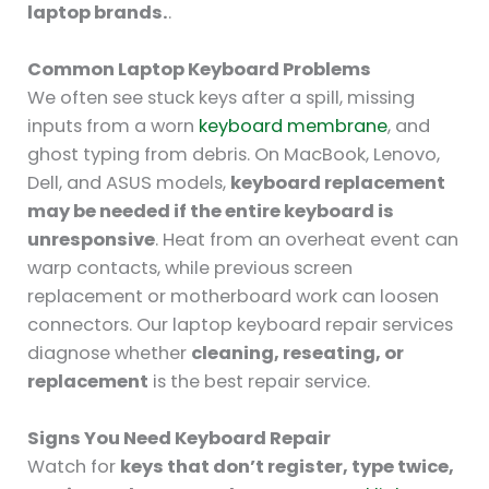
laptop brands.
.
Common Laptop Keyboard Problems
We often see stuck keys after a spill, missing
inputs from a worn
keyboard membrane
, and
ghost typing from debris. On MacBook, Lenovo,
Dell, and ASUS models,
keyboard replacement
may be needed if the entire keyboard is
unresponsive
. Heat from an overheat event can
warp contacts, while previous screen
replacement or motherboard work can loosen
connectors. Our laptop keyboard repair services
diagnose whether
cleaning, reseating, or
replacement
is the best repair service.
Signs You Need Keyboard Repair
Watch for
keys that don’t register, type twice,