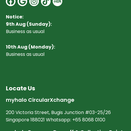
Notice:
9th Aug (Sunday):
Business as usual
10
th Aug (Monday):
Business as usual
Locate Us
myhalo CircularXchange
200 Victoria Street, Bugis Junction #03-25/26
Singapore 188021 Whatsapp: +65 8068 0100