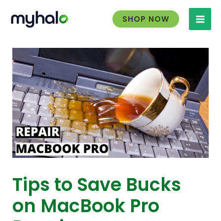
Skip
to
SHOP NOW
content
Tips to Save Bucks
on MacBook Pro