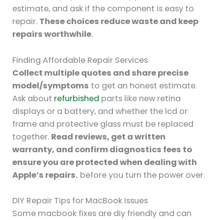
estimate, and ask if the component is easy to
repair.
These choices reduce waste and keep
repairs worthwhile
.
Finding Affordable Repair Services
Collect multiple quotes and share precise
model/symptoms
to get an honest estimate.
Ask about
refurbished
parts like new retina
displays or a battery, and whether the lcd or
frame and protective glass must be replaced
together.
Read reviews, get a written
warranty, and confirm diagnostics fees to
ensure you are protected when dealing with
Apple’s repairs.
before you turn the power over.
DIY Repair Tips for MacBook Issues
Some macbook fixes are diy friendly and can