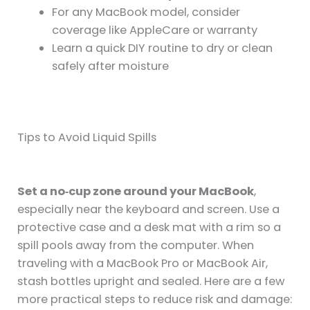
For any MacBook model, consider
coverage like AppleCare or warranty
Learn a quick DIY routine to dry or clean
safely after moisture
Tips to Avoid Liquid Spills
Set a no‑cup zone around your MacBook
,
especially near the keyboard and screen. Use a
protective case and a desk mat with a rim so a
spill pools away from the computer. When
traveling with a MacBook Pro or MacBook Air,
stash bottles upright and sealed. Here are a few
more practical steps to reduce risk and damage: