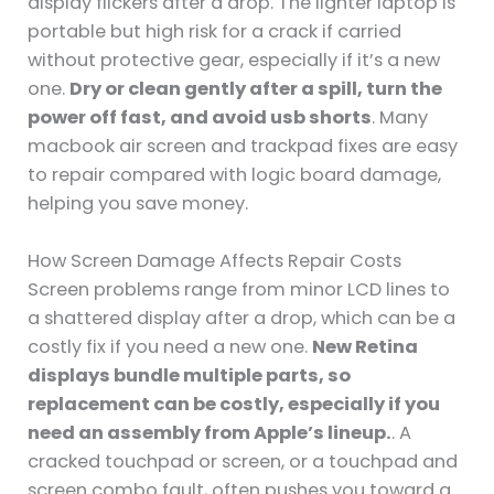
display flickers after a drop. The lighter laptop is
portable but high risk for a crack if carried
without protective gear, especially if it’s a new
one.
Dry or clean gently after a spill, turn the
power off fast, and avoid usb shorts
. Many
macbook air screen and trackpad fixes are easy
to repair compared with logic board damage,
helping you save money.
How Screen Damage Affects Repair Costs
Screen problems range from minor LCD lines to
a shattered display after a drop, which can be a
costly fix if you need a new one.
New Retina
displays bundle multiple parts, so
replacement can be costly, especially if you
need an assembly from Apple’s lineup.
. A
cracked touchpad or screen, or a touchpad and
screen combo fault, often pushes you toward a