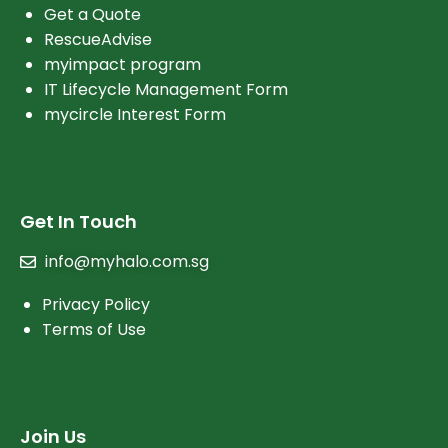
Get a Quote
RescueAdvise
myimpact program
IT Lifecycle Management Form
mycircle Interest Form
Get In Touch
info@myhalo.com.sg
Privacy Policy
Terms of Use
Join Us