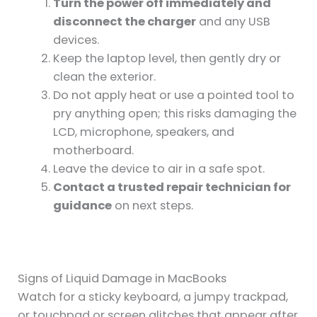
Turn the power off immediately and
disconnect the charger
and any USB
devices.
Keep the laptop level, then gently dry or
clean the exterior.
Do not apply heat or use a pointed tool to
pry anything open; this risks damaging the
LCD, microphone, speakers, and
motherboard.
Leave the device to air in a safe spot.
Contact a trusted repair technician for
guidance
on next steps.
Signs of Liquid Damage in MacBooks
Watch for a sticky keyboard, a jumpy trackpad,
or touchpad or screen glitches that appear after