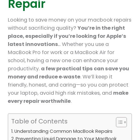
Repair
Looking to save money on your macbook repairs
without sacrificing quality?
You’re in the right
place, especially if you’re looking for Apple’s
latest innovations.
. Whether you use a
MacBook Pro for work or a MacBook Air for
school, having a new one can enhance your
productivity.
a few practical tips can save you
money and reduce e‑waste
. We’ll keep it
friendly, honest, and caring—so you can protect
your laptop, avoid high risk mistakes, and
make
every repair worthwhile
.
Table of Contents
Understanding Common MacBook Repairs
Preventing Liquid Damage to Your MacBook