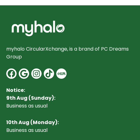
myhalo CircularXchange, is a brand of PC Dreams
Group
Facebook
Google
Instagram
Notice:
9th Aug (Sunday):
Business as usual
10
th Aug (Monday):
Business as usual