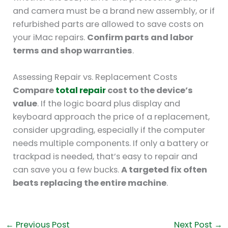
and camera must be a brand new assembly, or if
refurbished parts are allowed to save costs on
your iMac repairs.
Confirm parts and labor
terms and shop warranties
.
Assessing Repair vs. Replacement Costs
Compare
total repair
cost to the device’s
value
. If the logic board plus display and
keyboard approach the price of a replacement,
consider upgrading, especially if the computer
needs multiple components. If only a battery or
trackpad is needed, that’s easy to repair and
can save you a few bucks.
A targeted fix often
beats replacing the entire machine
.
←
Previous Post
Next Post
→