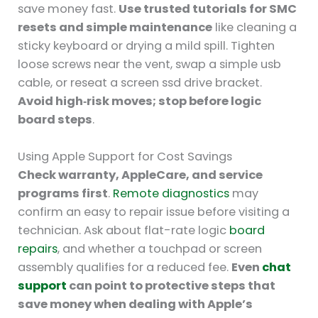
save money fast.
Use trusted tutorials for SMC
resets and simple maintenance
like cleaning a
sticky keyboard or drying a mild spill. Tighten
loose screws near the vent, swap a simple usb
cable, or reseat a screen ssd drive bracket.
Avoid high‑risk moves; stop before logic
board steps
.
Using Apple Support for Cost Savings
Check warranty, AppleCare, and service
programs first
.
Remote diagnostics
may
confirm an easy to repair issue before visiting a
technician. Ask about flat-rate logic
board
repairs
, and whether a touchpad or screen
assembly qualifies for a reduced fee.
Even
chat
support
can point to protective steps that
save money when dealing with Apple’s