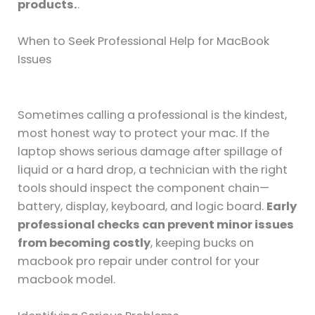
products.
.
When to Seek Professional Help for MacBook
Issues
Sometimes calling a professional is the kindest,
most honest way to protect your mac. If the
laptop shows serious damage after spillage of
liquid or a hard drop, a technician with the right
tools should inspect the component chain—
battery, display, keyboard, and logic board.
Early
professional checks can prevent minor issues
from becoming costly
, keeping bucks on
macbook pro repair under control for your
macbook model.