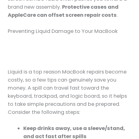
brand new assembly.
Protective cases and
AppleCare can offset screen repair costs
.
Preventing Liquid Damage to Your MacBook
Liquid is a top reason MacBook repairs become
costly, so a few tips can genuinely save you
money. A spill can travel fast toward the
keyboard, trackpad, and logic board, so it helps
to take simple precautions and be prepared.
Consider the following steps:
Keep drinks away, use a sleeve/stand,
and act fast after spills