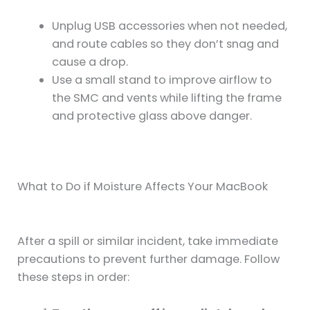
Unplug USB accessories when not needed,
and route cables so they don’t snag and
cause a drop.
Use a small stand to improve airflow to
the SMC and vents while lifting the frame
and protective glass above danger.
What to Do if Moisture Affects Your MacBook
After a spill or similar incident, take immediate
precautions to prevent further damage. Follow
these steps in order: