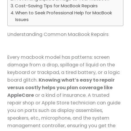
Cost-Saving Tips for MacBook Repairs
When to Seek Professional Help for MacBook
Issues
Understanding Common MacBook Repairs
Every macbook model has patterns: screen
damage from a drop, spillage of liquid on the
keyboard or trackpad, a tired battery, or a logic
board glitch.
Knowing what’s easy to repair
versus costly helps you plan coverage like
AppleCare
or a kind of insurance. A trusted
repair shop or Apple Store technician can guide
you on parts such as display assemblies,
speakers, etc., microphone, and the system
management controller, ensuring you get the