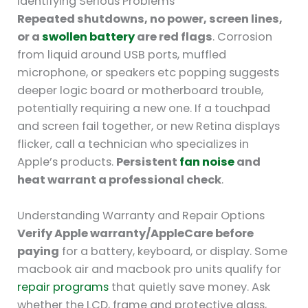
Identifying Serious Problems
Repeated shutdowns, no power, screen lines,
or a
swollen battery
are red flags
. Corrosion
from liquid around USB ports, muffled
microphone, or speakers etc popping suggests
deeper logic board or motherboard trouble,
potentially requiring a new one. If a touchpad
and screen fail together, or new Retina displays
flicker, call a technician who specializes in
Apple’s products.
Persistent
fan noise
and
heat warrant a professional check
.
Understanding Warranty and Repair Options
Verify Apple warranty/AppleCare before
paying
for a battery, keyboard, or display. Some
macbook air and macbook pro units qualify for
repair programs
that quietly save money. Ask
whether the LCD, frame and protective glass,