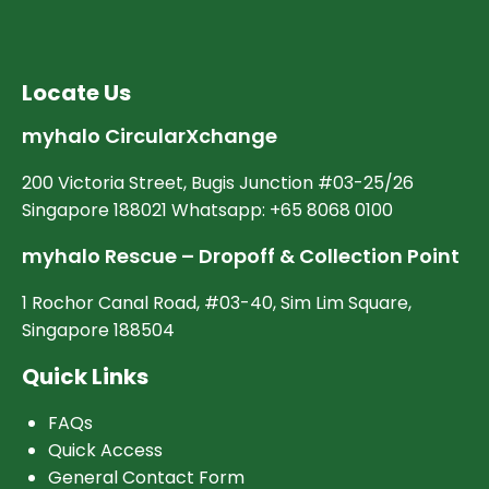
Locate Us
myhalo CircularXchange
200 Victoria Street, Bugis Junction #03-25/26
Singapore 188021 Whatsapp: +65 8068 0100
myhalo Rescue – Dropoff & Collection Point
1 Rochor Canal Road, #03-40, Sim Lim Square,
Singapore 188504
Quick Links
FAQs
Quick Access
General Contact Form