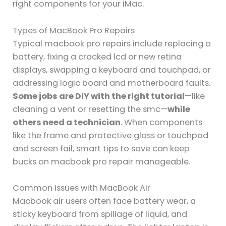
right components for your iMac.
Types of MacBook Pro Repairs
Typical macbook pro repairs include replacing a
battery, fixing a cracked lcd or new retina
displays, swapping a keyboard and touchpad, or
addressing logic board and motherboard faults.
Some jobs are DIY with the right tutorial
—like
cleaning a vent or resetting the smc—
while
others need a technician
. When components
like the frame and protective glass or touchpad
and screen fail, smart tips to save can keep
bucks on macbook pro repair manageable.
Common Issues with MacBook Air
Macbook air users often face battery wear, a
sticky keyboard from spillage of liquid, and