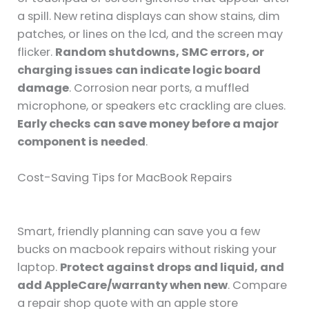
a spill. New retina displays can show stains, dim
patches, or lines on the lcd, and the screen may
flicker.
Random shutdowns, SMC errors, or
charging issues can indicate logic board
damage
. Corrosion near ports, a muffled
microphone, or speakers etc crackling are clues.
Early checks can save money before a major
component is needed
.
Cost-Saving Tips for MacBook Repairs
Smart, friendly planning can save you a few
bucks on macbook repairs without risking your
laptop.
Protect against drops and liquid, and
add AppleCare/warranty when new
. Compare
a repair shop quote with an apple store