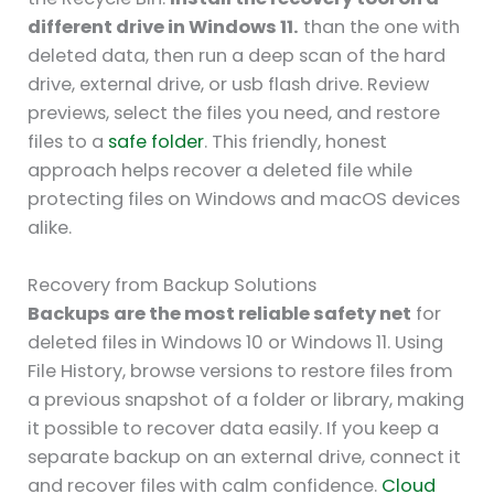
different drive in Windows 11.
than the one with
deleted data, then run a deep scan of the hard
drive, external drive, or usb flash drive. Review
previews, select the files you need, and restore
files to a
safe folder
. This friendly, honest
approach helps recover a deleted file while
protecting files on Windows and macOS devices
alike.
Recovery from Backup Solutions
Backups are the most reliable safety net
for
deleted files in Windows 10 or Windows 11. Using
File History, browse versions to restore files from
a previous snapshot of a folder or library, making
it possible to recover data easily. If you keep a
separate backup on an external drive, connect it
and recover files with calm confidence.
Cloud