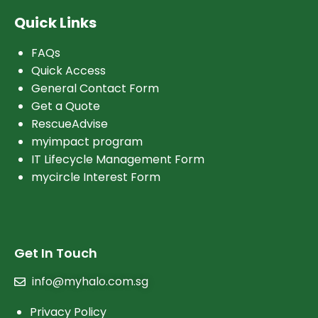
Quick Links
FAQs
Quick Access
General Contact Form
Get a Quote
RescueAdvise
myimpact program
IT Lifecycle Management Form
mycircle Interest Form
Get In Touch
info@myhalo.com.sg
Privacy Policy