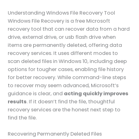
Understanding Windows File Recovery Tool
Windows File Recovery is a free Microsoft
recovery tool that can recover data from a hard
drive, external drive, or usb flash drive when
items are permanently deleted, offering data
recovery services. It uses different modes to
scan deleted files in Windows 10, including deep
options for tougher cases, enabling file history
for better recovery. While command-line steps
to recover may seem advanced, Microsoft’s
guidance is clear, and
acting quickly improves
results
. If it doesn’t find the file, thoughtful
recovery services are the honest next step to
find the file.
Recovering Permanently Deleted Files