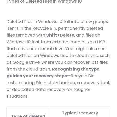
Types of Deleted Files in Windows 10
Deleted files in Windows 10 fall into a few groups:
items in the Recycle Bin, permanently deleted
files removed with
Shift+Delete
, and files on
Windows 10 lost from external media like a USB
flash drive or external drive. You might also see
deleted files on Windows tied to cloud sync, such
as Google Drive, where you can recover lost files
from the cloud trash.
Recognizing the type
guides your recovery steps
—Recycle Bin
restore, using File History backup, a recovery tool,
or dedicated data recovery for tougher
situations.
Typical recovery
Type of deleted