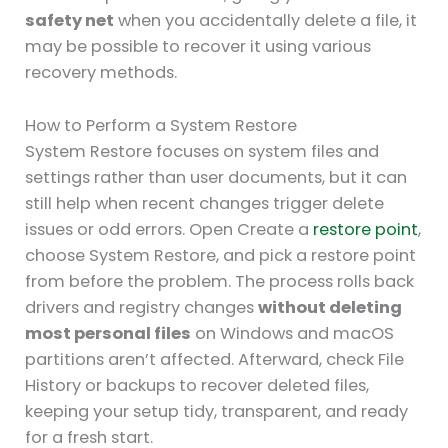
safety net
when you accidentally delete a file, it
may be possible to recover it using various
recovery methods.
How to Perform a System Restore
System Restore focuses on system files and
settings rather than user documents, but it can
still help when recent changes trigger delete
issues or odd errors. Open Create a
restore point
,
choose System Restore, and pick a restore point
from before the problem. The process rolls back
drivers and registry changes
without deleting
most personal files
on Windows and macOS
partitions aren’t affected. Afterward, check File
History or backups to recover deleted files,
keeping your setup tidy, transparent, and ready
for a fresh start.