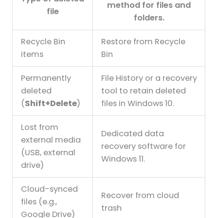
method for files and
file
folders.
Recycle Bin
Restore from Recycle
items
Bin
Permanently
File History or a recovery
deleted
tool to retain deleted
(
Shift+Delete
)
files in Windows 10.
Lost from
Dedicated data
external media
recovery software for
(USB, external
Windows 11.
drive)
Cloud-synced
Recover from cloud
files (e.g.,
trash
Google Drive)