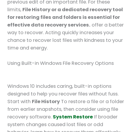
previous edit of an important file. For these
limits,
File History or a dedicated recovery tool
for restoring files and folders is essential for
effective data recovery services.
offer a better
way to recover. Acting quickly increases your
chance to recover lost files with kindness to your
time and energy.
Using Built-in Windows File Recovery Options
Windows 10 includes caring, built-in options
designed to help you recover files without fuss.
Start with
File History
To restore a file or a folder
from earlier snapshots, then consider using file
recovery software.
System Restore
If broader
system changes caused lost files or odd