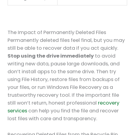
The Impact of Permanently Deleted Files
Permanently deleted files feel final, but you may
still be able to recover data if you act quickly.
Stop using the drive immediately
to avoid
writing new data, pause large downloads, and
don’t install apps to the same drive. Then try
using File History, restore files from backups of
your files, or run Windows File Recovery as a
trustworthy recovery tool. If the important file
still won’t return, honest professional
recovery
services
can help you find the file and recover
lost files with care and transparency.
Recovering Deleted Files from the Recycle Bin