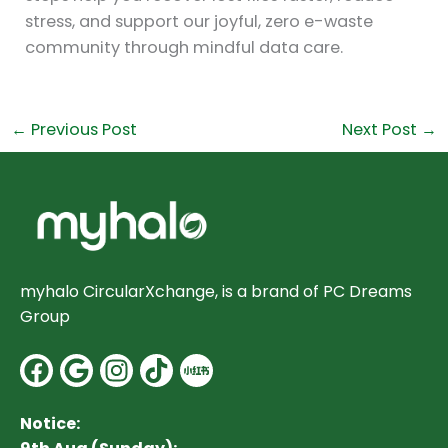
stress, and support our joyful, zero e-waste
community through mindful data care.
←
Previous Post
Next Post
→
myhalo CircularXchange, is a brand of PC Dreams
Group
Facebook
Google
Instagram
Notice: