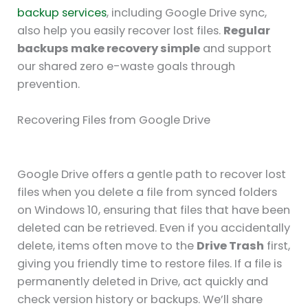
backup services
, including Google Drive sync,
also help you easily recover lost files.
Regular
backups make recovery simple
and support
our shared zero e-waste goals through
prevention.
Recovering Files from Google Drive
Google Drive offers a gentle path to recover lost
files when you delete a file from synced folders
on Windows 10, ensuring that files that have been
deleted can be retrieved. Even if you accidentally
delete, items often move to the
Drive Trash
first,
giving you friendly time to restore files. If a file is
permanently deleted in Drive, act quickly and
check version history or backups. We’ll share