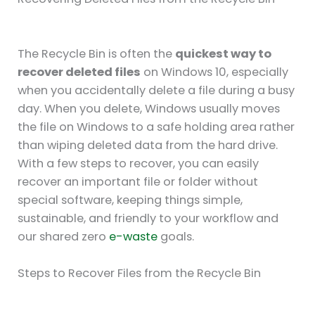
The Recycle Bin is often the
quickest way to
recover deleted files
on Windows 10, especially
when you accidentally delete a file during a busy
day. When you delete, Windows usually moves
the file on Windows to a safe holding area rather
than wiping deleted data from the hard drive.
With a few steps to recover, you can easily
recover an important file or folder without
special software, keeping things simple,
sustainable, and friendly to your workflow and
our shared zero
e-waste
goals.
Steps to Recover Files from the Recycle Bin