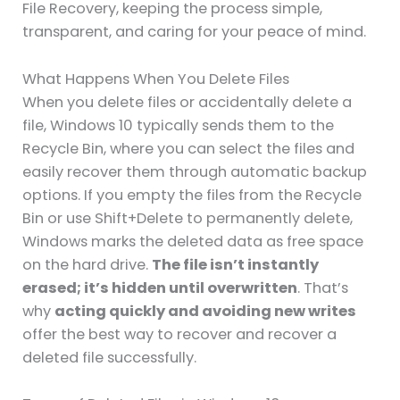
File Recovery, keeping the process simple,
transparent, and caring for your peace of mind.
What Happens When You Delete Files
When you delete files or accidentally delete a
file, Windows 10 typically sends them to the
Recycle Bin, where you can select the files and
easily recover them through automatic backup
options. If you empty the files from the Recycle
Bin or use Shift+Delete to permanently delete,
Windows marks the deleted data as free space
on the hard drive.
The file isn’t instantly
erased; it’s hidden until overwritten
. That’s
why
acting quickly and avoiding new writes
offer the best way to recover and recover a
deleted file successfully.