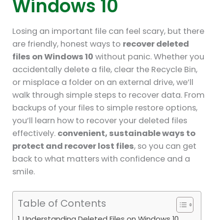
Windows 10
Losing an important file can feel scary, but there
are friendly, honest ways to
recover deleted
files on Windows 10
without panic. Whether you
accidentally delete a file, clear the Recycle Bin,
or misplace a folder on an external drive, we’ll
walk through simple steps to recover data. From
backups of your files to simple restore options,
you’ll learn how to recover your deleted files
effectively.
convenient, sustainable ways to
protect and recover lost files
, so you can get
back to what matters with confidence and a
smile.
Table of Contents
Understanding Deleted Files on Windows 10