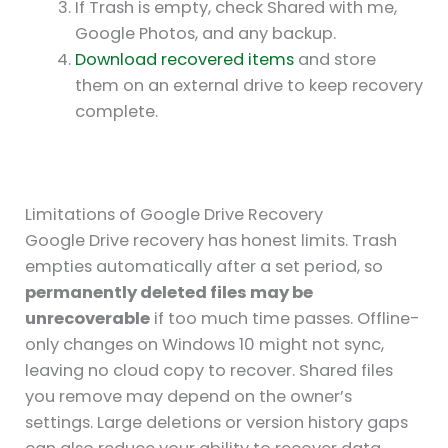
If Trash is empty, check Shared with me,
Google Photos, and any backup.
Download recovered items
and store
them on an external drive to keep recovery
complete.
Limitations of Google Drive Recovery
Google Drive recovery has honest limits. Trash
empties automatically after a set period, so
permanently deleted files may be
unrecoverable
if too much time passes. Offline-
only changes on Windows 10 might not sync,
leaving no cloud copy to recover. Shared files
you remove may depend on the owner’s
settings. Large deletions or version history gaps