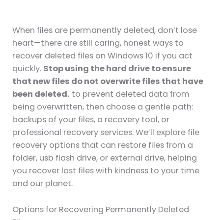
When files are permanently deleted, don’t lose
heart—there are still caring, honest ways to
recover deleted files on Windows 10 if you act
quickly.
Stop using the hard drive to ensure
that new files do not overwrite files that have
been deleted.
to prevent deleted data from
being overwritten, then choose a gentle path:
backups of your files, a recovery tool, or
professional recovery services. We’ll explore file
recovery options that can restore files from a
folder, usb flash drive, or external drive, helping
you recover lost files with kindness to your time
and our planet.
Options for Recovering Permanently Deleted