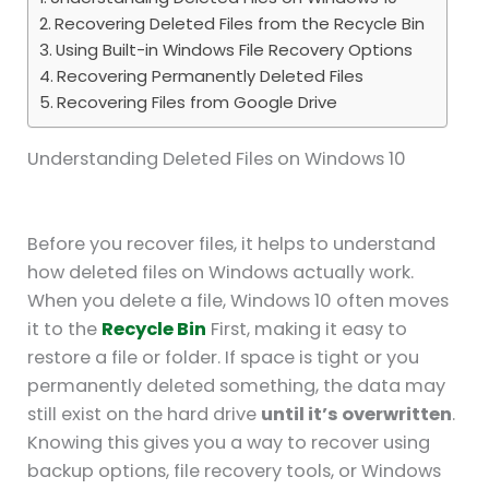
Recovering Deleted Files from the Recycle Bin
Using Built-in Windows File Recovery Options
Recovering Permanently Deleted Files
Recovering Files from Google Drive
Understanding Deleted Files on Windows 10
Before you recover files, it helps to understand
how deleted files on Windows actually work.
When you delete a file, Windows 10 often moves
it to the
Recycle Bin
First, making it easy to
restore a file or folder. If space is tight or you
permanently deleted something, the data may
still exist on the hard drive
until it’s overwritten
.
Knowing this gives you a way to recover using
backup options, file recovery tools, or Windows