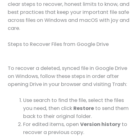
clear steps to recover, honest limits to know, and
best practices that keep your important file safe
across files on Windows and macOS with joy and
care.
Steps to Recover Files from Google Drive
To recover a deleted, synced file in Google Drive
on Windows, follow these steps in order after
opening Drive in your browser and visiting Trash:
Use search to find the file, select the files
you need, then click
Restore
to send them
back to their original folder.
For edited items, open
Version history
to
recover a previous copy.