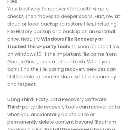
Files
Your best way to recover starts with simple
checks, then moves to deeper scans. First, revisit
cloud or local backup to restore files, including
File History backup or a backup on an external
drive. Next, try
Windows File Recovery or
trusted third-party tools
to scan deleted files
on Windows 10. If the important file came from
Google Drive, peek at cloud trash. When you
can’t find the file, caring recovery services can
still be able to recover data with transparency
and respect.
Using Third-Party Data Recovery Software
Third-party file recovery tools can recover data
when you accidentally delete a file or
permanently delete content beyond files from
the Recycle Bin.
Install the recovery tool on a