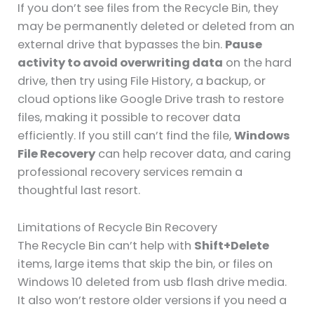
If you don’t see files from the Recycle Bin, they
may be permanently deleted or deleted from an
external drive that bypasses the bin.
Pause
activity to avoid overwriting data
on the hard
drive, then try using File History, a backup, or
cloud options like Google Drive trash to restore
files, making it possible to recover data
efficiently. If you still can’t find the file,
Windows
File Recovery
can help recover data, and caring
professional recovery services remain a
thoughtful last resort.
Limitations of Recycle Bin Recovery
The Recycle Bin can’t help with
Shift+Delete
items, large items that skip the bin, or files on
Windows 10 deleted from usb flash drive media.
It also won’t restore older versions if you need a