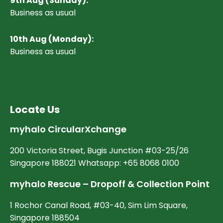
9th Aug (Sunday):
Business as usual
10
th Aug (Monday):
Business as usual
Locate Us
myhalo CircularXchange
200 Victoria Street, Bugis Junction #03-25/26
Singapore 188021 Whatsapp: +65 8068 0100
myhalo Rescue – Dropoff & Collection Point
1 Rochor Canal Road, #03-40, Sim Lim Square,
Singapore 188504