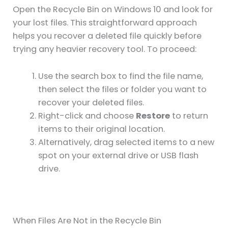
Open the Recycle Bin on Windows 10 and look for
your lost files. This straightforward approach
helps you recover a deleted file quickly before
trying any heavier recovery tool. To proceed:
Use the search box to find the file name,
then select the files or folder you want to
recover your deleted files.
Right-click and choose
Restore
to return
items to their original location.
Alternatively, drag selected items to a new
spot on your external drive or USB flash
drive.
When Files Are Not in the Recycle Bin