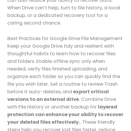
can also reduce your ability to recover data.
When Drive can’t help, turn to file history, a local
backup, or a dedicated recovery tool for a
caring second chance.
Best Practices for Google Drive File Management
Keep your Google Drive tidy and resilient with
thoughtful habits to learn how to recover files
and folders. Enable offline sync only when
needed, verify files finished uploading, and
organize each folder so you can quickly find the
file you wish later. Set a routine to review Trash
before it auto-deletes, and
export critical
versions to an external drive
. Combine Drive
with File History or another backup for
layered
protection can enhance your ability to recover
your deleted files effectively.
. These friendly
steps help you recover lost files faster, reduce