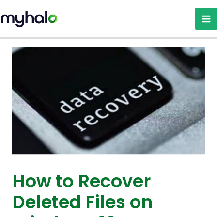
Skip
to
content
How to Recover
Deleted Files on