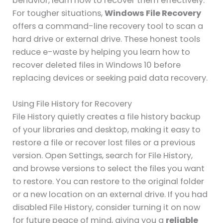
behavior, learn how to recover them effectively.
For tougher situations,
Windows File Recovery
offers a command-line recovery tool to scan a
hard drive or external drive. These honest tools
reduce e-waste by helping you learn how to
recover deleted files in Windows 10 before
replacing devices or seeking paid data recovery.
Using File History for Recovery
File History quietly creates a file history backup
of your libraries and desktop, making it easy to
restore a file or recover lost files or a previous
version. Open Settings, search for File History,
and browse versions to select the files you want
to restore. You can restore to the original folder
or a new location on an external drive. If you had
disabled File History, consider turning it on now
for future peace of mind, giving you a
reliable