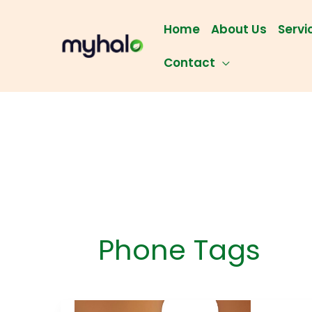
Skip
to
Home
About Us
Servi
content
Contact
Phone Tags
The