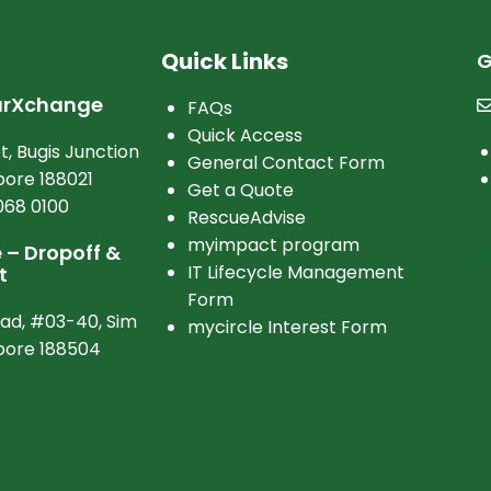
Quick Links
G
arXchange
FAQs
Quick Access
t, Bugis Junction
General Contact Form
ore 188021
Get a Quote
068 0100
RescueAdvise
myimpact program
J
– Dropoff &
IT Lifecycle Management
t
Form
oad, #03-40, Sim
mycircle Interest Form
apore 188504