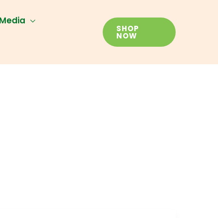
Media
SHOP
NOW