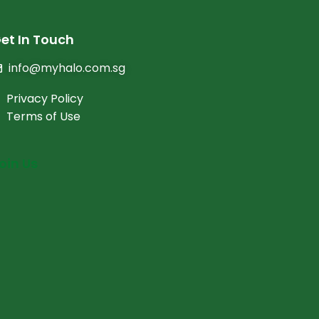
et In Touch
info@myhalo.com.sg
Privacy Policy
Terms of Use
oin Us