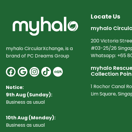
Locate Us
myhalo Circul
200 Victoria Stree
#03-25/26 Singap
myhalo CircularXchange, is a
Whatsapp: +65 8
brand of PC Dreams Group
myhalo Rescue 
Facebook
Google
Instagram
Collection Poin
1 Rochor Canal R
Notice:
Lim Square, Sing
9th Aug (Sunday):
Business as usual
10
th Aug (Monday):
Business as usual