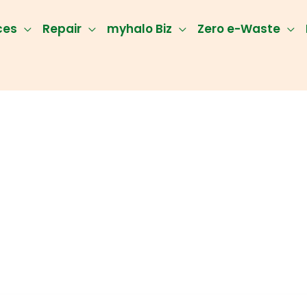
ces
Repair
myhalo Biz
Zero e-Waste