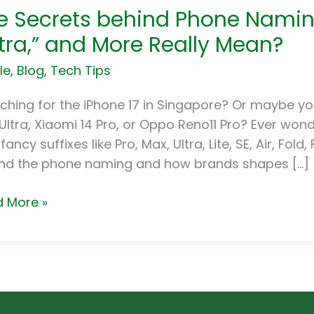
e Secrets behind Phone Naming
ets
nd
ltra,” and More Really Mean?
ne
le
,
Blog
,
Tech Tips
ng.
t
ching for the iPhone 17 in Singapore? Or maybe y
”
Ultra, Xiaomi 14 Pro, or Oppo Reno11 Pro? Ever w
,”
fancy suffixes like Pro, Max, Ultra, Lite, SE, Air, Fold
a,”
nd the phone naming and how brands shapes […]
e
 More »
ly
n?