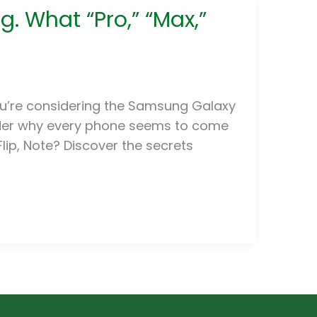
. What “Pro,” “Max,”
ou’re considering the Samsung Galaxy
onder why every phone seems to come
, Flip, Note? Discover the secrets