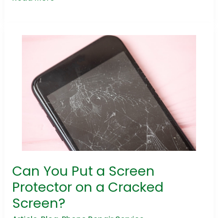
Can You Put a Screen
Can
You
Protector on a Cracked
Put
Screen?
a