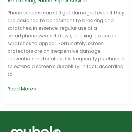
Screen
Article
,
Blog
,
Phone Repair Service
Protector
Phone screens can still get damaged even if they
on
are designed to be resistant to breaking and
a
scratches. In essence, regular use of a
Cracked
smartphone wears it down, causing cracks and
Screen?
scratches to appear. Fortunately, screen
protectors are an inexpensive damage-
prevention material that is frequently purchased
to extend a screen’s durability. In fact, according
to
Read More »