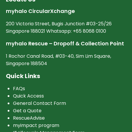
myhalo CircularXchange
200 Victoria Street, Bugis Junction #03-25/26
Singapore 188021 Whatsapp: +65 8068 0100
myhalo Rescue – Dropoff & Collection Point
1 Rochor Canal Road, #03-40, Sim Lim Square,
Singapore 188504
Quick Links
FAQs
Quick Access
General Contact Form
Get a Quote
RescueAdvise
myimpact program