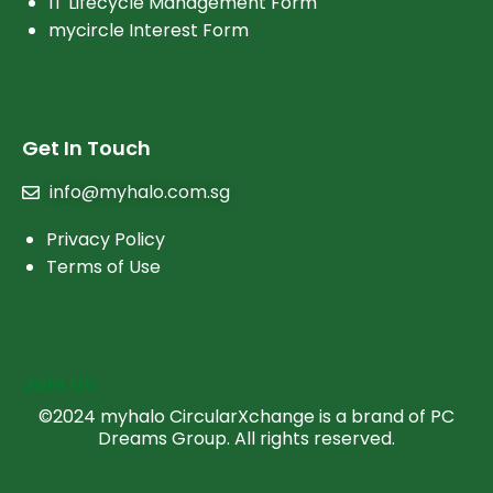
IT Lifecycle Management Form
mycircle Interest Form
Get In Touch
info@myhalo.com.sg
Privacy Policy
Terms of Use
Join Us
©2024 myhalo CircularXchange is a brand of PC
Dreams Group. All rights reserved.