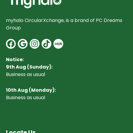
myhalo CircularXchange, is a brand of PC Dreams
Group
Facebook
Google
Instagram
Notice:
9th Aug (Sunday):
Business as usual
10
th Aug (Monday):
Business as usual
Locate Us