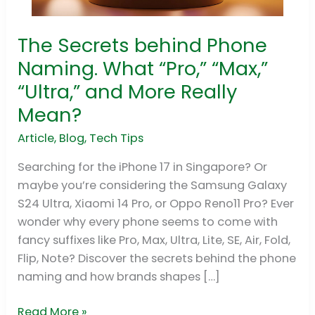
The Secrets behind Phone
The
Secrets
Naming. What “Pro,” “Max,”
behind
“Ultra,” and More Really
Phone
Mean?
Naming.
What
Article
,
Blog
,
Tech Tips
“Pro,”
Searching for the iPhone 17 in Singapore? Or
“Max,”
maybe you’re considering the Samsung Galaxy
“Ultra,”
S24 Ultra, Xiaomi 14 Pro, or Oppo Reno11 Pro? Ever
and
wonder why every phone seems to come with
More
fancy suffixes like Pro, Max, Ultra, Lite, SE, Air, Fold,
Really
Flip, Note? Discover the secrets behind the phone
Mean?
naming and how brands shapes […]
Read More »