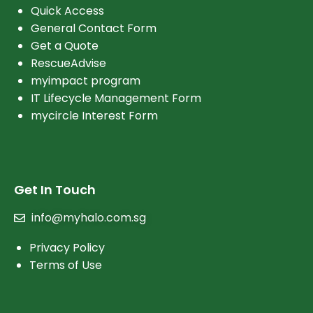
Quick Access
General Contact Form
Get a Quote
RescueAdvise
myimpact program
IT Lifecycle Management Form
mycircle Interest Form
Get In Touch
info@myhalo.com.sg
Privacy Policy
Terms of Use