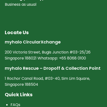
Business as usual
Locate Us
myhalo CircularXchange
200 Victoria Street, Bugis Junction #03-25/26
Singapore 188021 Whatsapp: +65 8068 0100
myhalo Rescue – Dropoff & Collection Point
1 Rochor Canal Road, #03-40, Sim Lim Square,
Singapore 188504
Quick Links
FAQs