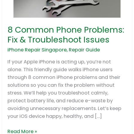
8 Common Phone Problems:
8
Common
Fix & Troubleshoot Issues
Phone
iPhone Repair Singapore
,
Repair Guide
Problems:
Fix
If your Apple iPhone is acting up, you’re not
&
alone. This friendly guide walks iPhone users
Troubleshoot
through 8 common iPhone problems and their
Issues
solutions so you can fix the problem without
stress. We’ll help you troubleshoot calmly,
protect battery life, and reduce e-waste by
avoiding unnecessary replacements. Let’s keep
your iOS device happy, healthy, and […]
Read More »