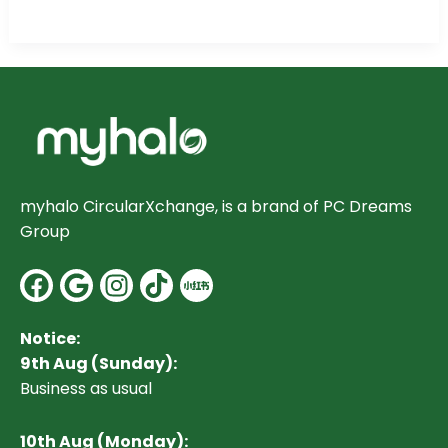
myhalo CircularXchange, is a brand of PC Dreams
Group
Facebook
Google
Instagram
Notice:
9th Aug (Sunday):
Business as usual
10
th Aug (Monday):