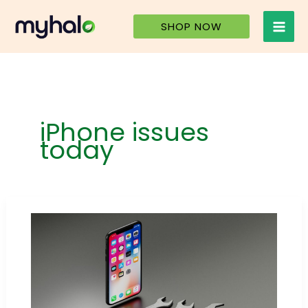
Skip
to
SHOP NOW
content
iPhone issues
today