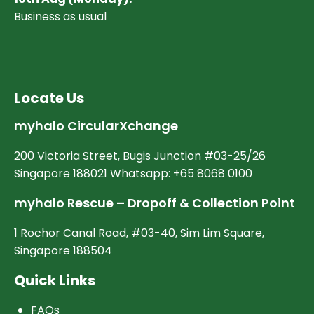
Business as usual
Locate Us
myhalo CircularXchange
200 Victoria Street, Bugis Junction #03-25/26
Singapore 188021 Whatsapp: +65 8068 0100
myhalo Rescue – Dropoff & Collection Point
1 Rochor Canal Road, #03-40, Sim Lim Square,
Singapore 188504
Quick Links
FAQs