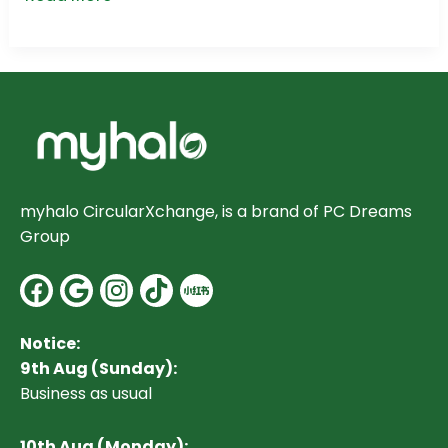
myhalo CircularXchange, is a brand of PC Dreams
Group
Facebook
Google
Instagram
Notice:
9th Aug (Sunday):
Business as usual
10
th Aug (Monday):