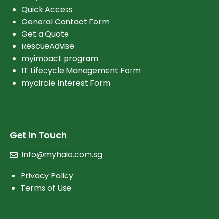
Quick Access
General Contact Form
Get a Quote
RescueAdvise
myimpact program
IT Lifecycle Management Form
mycircle Interest Form
Get In Touch
info@myhalo.com.sg
Privacy Policy
Terms of Use