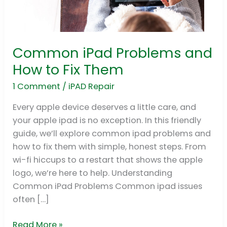
Common iPad Problems and
Common
iPad
How to Fix Them
Problems
1 Comment
/
iPAD Repair
and
How
Every apple device deserves a little care, and
to
your apple ipad is no exception. In this friendly
Fix
guide, we’ll explore common ipad problems and
Them
how to fix them with simple, honest steps. From
wi-fi hiccups to a restart that shows the apple
logo, we’re here to help. Understanding
Common iPad Problems Common ipad issues
often […]
Read More »