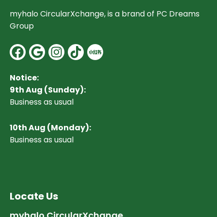
myhalo CircularXchange, is a brand of PC Dreams
Group
Facebook
Google
Instagram
Notice:
9th Aug (Sunday):
Business as usual
10
th Aug (Monday):
Business as usual
Locate Us
myhalo CircularXchange