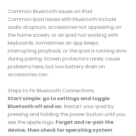
Common Bluetooth Issues on iPad
Common ipad issues with bluetooth include
audio dropouts, accessories not appearing on
the home screen, or an ipad not working with
keyboards. Sometimes an app keeps
interrupting playback, or the ipad is running slow
during pairing. Screen protectors rarely cause
problems here, but low battery drain on
accessories can.
Steps to Fix Bluetooth Connections
Start simple: go to settings and toggle
Bluetooth off and on.
Restart your ipad by
pressing and holding the power button until you
see the apple logo.
Forget and re-pair the
device, then check for operating system