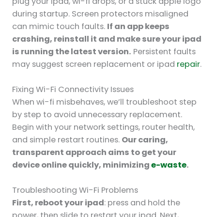
plug your ipad, wi-fi drops, or a stuck apple logo
during startup. Screen protectors misaligned
can mimic touch faults.
If an app keeps
crashing, reinstall it and make sure your ipad
is running the latest version.
Persistent faults
may suggest screen replacement or ipad
repair
.
Fixing Wi-Fi Connectivity Issues
When wi-fi misbehaves, we’ll troubleshoot step
by step to avoid unnecessary replacement.
Begin with your network settings, router health,
and simple restart routines.
Our caring,
transparent approach aims to get your
device online quickly, minimizing
e-waste
.
Troubleshooting Wi-Fi Problems
First, reboot your ipad
: press and hold the
power, then slide to restart your ipad. Next,