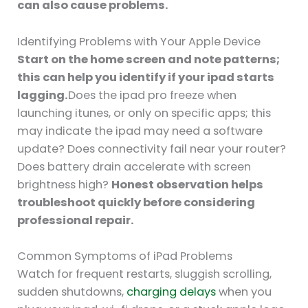
can also cause problems.
Identifying Problems with Your Apple Device
Start on the home screen and note patterns;
this can help you identify if your ipad starts
lagging.
Does the ipad pro freeze when
launching itunes, or only on specific apps; this
may indicate the ipad may need a software
update? Does connectivity fail near your router?
Does battery drain accelerate with screen
brightness high?
Honest observation helps
troubleshoot quickly before considering
professional repair.
Common Symptoms of iPad Problems
Watch for frequent restarts, sluggish scrolling,
sudden shutdowns,
charging delays
when you