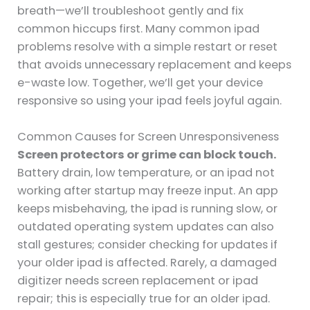
breath—we’ll troubleshoot gently and fix
common hiccups first. Many common ipad
problems resolve with a simple restart or reset
that avoids unnecessary replacement and keeps
e-waste low. Together, we’ll get your device
responsive so using your ipad feels joyful again.
Common Causes for Screen Unresponsiveness
Screen protectors or grime can block touch.
Battery drain, low temperature, or an ipad not
working after startup may freeze input. An app
keeps misbehaving, the ipad is running slow, or
outdated operating system updates can also
stall gestures; consider checking for updates if
your older ipad is affected. Rarely, a damaged
digitizer needs screen replacement or ipad
repair; this is especially true for an older ipad.