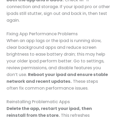
connection and storage. If your ipad pro or other
ipads still stutter, sign out and back in, then test
again.
Fixing App Performance Problems
When an app lags or the ipad is running slow,
clear background apps and reduce screen
brightness to ease battery drain; this may help
your older ipad perform better. Go to settings,
review permissions, and disable features you
don’t use.
Reboot your ipad and ensure stable
network and recent updates.
These steps
often fix common performance issues.
Reinstalling Problematic Apps
Delete the app, restart your ipad, then
reinstall from the store.
This refreshes