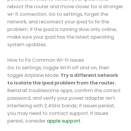
reboot the router and move closer for a stronger
wi-fi connection. Go to settings, forget the
network, and reconnect your ipad to fix the
problem. If the ipad is running slow only online,
make sure your ipad has the latest operating
system updates.
How to Fix Common Wi-Fi Issues
Go to settings, toggle Wi‑Fi off and on, then
toggle Airplane Mode.
Try a different network
to isolate the ipad problem from the router.
Reinstall troublesome apps, confirm the correct
password, and verify your power adapter isn’t
interfering with 2.4GHz bands; if issues persist,
you may need to contact support. If issues
persist, consider
apple support
.