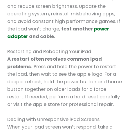
and reduce screen brightness. Update the
operating system, reinstall misbehaving apps,
and avoid constant high performance games. If
the ipad won’t charge,
test another
power
adapter
and cable.
Restarting and Rebooting Your iPad
A restart often resolves common ipad
problems.
Press and hold the power to restart
the ipad, then wait to see the apple logo. For a
deeper refresh, hold the power button and home
button together on older ipads for a force
restart. If needed, perform a hard reset carefully
or visit the apple store for professional repair.
Dealing with Unresponsive iPad Screens
When your ipad screen won’t respond, take a