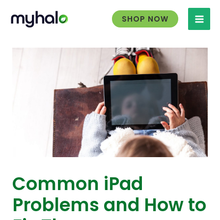
Skip
to
SHOP NOW
content
Common iPad
Problems and How to