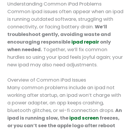
Understanding Common iPad Problems
Common ipad issues often appear when an ipad
is running outdated software, struggling with
connectivity, or facing battery drain.
We’ll
troubleshoot gently, avoiding waste and
encouraging responsible
ipad repair
only
when needed.
Together, we’ll fix common
hurdles so using your ipad feels joyful again; your
new ipad may also need adjustments.
Overview of Common iPad Issues
Many common problems include an ipad not
working after startup, an ipad won’t charge with
a power adapter, an app keeps crashing,
bluetooth glitches, or wi-fi connection drops.
An
ipad is running slow, the
ipad screen
freezes,
or you can’t see the apple logo after reboot