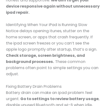
honest and supportive.
We aim to get your
device responsive again without unnecessary
ipad repair.
Identifying When Your iPad is Running Slow
Notice delays opening itunes, stutter on the
home screen, or apps that crash frequently. If
the ipad screen freezes or you can’t see the
apple logo promptly after startup, that’s a sign.
Check storage, screen brightness, and
background processes.
These common
problems often point to simple settings you can
adjust.
Fixing Battery Drain Problems
Battery drain can make an ipad problem feel
urgent.
Go to settings to review battery usage
,
disable unused Bluetooth and wi-fi when idle,