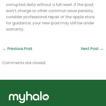
corrupted data without a full reset. If the ipad
won’t charge or other common issue persists,
consider professional repair or the apple store
for guidance; your new ipad may still be under
warranty.
←
Previous Post
Next Post
→
Comments are closed.