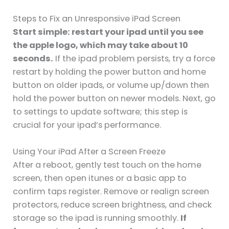
Steps to Fix an Unresponsive iPad Screen
Start simple: restart your ipad until you see
the apple logo, which may take about 10
seconds.
If the ipad problem persists, try a force
restart by holding the power button and home
button on older ipads, or volume up/down then
hold the power button on newer models. Next, go
to settings to update software; this step is
crucial for your ipad’s performance.
Using Your iPad After a Screen Freeze
After a reboot, gently test touch on the home
screen, then open itunes or a basic app to
confirm taps register. Remove or realign screen
protectors, reduce screen brightness, and check
storage so the ipad is running smoothly.
If