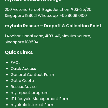
200 Victoria Street, Bugis Junction #03-25/26
Singapore 188021 Whatsapp: +65 8068 0100
myhalo Rescue – Dropoff & Collection Point
1 Rochor Canal Road, #03-40, Sim Lim Square,
Singapore 188504
Quick Links
FAQs
Quick Access
General Contact Form
Get a Quote
RescueAdvise
myimpact program
IT Lifecycle Management Form
mycircle Interest Form