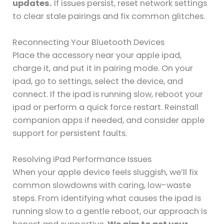
updates.
If issues persist, reset network settings
to clear stale pairings and fix common glitches.
Reconnecting Your Bluetooth Devices
Place the accessory near your apple ipad,
charge it, and put it in pairing mode. On your
ipad, go to settings, select the device, and
connect. If the ipad is running slow, reboot your
ipad or perform a quick force restart. Reinstall
companion apps if needed, and consider apple
support for persistent faults.
Resolving iPad Performance Issues
When your apple device feels sluggish, we’ll fix
common slowdowns with caring, low-waste
steps. From identifying what causes the ipad is
running slow to a gentle reboot, our approach is