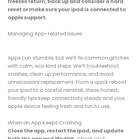
freezes return, back up and consider a hard
reset or make sure your ipad is connected to
apple support.
Managing App-related Issues
Apps can stumble, but we’ll fix common glitches
with calm, eco‑kind steps. We’ll troubleshoot
crashes, clean up performance, and avoid
unnecessary replacement. From a quick reboot
your ipad to a careful reinstall, these honest,
friendly tips keep connectivity steady and your
apple device feeling fresh and fun to use.
When an App Keeps Crashing
Close the app, restart the ipad, and update
both the app and iPadOS.
Check wi-fi