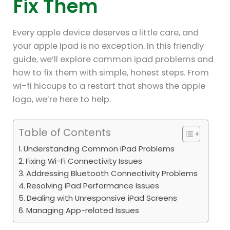
Fix Them
Every apple device deserves a little care, and
your apple ipad is no exception. In this friendly
guide, we’ll explore common ipad problems and
how to fix them with simple, honest steps. From
wi-fi hiccups to a restart that shows the apple
logo, we’re here to help.
Table of Contents
Understanding Common iPad Problems
Fixing Wi-Fi Connectivity Issues
Addressing Bluetooth Connectivity Problems
Resolving iPad Performance Issues
Dealing with Unresponsive iPad Screens
Managing App-related Issues