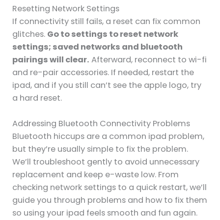
Resetting Network Settings
If connectivity still fails, a reset can fix common
glitches.
Go to settings to reset network
settings; saved networks and bluetooth
pairings will clear.
Afterward, reconnect to wi-fi
and re-pair accessories. If needed, restart the
ipad, and if you still can’t see the apple logo, try
a hard reset.
Addressing Bluetooth Connectivity Problems
Bluetooth hiccups are a common ipad problem,
but they’re usually simple to fix the problem.
We’ll troubleshoot gently to avoid unnecessary
replacement and keep e-waste low. From
checking network settings to a quick restart, we’ll
guide you through problems and how to fix them
so using your ipad feels smooth and fun again.