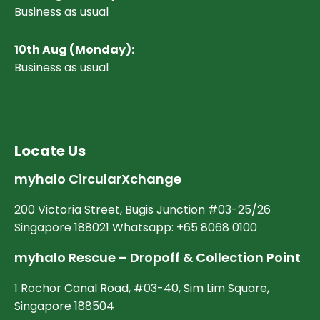
Business as usual
10
th Aug (Monday):
Business as usual
Locate Us
myhalo CircularXchange
200 Victoria Street, Bugis Junction #03-25/26
Singapore 188021 Whatsapp: +65 8068 0100
myhalo Rescue – Dropoff & Collection Point
1 Rochor Canal Road, #03-40, Sim Lim Square,
Singapore 188504