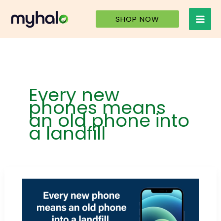
Skip
to
SHOP NOW
content
Every new
phones means
an old phone into
a landfill