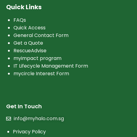
Quick Links
FAQs
Quick Access
General Contact Form
Get a Quote
RescueAdvise
myimpact program
IT Lifecycle Management Form
mycircle Interest Form
Get In Touch
info@myhalo.com.sg
Privacy Policy