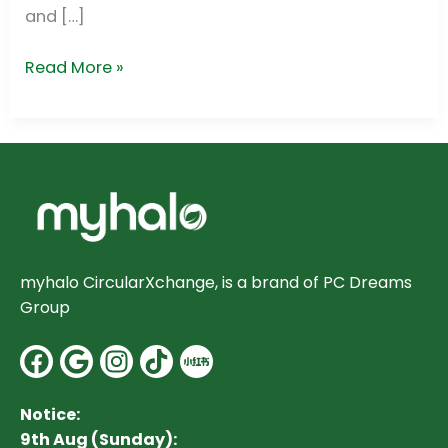
and […]
Read More »
myhalo CircularXchange, is a brand of PC Dreams
Group
Facebook
Google
Instagram
Notice:
9th Aug (Sunday):