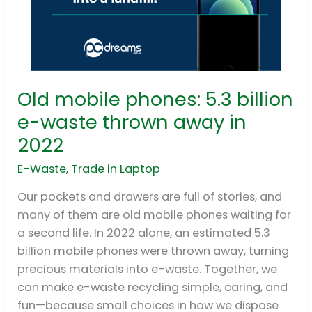
Old mobile phones: 5.3 billion
Old
mobile
e-waste thrown away in
phones:
2022
5.3
billion
E-Waste
,
Trade in Laptop
e-
Our pockets and drawers are full of stories, and
waste
many of them are old mobile phones waiting for
thrown
a second life. In 2022 alone, an estimated 5.3
away
billion mobile phones were thrown away, turning
in
precious materials into e-waste. Together, we
2022
can make e-waste recycling simple, caring, and
fun—because small choices in how we dispose