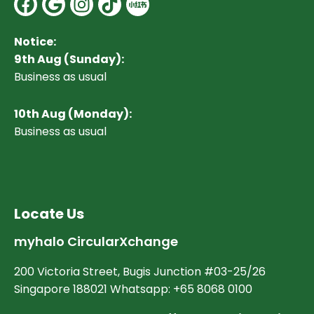
Facebook
Google
Instagram
Notice:
9th Aug (Sunday):
Business as usual
10
th Aug (Monday):
Business as usual
Locate Us
myhalo CircularXchange
200 Victoria Street, Bugis Junction #03-25/26
Singapore 188021 Whatsapp: +65 8068 0100