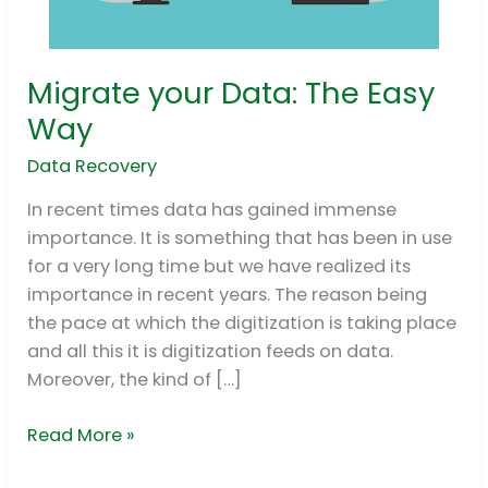
Migrate your Data: The Easy
Migrate
your
Way
Data:
Data Recovery
The
Easy
In recent times data has gained immense
Way
importance. It is something that has been in use
for a very long time but we have realized its
importance in recent years. The reason being
the pace at which the digitization is taking place
and all this it is digitization feeds on data.
Moreover, the kind of […]
Read More »