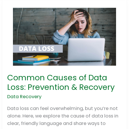
Common Causes of Data
Common
Causes
Loss: Prevention & Recovery
of
Data Recovery
Data
Loss:
Data loss can feel overwhelming, but you’re not
Prevention
alone. Here, we explore the cause of data loss in
&
clear, friendly language and share ways to
Recovery