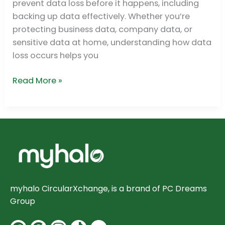
prevent data loss before it happens, including
backing up data effectively. Whether you’re
protecting business data, company data, or
sensitive data at home, understanding how data
loss occurs helps you
Read More »
myhalo CircularXchange, is a brand of PC Dreams
Group