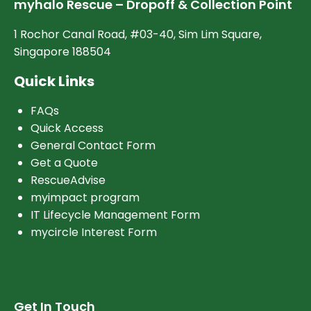
myhalo Rescue – Dropoff & Collection Point
1 Rochor Canal Road, #03-40, Sim Lim Square,
Singapore 188504
Quick Links
FAQs
Quick Access
General Contact Form
Get a Quote
RescueAdvise
myimpact program
IT Lifecycle Management Form
mycircle Interest Form
Get In Touch