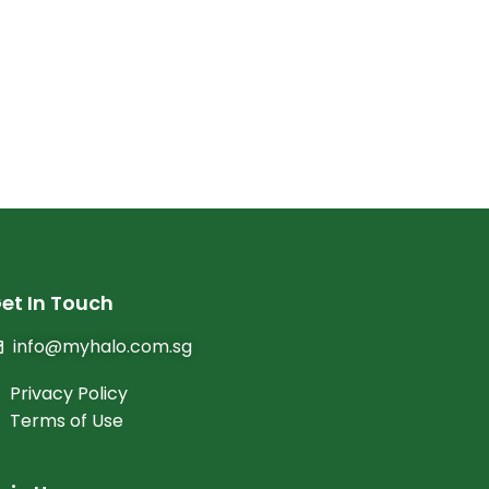
et In Touch
info@myhalo.com.sg
Privacy Policy
Terms of Use