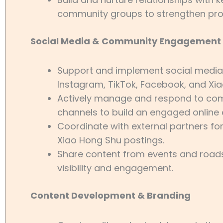
community groups to strengthen pr
Social Media & Community Engagement
Support and implement social media 
Instagram, TikTok, Facebook, and Xi
Actively manage and respond to com
channels to build an engaged online
Coordinate with external partners for
Xiao Hong Shu postings.
Share content from events and road
visibility and engagement.
Content Development & Branding