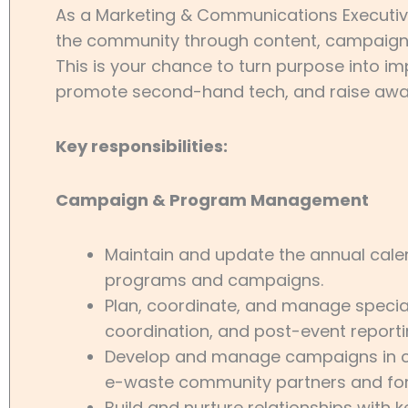
As a Marketing & Communications Executive, 
the community through content, campaigns, 
This is your chance to turn purpose into i
promote second-hand tech, and raise awar
Key responsibilities:
Campaign & Program Management
Maintain and update the annual cal
programs and campaigns.
Plan, coordinate, and manage special
coordination, and post-event reporti
Develop and manage campaigns in col
e-waste community partners and fo
Build and nurture relationships with 