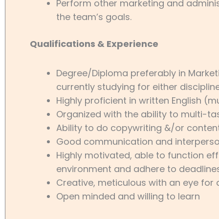
Perform other marketing and adminis
the team’s goals.
Qualifications & Experience
Degree/Diploma preferably in Marke
currently studying for either disciplin
Highly proficient in written English (m
Organized with the ability to multi-tas
Ability to do copywriting &/or content
Good communication and interpersona
Highly motivated, able to function eff
environment and adhere to deadline
Creative, meticulous with an eye for 
Open minded and willing to learn