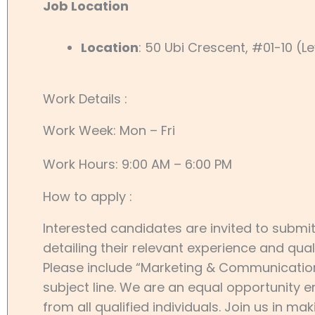
Job Location
Location
: 50 Ubi Crescent, #01-10 (L
Work Details :
Work Week: Mon – Fri
Work Hours: 9:00 AM – 6:00 PM
How to apply :
Interested candidates are invited to submit
detailing their relevant experience and qual
Please include “Marketing & Communications
subject line. We are an equal opportunity
from all qualified individuals. Join us in m