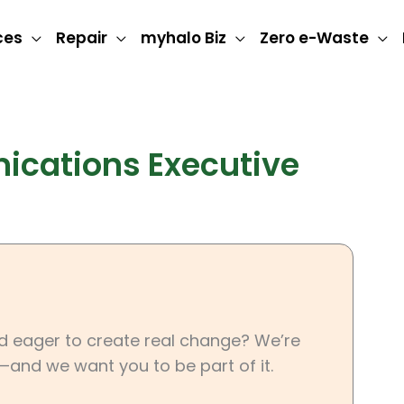
ces
Repair
myhalo Biz
Zero e-Waste
cations Executive
nd eager to create real change? We’re
—and we want you to be part of it.