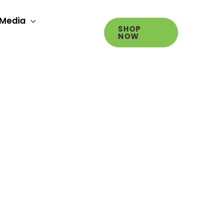
Media
SHOP
NOW