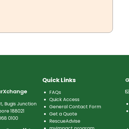
Quick Links
G
arXchange
FAQs
Quick Access
t, Bugis Junction
General Contact Form
ore 188021
Get a Quote
068 0100
RescueAdvise
myimpact program