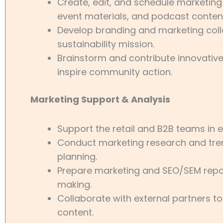
Create, edit, and schedule marketing
event materials, and podcast conten
Develop branding and marketing colla
sustainability mission.
Brainstorm and contribute innovativ
inspire community action.
Marketing Support & Analysis
Support the retail and B2B teams in
Conduct marketing research and tren
planning.
Prepare marketing and SEO/SEM repor
making.
Collaborate with external partners t
content.