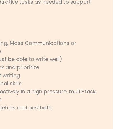
trative tasks as needed to support
ting, Mass Communications or
e
ust be able to write well)
k and prioritize
 writing
l skills
ectively in a high pressure, multi-task
s
details and aesthetic