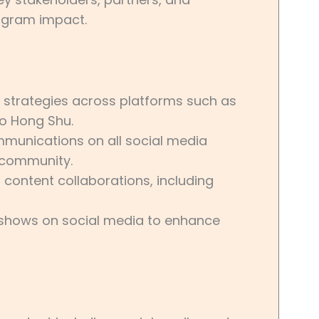
ogram impact.
strategies across platforms such as
ao Hong Shu.
munications on all social media
 community.
 content collaborations, including
shows on social media to enhance