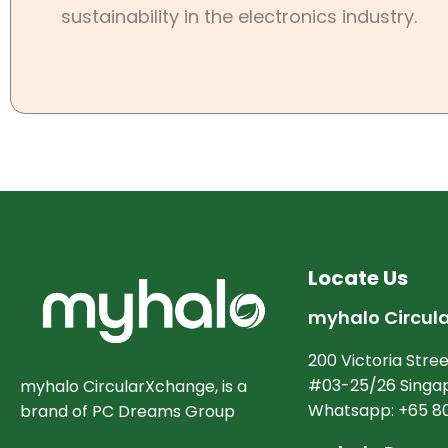
sustainability in the electronics industry.
Locate Us
myhalo Circul
200 Victoria Stree
#03-25/26 Singap
myhalo CircularXchange, is a
Whatsapp: +65 8
brand of PC Dreams Group