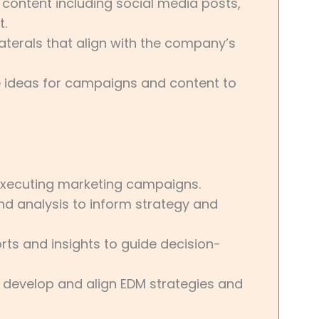
 content including social media posts,
t.
terals that align with the company’s
e ideas for campaigns and content to
 executing marketing campaigns.
d analysis to inform strategy and
ts and insights to guide decision-
o develop and align EDM strategies and