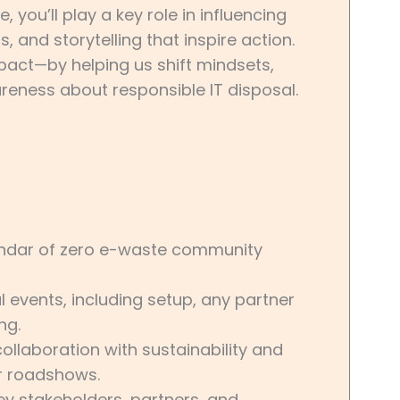
you’ll play a key role in influencing
and storytelling that inspire action.
mpact—by helping us shift mindsets,
eness about responsible IT disposal.
endar of zero e-waste community
 events, including setup, any partner
ng.
laboration with sustainability and
r roadshows.
key stakeholders, partners, and