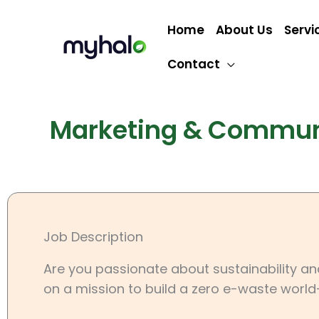
Skip
to
Home
About Us
Servi
content
Contact
Marketing & Communi
Job Description
Are you passionate about sustainability a
on a mission to build a zero e-waste world