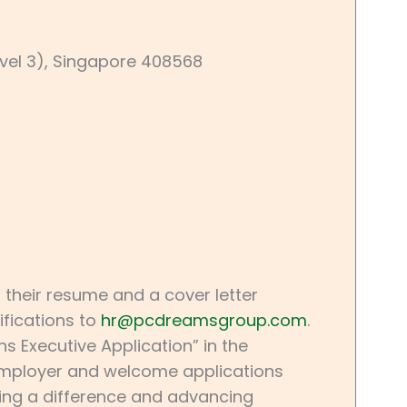
evel 3), Singapore 408568
 their resume and a cover letter
ifications to
hr@pcdreamsgroup.com
.
 Executive Application” in the
 employer and welcome applications
aking a difference and advancing