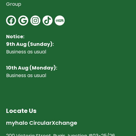
Group
Facebook
Google
Instagram
Notice:
9th Aug (Sunday):
Business as usual
10
th Aug (Monday):
Business as usual
Locate Us
myhalo CircularXchange
200 Victoria Street, Bugis Junction #03-25/26