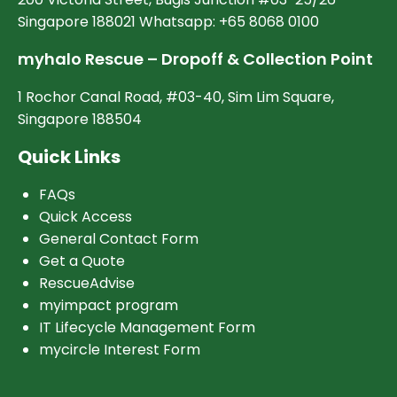
Singapore 188021 Whatsapp: +65 8068 0100
myhalo Rescue – Dropoff & Collection Point
1 Rochor Canal Road, #03-40, Sim Lim Square,
Singapore 188504
Quick Links
FAQs
Quick Access
General Contact Form
Get a Quote
RescueAdvise
myimpact program
IT Lifecycle Management Form
mycircle Interest Form