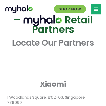
Skip
to
SHOP NOW
content
–
Retail
Partners
Locate Our Partners
Xiaomi
1 Woodlands Square, #02-03, Singapore
738099