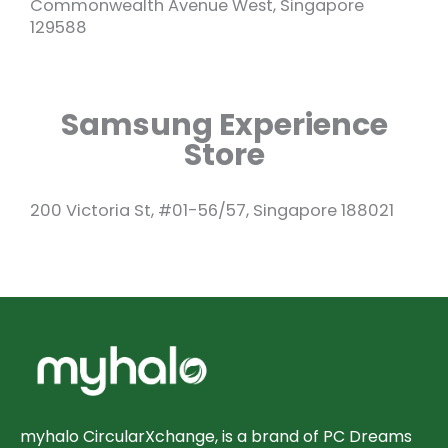
Commonwealth Avenue West, Singapore
129588
Samsung Experience
Store
200 Victoria St, #01-56/57, Singapore 188021
myhalo CircularXchange, is a brand of PC Dreams