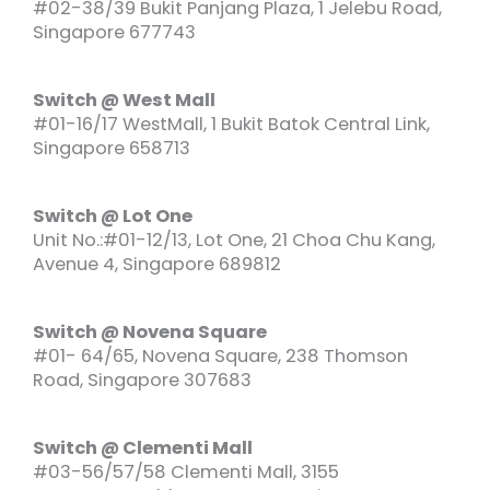
#02-38/39 Bukit Panjang Plaza, 1 Jelebu Road,
Singapore 677743
Switch @ West Mall
#01-16/17 WestMall, 1 Bukit Batok Central Link,
Singapore 658713
Switch @ Lot One
Unit No.:#01-12/13, Lot One, 21 Choa Chu Kang,
Avenue 4, Singapore 689812
Switch @ Novena Square
#01- 64/65, Novena Square, 238 Thomson
Road, Singapore 307683
Switch @ Clementi Mall
#03-56/57/58 Clementi Mall, 3155