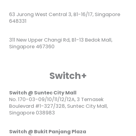
63 Jurong West Central 3, B1-16/17, Singapore
648331
311 New Upper Changi Rd, B1-13 Bedok Mall,
Singapore 467360
Switch+
Switch @ Suntec City Mall
No. 170-03-09/10/11/12/12A, 3 Temasek
Boulevard #1-327/328, Suntec City Mall,
Singapore 038983
Switch @ Bukit Panjang Plaza