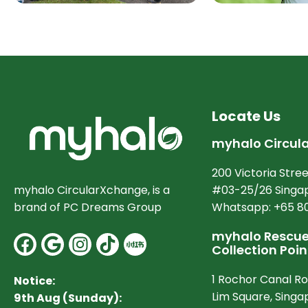
Locate Us
myhalo Circul
200 Victoria Stree
#03-25/26 Singap
myhalo CircularXchange, is a
Whatsapp: +65 8
brand of PC Dreams Group
myhalo Rescue 
Facebook
Google
Instagram
Collection Poin
1 Rochor Canal R
Notice:
Lim Square, Sing
9th Aug (Sunday):