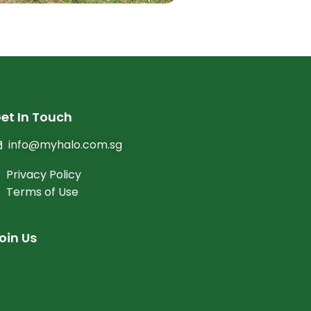
et In Touch
info@myhalo.com.sg
Privacy Policy
Terms of Use
oin Us