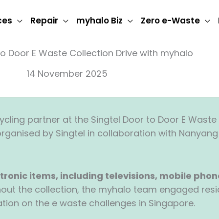
ces
Repair
myhalo Biz
Zero e-Waste
to Door E Waste Collection Drive with myhalo
14 November 2025
cling partner at the Singtel Door to Door E Waste 
rganised by Singtel in collaboration with Nanyang 
tronic items, including televisions, mobile phon
hout the collection, the myhalo team engaged resi
ion on the e waste challenges in Singapore.