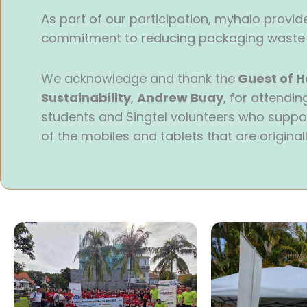
As part of our participation, myhalo provided
commitment to reducing packaging waste a
We acknowledge and thank the
Guest of H
Sustainability
,
Andrew Buay
, for attendi
students and Singtel volunteers who suppor
of the mobiles and tablets that are originall