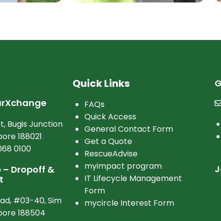
Quick Links
G
arXchange
FAQs
Quick Access
t, Bugis Junction
General Contact Form
ore 188021
Get a Quote
068 0100
RescueAdvise
myimpact program
J
– Dropoff &
IT Lifecycle Management
t
Form
oad, #03-40, Sim
mycircle Interest Form
apore 188504