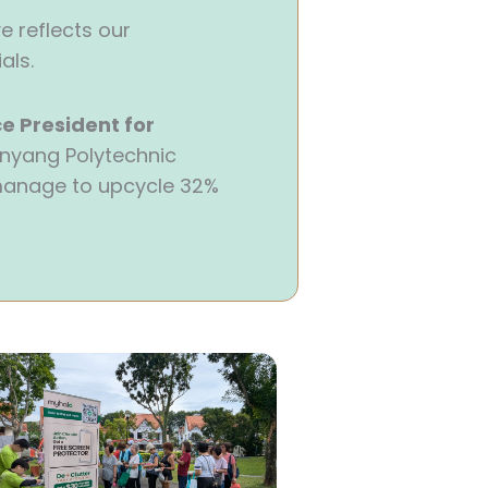
e reflects our
als.
e President for
Nanyang Polytechnic
 manage to upcycle 32%