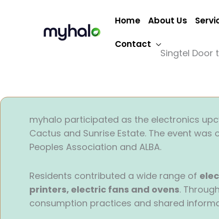
Skip
to
Home
About Us
Servi
content
Contact
Singtel Door 
myhalo participated as the electronics upcy
Cactus and Sunrise Estate. The event was o
Peoples Association and ALBA.
Residents contributed a wide range of
elec
printers, electric fans and ovens
. Throug
consumption practices and shared informat