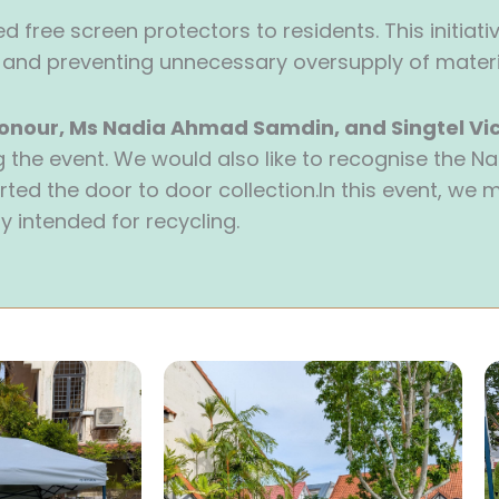
 free screen protectors to residents. This initiativ
nd preventing unnecessary oversupply of materi
onour, Ms Nadia Ahmad Samdin, and Singtel Vic
ng the event. We would also like to recognise the 
ted the door to door collection.In this event, we
y intended for recycling.