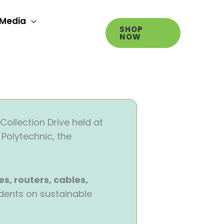
Media
SHOP
NOW
Collection Drive held at
Polytechnic, the
es, routers, cables,
dents on sustainable