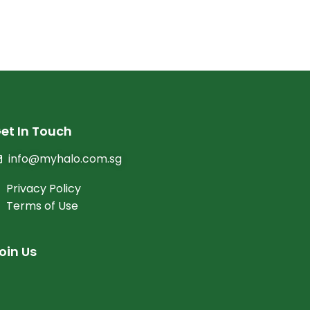
et In Touch
info@myhalo.com.sg
Privacy Policy
Terms of Use
oin Us