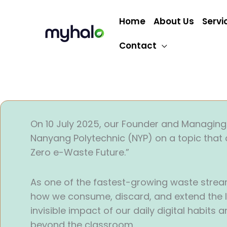
Skip
to
Home
About Us
Servi
content
Contact
On 10 July 2025, our Founder and Managing 
Nanyang Polytechnic (NYP) on a topic that 
Zero e-Waste Future.”
As one of the fastest-growing waste streams 
how we consume, discard, and extend the li
invisible impact of our daily digital habits
beyond the classroom.