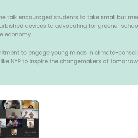
he talk encouraged students to take small but me
furbished devices to advocating for greener school 
ste economy.
itment to engage young minds in climate-conscio
s like NYP to inspire the changemakers of tomorrow