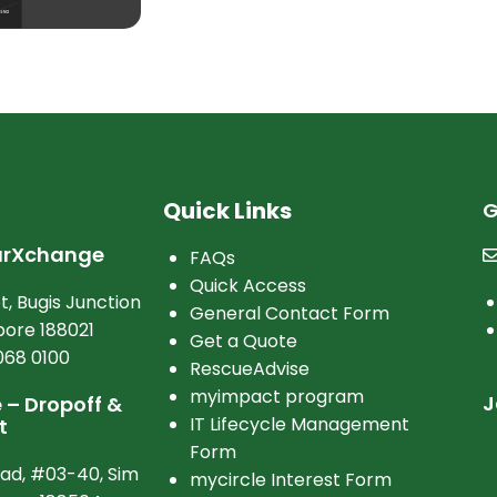
Quick Links
G
arXchange
FAQs
Quick Access
t, Bugis Junction
General Contact Form
ore 188021
Get a Quote
068 0100
RescueAdvise
myimpact program
J
– Dropoff &
IT Lifecycle Management
t
Form
oad, #03-40, Sim
mycircle Interest Form