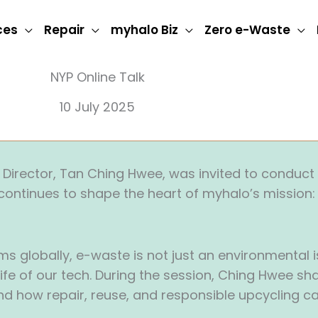
ces
Repair
myhalo Biz
Zero e-Waste
NYP Online Talk
10 July 2025
Director, Tan Ching Hwee, was invited to conduct a
continues to shape the heart of myhalo’s mission
globally, e-waste is not just an environmental issu
fe of our tech. During the session, Ching Hwee sha
 and how repair, reuse, and responsible upcycling c