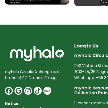
Locate Us
myhalo Circul
200 Victoria Stree
#03-25/26 Singap
myhalo CircularXchange, is a
Whatsapp: +65 8
brand of PC Dreams Group
myhalo Rescue 
Facebook
Google
Instagram
Collection Poin
1 Rochor Canal R
Notice: