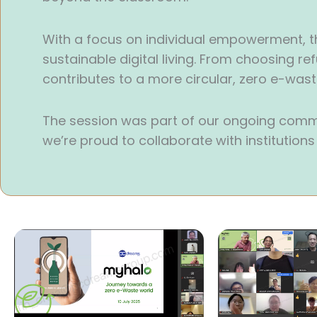
With a focus on individual empowerment, t
sustainable digital living. From choosing re
contributes to a more circular, zero e-wa
The session was part of our ongoing comm
we’re proud to collaborate with institution