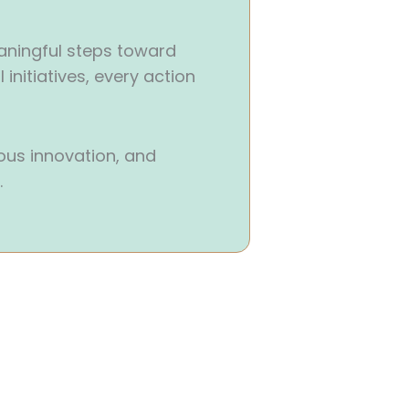
aningful steps toward
initiatives, every action
us innovation, and
.