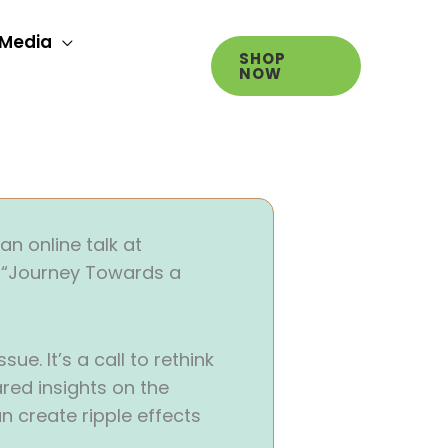
Media
SHOP
NOW
n online talk at
: “Journey Towards a
e. It’s a call to rethink
red insights on the
an create ripple effects