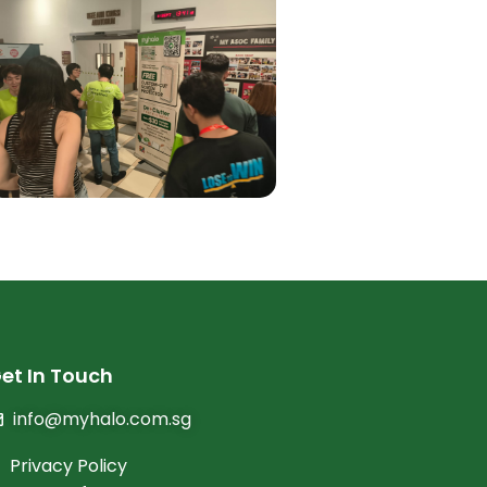
et In Touch
info@myhalo.com.sg
Privacy Policy