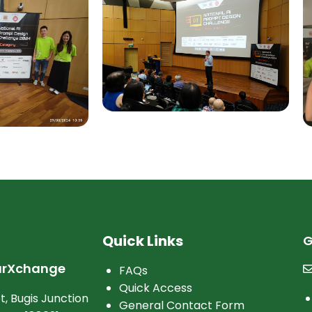
Quick Links
G
arXchange
FAQs
Quick Access
t, Bugis Junction
General Contact Form