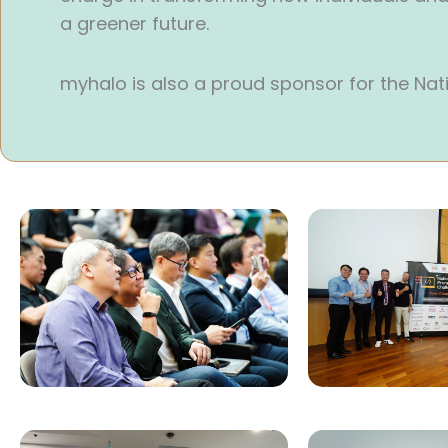
a greener future.
myhalo is also a proud sponsor for the Nat