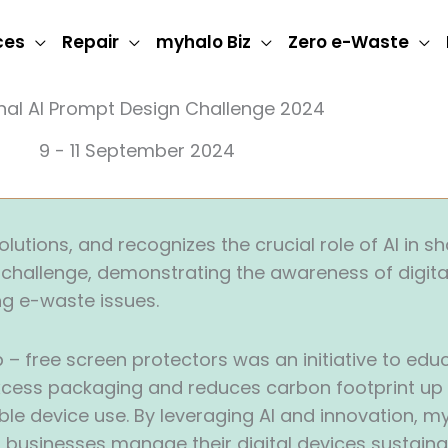
ces
Repair
myhalo Biz
Zero e-Waste
nal AI Prompt Design Challenge 2024
9 - 11 September 2024
utions, and recognizes the crucial role of AI in sh
AI challenge, demonstrating the awareness of digita
ng e-waste issues.
 free screen protectors was an initiative to edu
cess packaging and reduces carbon footprint up to
e device use. By leveraging AI and innovation, my
 businesses manage their digital devices sustaina