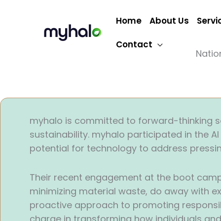
Skip
to
Home
About Us
Servi
content
Contact
Natio
myhalo is committed to forward-thinking sol
sustainability. myhalo participated in the 
potential for technology to address pressi
Their recent engagement at the boot camp –
minimizing material waste, do away with ex
proactive approach to promoting responsibl
charge in transforming how individuals and