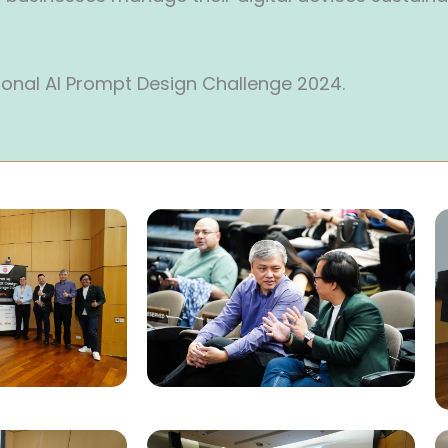
ional AI Prompt Design Challenge 2024.