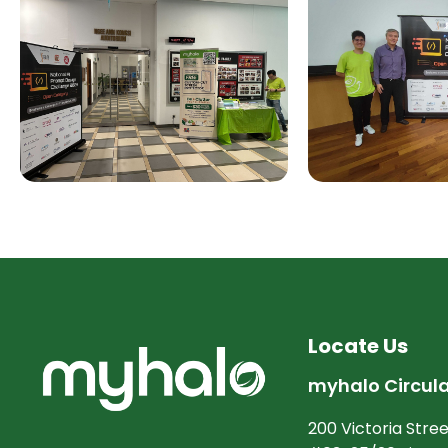
Locate Us
myhalo Circul
200 Victoria Stree