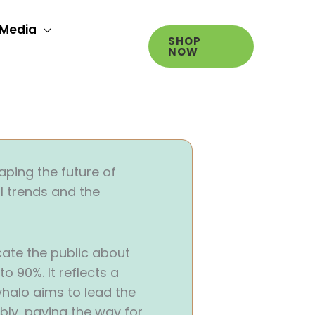
Media
SHOP
NOW
aping the future of
l trends and the
cate the public about
 90%. It reflects a
halo aims to lead the
bly, paving the way for