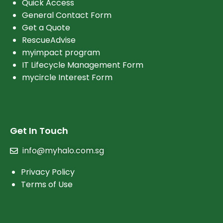
Quick Access
General Contact Form
Get a Quote
RescueAdvise
myimpact program
IT Lifecycle Management Form
mycircle Interest Form
Get In Touch
info@myhalo.com.sg
Privacy Policy
Terms of Use