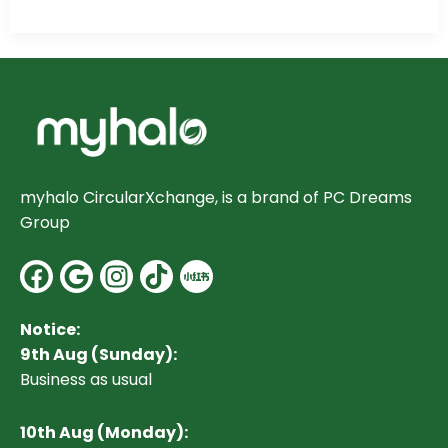
myhalo CircularXchange, is a brand of PC Dreams
Group
Facebook
Google
Instagram
Notice:
9th Aug (Sunday):
Business as usual
10
th Aug (Monday):