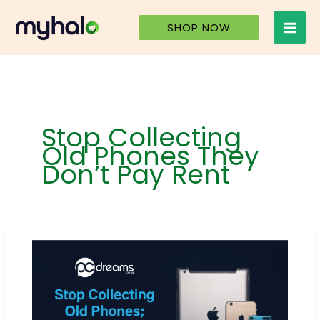
Skip
to
SHOP NOW
content
Stop Collecting
Old Phones They
Don’t Pay Rent