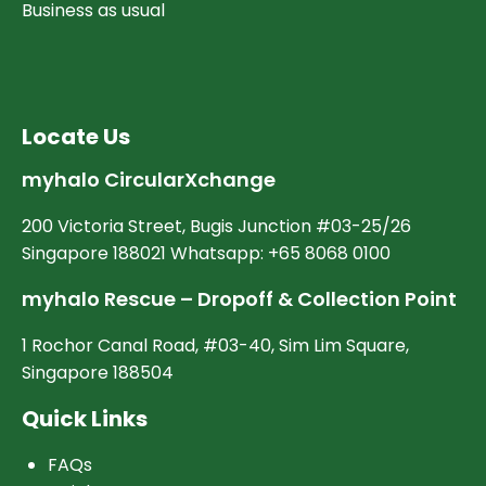
Business as usual
Locate Us
myhalo CircularXchange
200 Victoria Street, Bugis Junction #03-25/26
Singapore 188021 Whatsapp: +65 8068 0100
myhalo Rescue – Dropoff & Collection Point
1 Rochor Canal Road, #03-40, Sim Lim Square,
Singapore 188504
Quick Links
FAQs