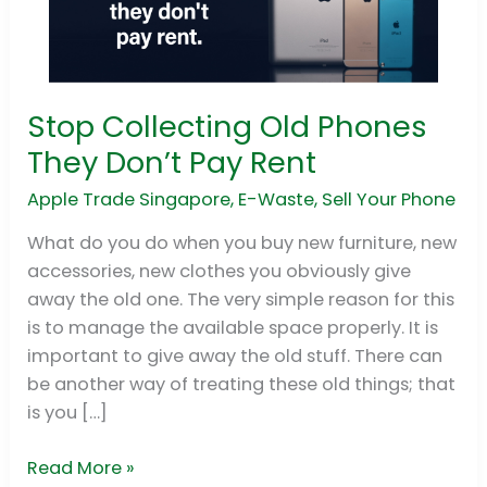
Stop Collecting Old Phones
Stop
Collecting
They Don’t Pay Rent
Old
Apple Trade Singapore
,
E-Waste
,
Sell Your Phone
Phones
They
What do you do when you buy new furniture, new
Don’t
accessories, new clothes you obviously give
Pay
away the old one. The very simple reason for this
Rent
is to manage the available space properly. It is
important to give away the old stuff. There can
be another way of treating these old things; that
is you […]
Read More »