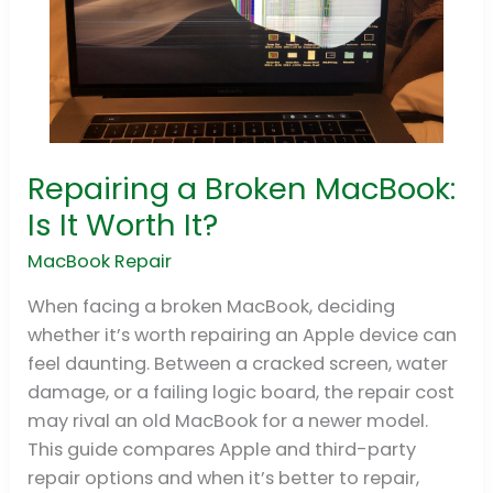
Repairing a Broken MacBook:
Repairing
a
Is It Worth It?
Broken
MacBook Repair
MacBook:
Is
When facing a broken MacBook, deciding
It
whether it’s worth repairing an Apple device can
Worth
feel daunting. Between a cracked screen, water
It?
damage, or a failing logic board, the repair cost
may rival an old MacBook for a newer model.
This guide compares Apple and third-party
repair options and when it’s better to repair,