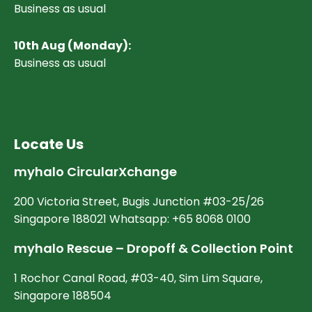
Business as usual
10
th Aug (Monday):
Business as usual
Locate Us
myhalo CircularXchange
200 Victoria Street, Bugis Junction #03-25/26
Singapore 188021 Whatsapp: +65 8068 0100
myhalo Rescue – Dropoff & Collection Point
1 Rochor Canal Road, #03-40, Sim Lim Square,
Singapore 188504