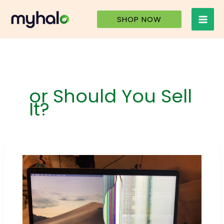
Skip
to
SHOP NOW
content
or Should You Sell
It?