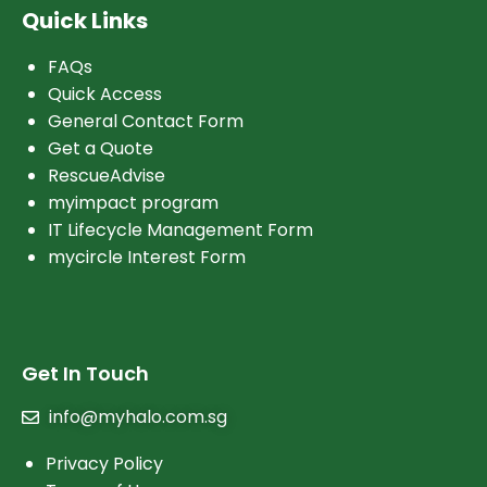
Quick Links
FAQs
Quick Access
General Contact Form
Get a Quote
RescueAdvise
myimpact program
IT Lifecycle Management Form
mycircle Interest Form
Get In Touch
info@myhalo.com.sg
Privacy Policy