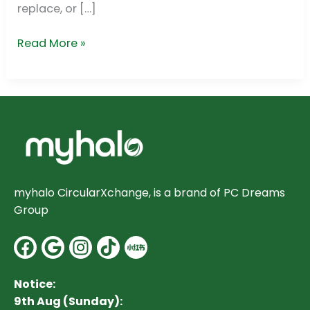
replace, or […]
Read More »
myhalo CircularXchange, is a brand of PC Dreams
Group
Facebook
Google
Instagram
Notice:
9th Aug (Sunday):