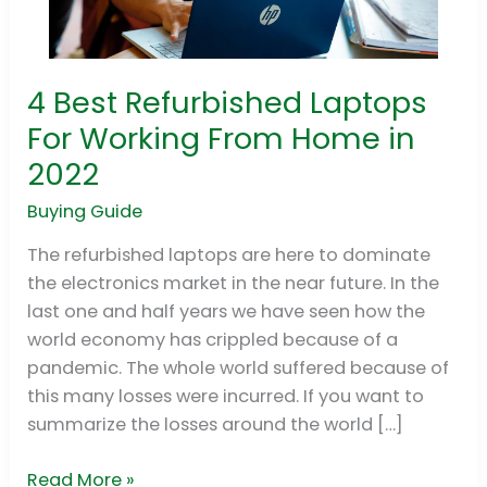
4 Best Refurbished Laptops
4
Best
For Working From Home in
Refurbished
2022
Laptops
For
Buying Guide
Working
The refurbished laptops are here to dominate
From
the electronics market in the near future. In the
Home
last one and half years we have seen how the
in
world economy has crippled because of a
2022
pandemic. The whole world suffered because of
this many losses were incurred. If you want to
summarize the losses around the world […]
Read More »