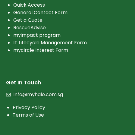
Quick Access
General Contact Form
Get a Quote
RescueAdvise
myimpact program
IT Lifecycle Management Form
mycircle Interest Form
Get In Touch
info@myhalo.com.sg
Privacy Policy
Terms of Use