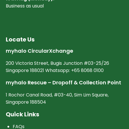
Business as usual
Locate Us
myhalo CircularXchange
200 Victoria Street, Bugis Junction #03-25/26
Singapore 188021 Whatsapp: +65 8068 0100
myhalo Rescue – Dropoff & Collection Point
1 Rochor Canal Road, #03-40, Sim Lim Square,
Singapore 188504
Quick Links
FAQs