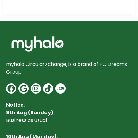
myhalo CircularXchange, is a brand of PC Dreams
Group
Facebook
Google
Instagram
Notice:
9th Aug (Sunday):
Business as usual
10
th Aug (Monday):