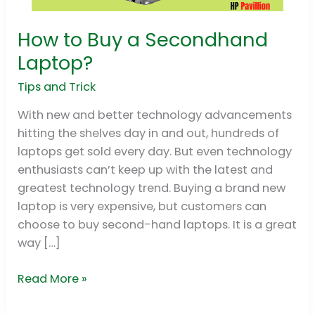
How to Buy a Secondhand
How
to
Laptop?
Buy
Tips and Trick
a
Secondhand
With new and better technology advancements
Laptop?
hitting the shelves day in and out, hundreds of
laptops get sold every day. But even technology
enthusiasts can’t keep up with the latest and
greatest technology trend. Buying a brand new
laptop is very expensive, but customers can
choose to buy second-hand laptops. It is a great
way […]
Read More »