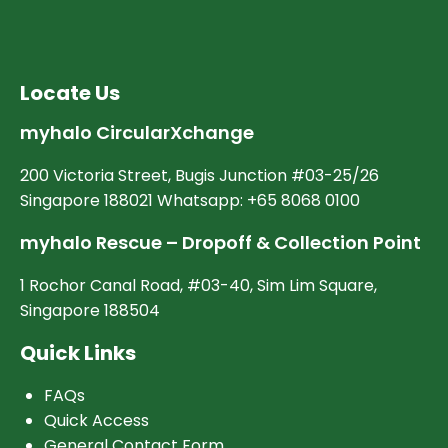
Locate Us
myhalo CircularXchange
200 Victoria Street, Bugis Junction #03-25/26
Singapore 188021 Whatsapp: +65 8068 0100
myhalo Rescue – Dropoff & Collection Point
1 Rochor Canal Road, #03-40, Sim Lim Square,
Singapore 188504
Quick Links
FAQs
Quick Access
General Contact Form