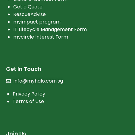
Get a Quote
RescueAdvise
myimpact program
IT Lifecycle Management Form
mycircle Interest Form
Get In Touch
info@myhalo.com.sg
Privacy Policy
Terms of Use
Join Us