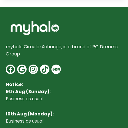
myhalo CircularXchange, is a brand of PC Dreams
Group
Facebook
Google
Instagram
Notice:
9th Aug (Sunday):
Business as usual
10
th Aug (Monday):
Business as usual