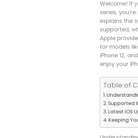
Welcome! If y
series, you’re
explains the s
supported, wh
Apple provide
for models lik
iPhone 12, and
enjoy your iP
Table of 
Understandin
Supported i
Latest iOS 
Keeping Yo
Understanding