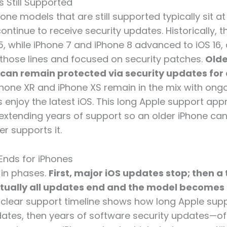
s Still Supported
one models that are still supported typically sit a
ntinue to receive security updates. Historically, 
5, while iPhone 7 and iPhone 8 advanced to iOS 16,
 those lines and focused on security patches.
Olde
 can remain protected via security updates for 
iPhone XR and iPhone XS remain in the mix with ongo
 enjoy the latest iOS. This long Apple support ap
, extending years of support so an older iPhone can
r supports it.
Ends for iPhones
 in phases.
First, major iOS updates stop; then a 
ntually all updates end and the model becomes
s clear support timeline shows how long Apple supp
ates, then years of software security updates—of