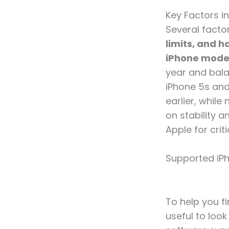
Key Factors i
Several facto
limits, and 
iPhone model
year and bala
iPhone 5s and 
earlier, whil
on stability 
Apple for crit
Supported iPh
To help you fi
useful to loo