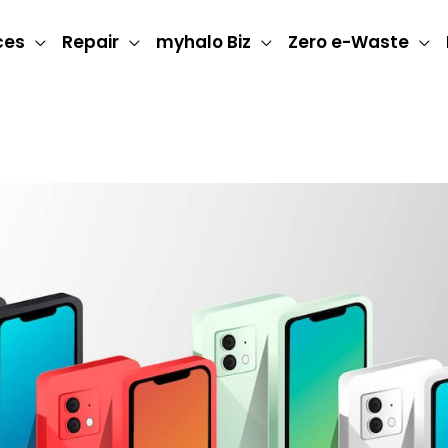
ces
Repair
myhalo Biz
Zero e-Waste