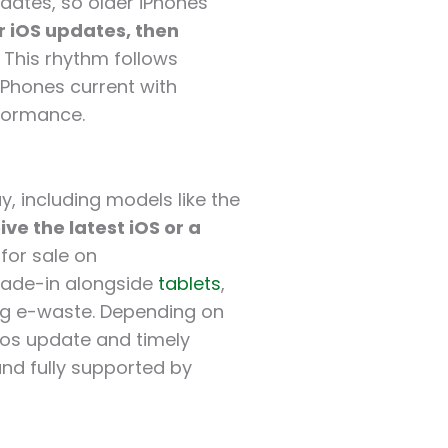
dates, so older iPhones
r iOS updates, then
. This rhythm follows
iPhones current with
rformance.
y, including models like the
ive the latest iOS or a
 for sale on
trade-in alongside
tablets
,
ng e-waste. Depending on
ios update and timely
and fully supported by