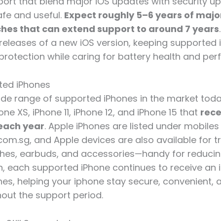
ort that blend major iOS updates with security up
fe and useful.
Expect roughly 5–6 years of majo
ches that can extend support to around 7 years
releases of a new iOS version, keeping supported 
protection while caring for battery health and pe
rted iPhones
wide range of supported iPhones in the market toda
one XS, iPhone 11, iPhone 12, and iPhone 15 that
rece
each year
. Apple iPhones are listed under mobiles
om.sg, and Apple devices are also available for 
ches, earbuds, and accessories—handy for reduci
on, each supported iPhone continues to receive an 
hes, helping your iphone stay secure, convenient, 
out the support period.