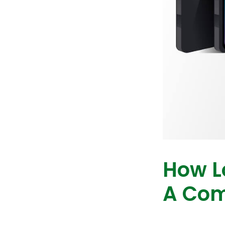
How L
A Com