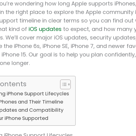
ou’re wondering how long Apple supports iPhones, 
 in the right place to explore the Apple community i
upport timeline in clear terms so you can find out 
at kind of
iOS updates
to expect, and how many y
s. We’ll cover major iOS updates, security update
e the iPhone 6s, iPhone SE, iPhone 7, and newer favo
 iPhone 15. Our goal is to help you plan confidentl
hone longer.
Contents
g iPhone Support Lifecycles
Phones and Their Timeline
Updates and Compatibility
ur iPhone Supported
 iPhone Support Lifecycles