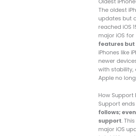
Oldest iPhone
The oldest iPh
updates but co
reached iOS 1
major iOS for
features but
iPhones like 
newer devices
with stability
Apple no longe
How Support 
Support ends
follows; eve
support
. Thi
major iOS upd