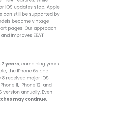
or iOS updates stop, Apple
e can still be supported by
models become vintage
port pages. Our approach
t, and improves EEAT
 7 years
, combining years
le, the iPhone 6s and
e 8 received major iOS
Phone 11, iPhone 12, and
OS version annually. Even
tches may continue,