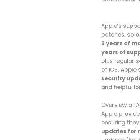
Apple’s suppo
patches, so o
6 years of ma
years of sup
plus regular 
of iOS, Apple 
security upd
and helpful lo
Overview of A
Apple provides
ensuring they 
updates for 
updates (like 