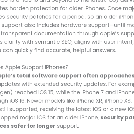
tes harden protection for older iPhones. Once maj
es security patches for a period, so an older iPhon
s support also includes hardware support—until 
 transparent documentation through apple’s sup
 clarity with semantic SEO, aligns with user inten
 can quickly find accurate, helpful answers.
s Apple Support iPhones?
ple’s total software support often approaches
updates with extended security updates. For examp
t gen) reached iOS 15, while the iPhone 7 and iPhon
h iOS 16. Newer models like iPhone XR, iPhone XS, i
still supported, receiving the latest iOS or a new i
opped major iOS for an older iPhone,
security pa
ces safer for longer
support.