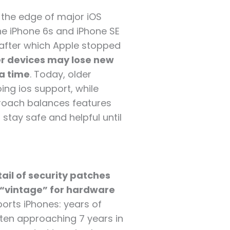
t the edge of major iOS
the iPhone 6s and iPhone SE
 after which Apple stopped
r devices may lose new
a time
. Today, older
ing ios support, while
proach balances features
 stay safe and helpful until
tail of security patches
 “vintage” for hardware
orts iPhones: years of
ten approaching 7 years in