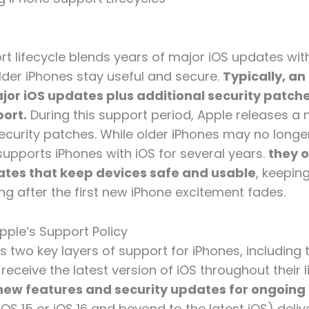
rt lifecycle blends years of major iOS updates wit
lder iPhones stay useful and secure.
Typically, an
jor iOS updates plus additional security patches
port.
During this support period, Apple releases a 
security patches. While older iPhones may no longer
supports iPhones with iOS for several years.
they o
ates that keep devices safe and usable
, keepin
ng after the first new iPhone excitement fades.
pple’s Support Policy
 two key layers of support for iPhones, including t
receive the latest version of iOS throughout their 
new features and security updates for ongoing
iOS 15 or iOS 16 and beyond to the latest iOS) deliv