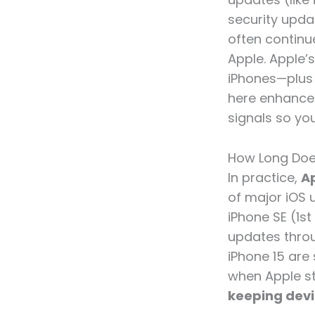
security upda
often continu
Apple. Apple’
iPhones—plus
here enhances
signals so you
How Long Doe
In practice,
Ap
of major iOS 
iPhone SE (1s
updates throug
iPhone 15 are 
when Apple st
keeping devi