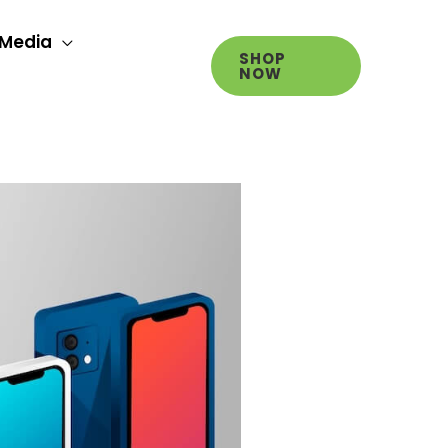
Media
SHOP
NOW