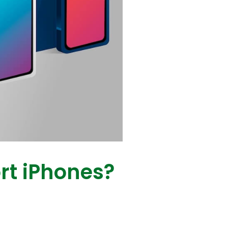
rt iPhones?