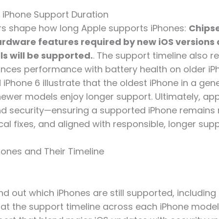
n iPhone Support Duration
rs shape how long Apple supports iPhones:
Chipse
hardware features required by new iOS versions
s will be supported.
. The support timeline also r
nces performance with battery health on older iPh
iPhone 6 illustrate that the oldest iPhone in a ge
e newer models enjoy longer support. Ultimately, a
and security—ensuring a supported iPhone remains r
ical fixes, and aligned with responsible, longer sup
ones and Their Timeline
nd out which iPhones are still supported, including t
k at the support timeline across each iPhone model