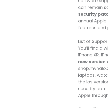
software supp
can remain sa
security pat
annual Apple 
features and 
List of Suppo
You’ll find a 
iPhone XR, iPh
new version 
shop.myhalo.c
laptops, wat
the ios versi
security patc
Apple through