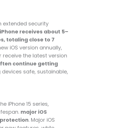
h extended security
 iPhone receives about 5–
, totaling close to 7
new iOS version annually,
 receive the latest version
ften continue getting
g devices safe, sustainable,
he iPhone 15 series,
lifespan.
major iOS
 protection
. Major iOS
er new features, while