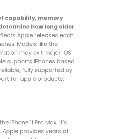
t capability, memory
 determine how long older
eflects Apple releases each
ones. Models like the
neration may exit major iOS
pple supports iPhones based
eliable, fully supported by
port for apple products.
he iPhone 11 Pro Max, it’s
. Apple provides years of