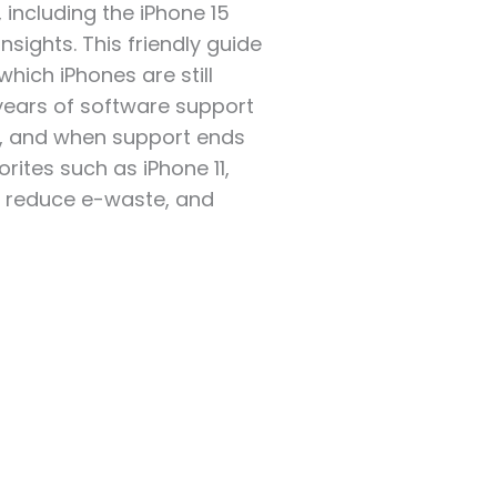
including the iPhone 15
nsights. This friendly guide
which iPhones are still
ears of software support
s, and when support ends
rites such as iPhone 11,
y, reduce e-waste, and