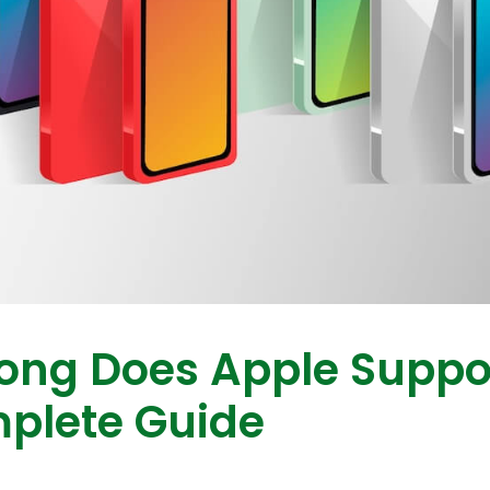
ong Does Apple Suppo
plete Guide