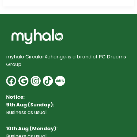
myhalo CircularXchange, is a brand of PC Dreams
Group
Facebook
Google
Instagram
Notice:
9th Aug (Sunday):
Business as usual
10
th Aug (Monday):
Business as usual