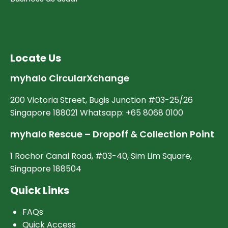
Locate Us
myhalo CircularXchange
200 Victoria Street, Bugis Junction #03-25/26
Singapore 188021 Whatsapp: +65 8068 0100
myhalo Rescue – Dropoff & Collection Point
1 Rochor Canal Road, #03-40, Sim Lim Square,
Singapore 188504
Quick Links
FAQs
Quick Access