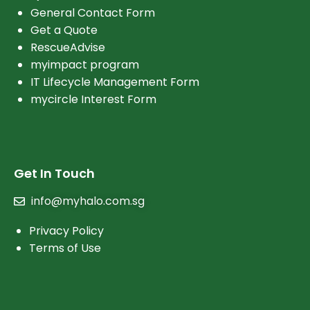
General Contact Form
Get a Quote
RescueAdvise
myimpact program
IT Lifecycle Management Form
mycircle Interest Form
Get In Touch
info@myhalo.com.sg
Privacy Policy
Terms of Use