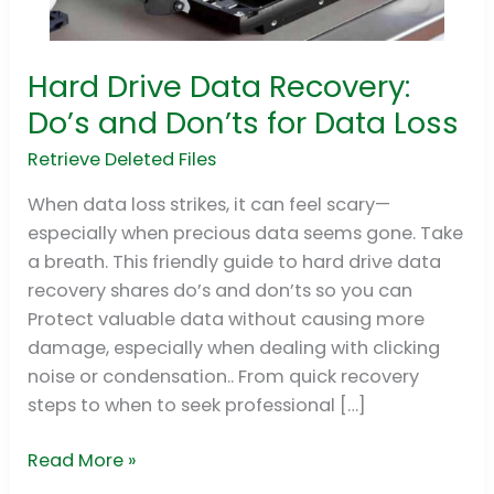
Hard Drive Data Recovery:
Hard
Drive
Do’s and Don’ts for Data Loss
Data
Retrieve Deleted Files
Recovery:
Do’s
When data loss strikes, it can feel scary—
and
especially when precious data seems gone. Take
Don’ts
a breath. This friendly guide to hard drive data
for
recovery shares do’s and don’ts so you can
Data
Protect valuable data without causing more
Loss
damage, especially when dealing with clicking
noise or condensation.. From quick recovery
steps to when to seek professional […]
Read More »