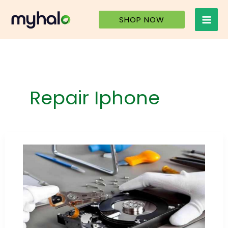
Skip
to
SHOP NOW
content
Repair Iphone