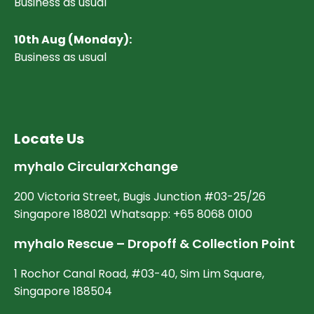
Business as usual
10
th Aug (Monday):
Business as usual
Locate Us
myhalo CircularXchange
200 Victoria Street, Bugis Junction #03-25/26
Singapore 188021 Whatsapp: +65 8068 0100
myhalo Rescue – Dropoff & Collection Point
1 Rochor Canal Road, #03-40, Sim Lim Square,
Singapore 188504