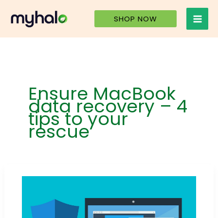
Skip
to
SHOP NOW
content
Ensure MacBook
data recovery – 4
tips to your
rescue