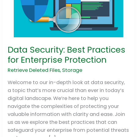
Data Security: Best Practices
Data
Security:
for Enterprise Protection
Best
Retrieve Deleted Files
,
Storage
Practices
for
Welcome to our in-depth look at data security,
Enterprise
a topic that’s more crucial than ever in today’s
Protection
digital landscape. We’re here to help you
navigate the complexities of protecting your
valuable information with clarity and ease. Join
us as we explore the best practices that can
safeguard your enterprise from potential threats