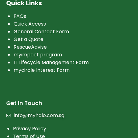
Quick Links
FAQs
Quick Access
General Contact Form
Get a Quote
RescueAdvise
myimpact program
IT Lifecycle Management Form
mycircle Interest Form
Get In Touch
info@myhalo.com.sg
Privacy Policy
Terms of Use