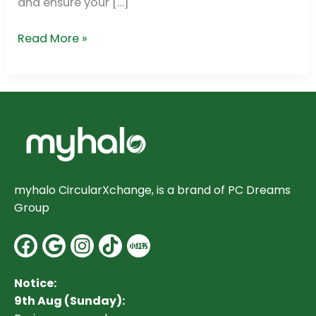
and ensure your […]
Read More »
myhalo CircularXchange, is a brand of PC Dreams
Group
Facebook
Google
Instagram
Notice:
9th Aug (Sunday):