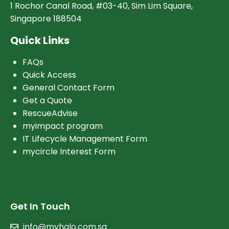
1 Rochor Canal Road, #03-40, Sim Lim Square,
Singapore 188504
Quick Links
FAQs
Quick Access
General Contact Form
Get a Quote
RescueAdvise
myimpact program
IT Lifecycle Management Form
mycircle Interest Form
Get In Touch
info@myhalo.com.sg