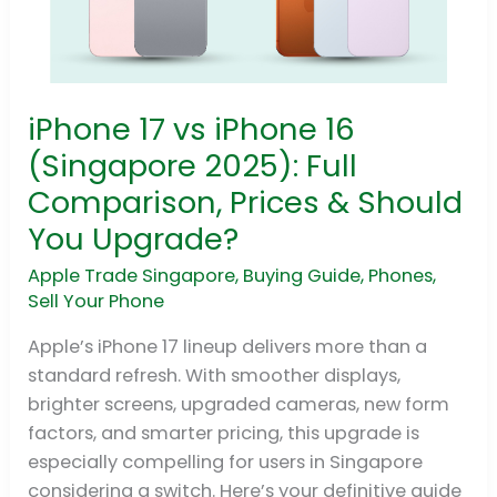
iPhone 17 vs iPhone 16
iPhone
17
(Singapore 2025): Full
vs
Comparison, Prices & Should
iPhone
You Upgrade?
16
(Singapore
Apple Trade Singapore
,
Buying Guide
,
Phones
,
2025):
Sell Your Phone
Full
Apple’s iPhone 17 lineup delivers more than a
Comparison,
standard refresh. With smoother displays,
Prices
brighter screens, upgraded cameras, new form
&
factors, and smarter pricing, this upgrade is
Should
especially compelling for users in Singapore
You
considering a switch. Here’s your definitive guide