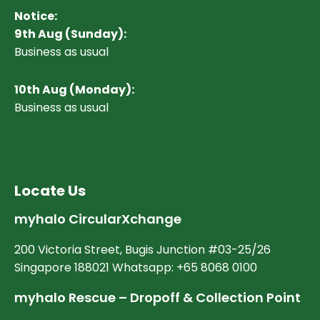
Notice:
9th Aug (Sunday):
Business as usual
10
th Aug (Monday):
Business as usual
Locate Us
myhalo CircularXchange
200 Victoria Street, Bugis Junction #03-25/26
Singapore 188021 Whatsapp: +65 8068 0100
myhalo Rescue – Dropoff & Collection Point