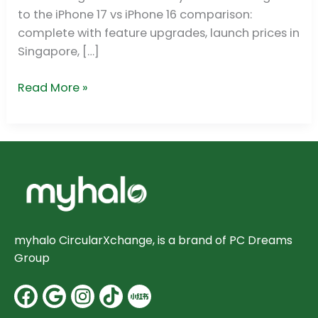
Upgrade?
to the iPhone 17 vs iPhone 16 comparison:
complete with feature upgrades, launch prices in
Singapore, […]
Read More »
myhalo CircularXchange, is a brand of PC Dreams
Group
Facebook
Google
Instagram