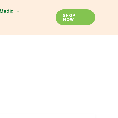
Media
SHOP
NOW