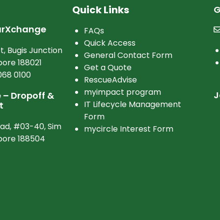
Quick Links
G
arXchange
FAQs
Quick Access
t, Bugis Junction
General Contact Form
ore 188021
Get a Quote
068 0100
RescueAdvise
myimpact program
J
– Dropoff &
IT Lifecycle Management
t
Form
oad, #03-40, Sim
mycircle Interest Form
apore 188504