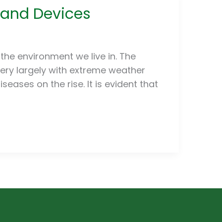
Hand Devices
the environment we live in. The
ery largely with extreme weather
eases on the rise. It is evident that