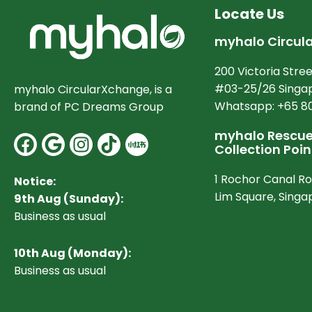
Locate Us
myhalo Circul
200 Victoria Stree
#03-25/26 Singap
myhalo CircularXchange, is a
Whatsapp: +65 8
brand of PC Dreams Group
myhalo Rescue 
Facebook
Google
Instagram
Collection Poin
1 Rochor Canal R
Notice:
Lim Square, Sing
9th Aug (Sunday):
Business as usual
10
th Aug (Monday):
Business as usual