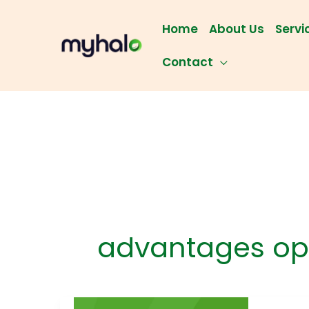
Skip
to
Home
About Us
Servi
content
Contact
advantages op
Prot