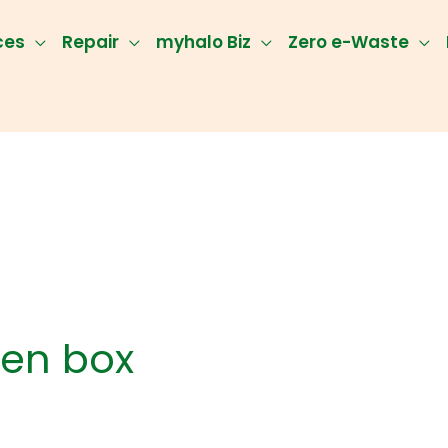
ces
Repair
myhalo Biz
Zero e-Waste
en box
ect