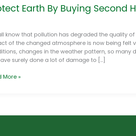
otect Earth By Buying Second 
h
ng
ond
ll know that pollution has degraded the quality of 
d
ct of the changed atmosphere is now being felt v
ces
itions, changes in the weather pattern, so many dis
ave surely done a lot of damage to […]
 More »