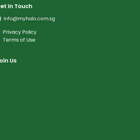
et In Touch
info@myhalo.com.sg
Privacy Policy
Terms of Use
oin Us