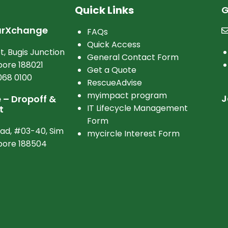
Quick Links
G
arXchange
FAQs
Quick Access
t, Bugis Junction
General Contact Form
ore 188021
Get a Quote
068 0100
RescueAdvise
myimpact program
J
– Dropoff &
IT Lifecycle Management
t
Form
oad, #03-40, Sim
mycircle Interest Form
apore 188504