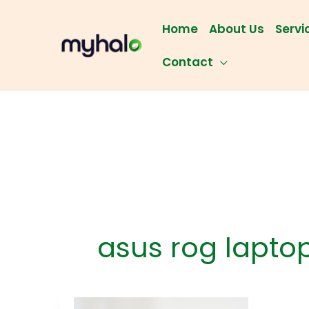
Skip
to
Home
About Us
Servi
content
Contact
asus rog laptop
Lapt