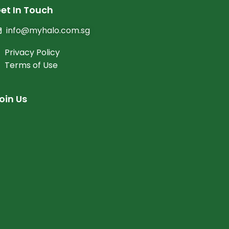
et In Touch
info@myhalo.com.sg
Privacy Policy
Terms of Use
oin Us