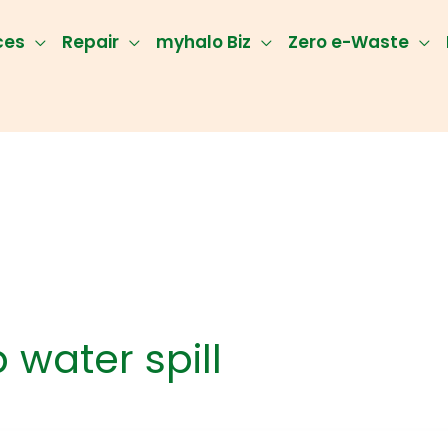
ces
Repair
myhalo Biz
Zero e-Waste
 water spill
op