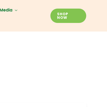
Media
SHOP
NOW