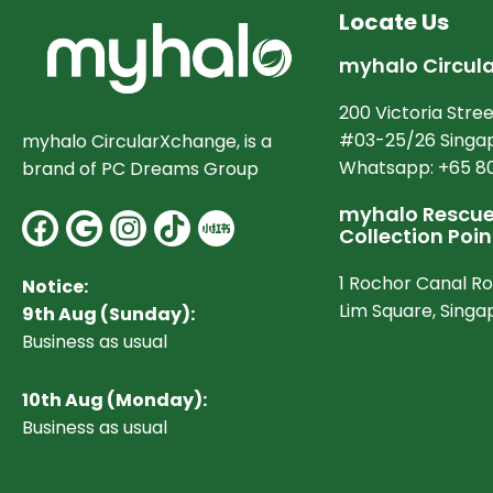
Locate Us
myhalo Circul
200 Victoria Stree
#03-25/26 Singap
myhalo CircularXchange, is a
Whatsapp: +65 8
brand of PC Dreams Group
myhalo Rescue 
Facebook
Google
Instagram
Collection Poin
1 Rochor Canal R
Notice:
Lim Square, Sing
9th Aug (Sunday):
Business as usual
10
th Aug (Monday):
Business as usual