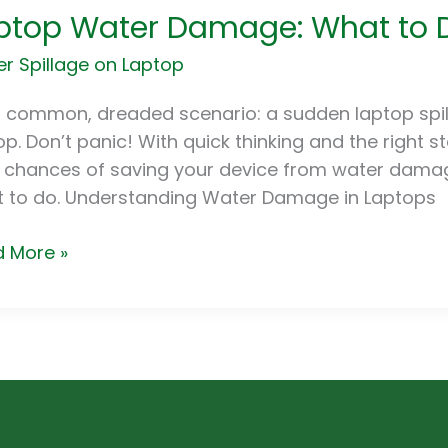
ptop Water Damage: What to Do
er
age:
r Spillage on Laptop
t
 a common, dreaded scenario: a sudden laptop spill
op. Don’t panic! With quick thinking and the right s
r
 chances of saving your device from water damag
 to do. Understanding Water Damage in Laptops
 More »