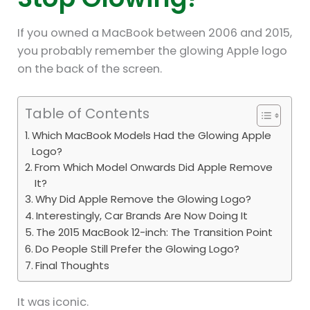
If you owned a MacBook between 2006 and 2015,
you probably remember the glowing Apple logo
on the back of the screen.
Table of Contents
Which MacBook Models Had the Glowing Apple
Logo?
From Which Model Onwards Did Apple Remove
It?
Why Did Apple Remove the Glowing Logo?
Interestingly, Car Brands Are Now Doing It
The 2015 MacBook 12-inch: The Transition Point
Do People Still Prefer the Glowing Logo?
Final Thoughts
It was iconic.