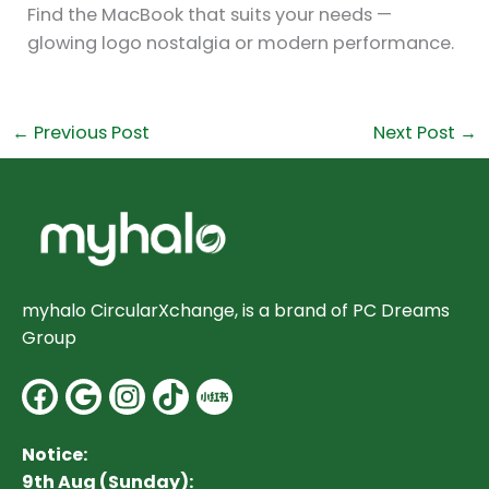
Find the MacBook that suits your needs —
glowing logo nostalgia or modern performance.
←
Previous Post
Next Post
→
myhalo CircularXchange, is a brand of PC Dreams
Group
Facebook
Google
Instagram
Notice:
9th Aug (Sunday):