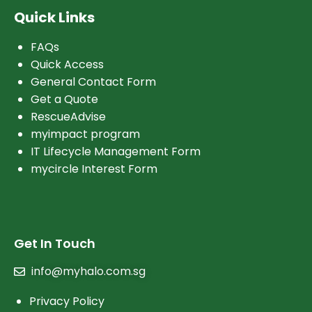
Quick Links
FAQs
Quick Access
General Contact Form
Get a Quote
RescueAdvise
myimpact program
IT Lifecycle Management Form
mycircle Interest Form
Get In Touch
info@myhalo.com.sg
Privacy Policy