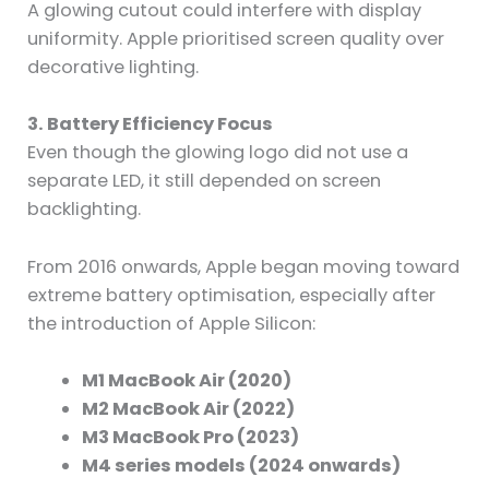
A glowing cutout could interfere with display
uniformity. Apple prioritised screen quality over
decorative lighting.
3. Battery Efficiency Focus
Even though the glowing logo did not use a
separate LED, it still depended on screen
backlighting.
From 2016 onwards, Apple began moving toward
extreme battery optimisation, especially after
the introduction of Apple Silicon:
M1 MacBook Air (2020)
M2 MacBook Air (2022)
M3 MacBook Pro (2023)
M4 series models (2024 onwards)