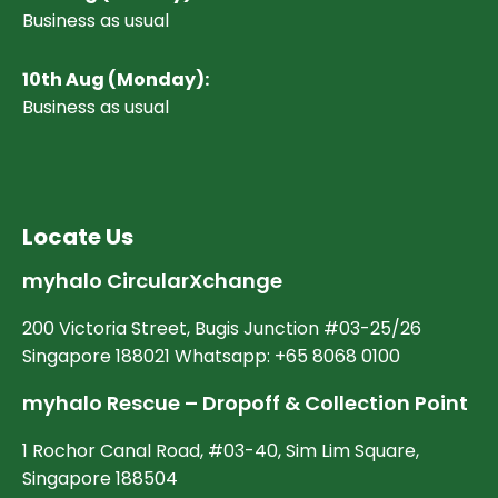
Business as usual
10
th Aug (Monday):
Business as usual
Locate Us
myhalo CircularXchange
200 Victoria Street, Bugis Junction #03-25/26
Singapore 188021 Whatsapp: +65 8068 0100
myhalo Rescue – Dropoff & Collection Point
1 Rochor Canal Road, #03-40, Sim Lim Square,
Singapore 188504