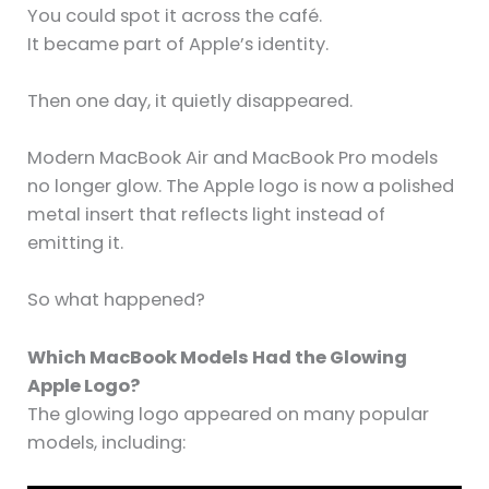
You could spot it across the café.
It became part of Apple’s identity.
Then one day, it quietly disappeared.
Modern MacBook Air and MacBook Pro models
no longer glow. The Apple logo is now a polished
metal insert that reflects light instead of
emitting it.
So what happened?
Which MacBook Models Had the Glowing
Apple Logo?
The glowing logo appeared on many popular
models, including: