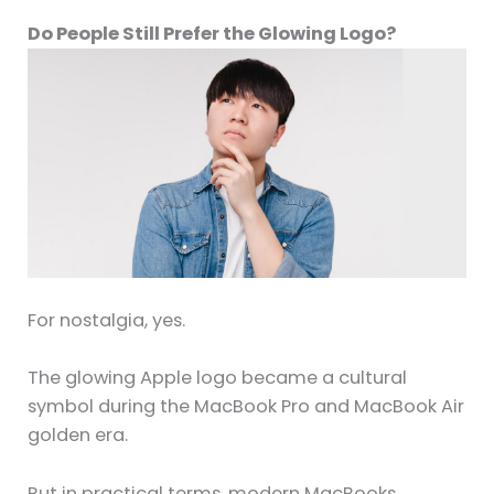
Do People Still Prefer the Glowing Logo?
For nostalgia, yes.
The glowing Apple logo became a cultural
symbol during the MacBook Pro and MacBook Air
golden era.
But in practical terms, modern MacBooks