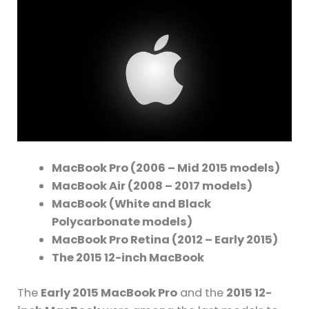
MacBook Pro (2006 – Mid 2015 models)
MacBook Air (2008 – 2017 models)
MacBook (White and Black
Polycarbonate models)
MacBook Pro Retina (2012 – Early 2015)
The 2015 12-inch MacBook
The
Early 2015 MacBook Pro
and the
2015 12-