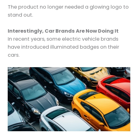
The product no longer needed a glowing logo to
stand out.
Interestingly, Car Brands Are Now Doing It
In recent years, some electric vehicle brands
have introduced illuminated badges on their
cars.