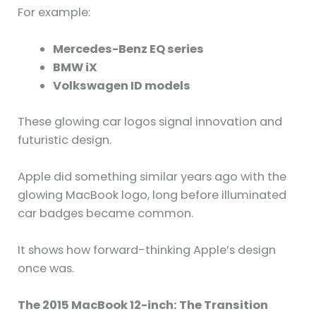
For example:
Mercedes-Benz EQ series
BMW iX
Volkswagen ID models
These glowing car logos signal innovation and
futuristic design.
Apple did something similar years ago with the
glowing MacBook logo, long before illuminated
car badges became common.
It shows how forward-thinking Apple’s design
once was.
The 2015 MacBook 12-inch: The Transition