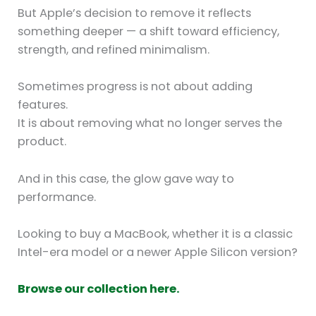
But Apple’s decision to remove it reflects
something deeper — a shift toward efficiency,
strength, and refined minimalism.
Sometimes progress is not about adding
features.
It is about removing what no longer serves the
product.
And in this case, the glow gave way to
performance.
Looking to buy a MacBook, whether it is a classic
Intel-era model or a newer Apple Silicon version?
Browse our collection here.