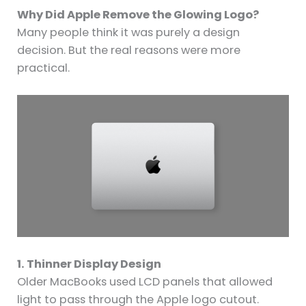
Why Did Apple Remove the Glowing Logo?
Many people think it was purely a design
decision. But the real reasons were more
practical.
1. Thinner Display Design
Older MacBooks used LCD panels that allowed
light to pass through the Apple logo cutout.