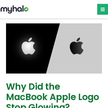
Skip
to
content
Why Did the
MacBook Apple Logo
Stop Glowing?