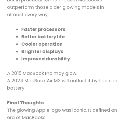
outperform those older glowing models in
almost every way:
Faster processors
Better battery life
Cooler operation
Brighter displays
Improved durability
A 2015 MacBook Pro may glow.
A 2024 MacBook Air M3 will outlast it by hours on
battery.
Final Thoughts
The glowing Apple logo was iconic. It defined an
era of MacBooks.