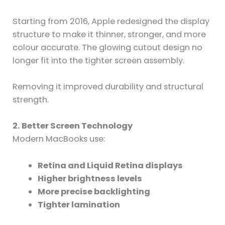
Starting from 2016, Apple redesigned the display
structure to make it thinner, stronger, and more
colour accurate. The glowing cutout design no
longer fit into the tighter screen assembly.
Removing it improved durability and structural
strength.
2. Better Screen Technology
Modern MacBooks use:
Retina and Liquid Retina displays
Higher brightness levels
More precise backlighting
Tighter lamination