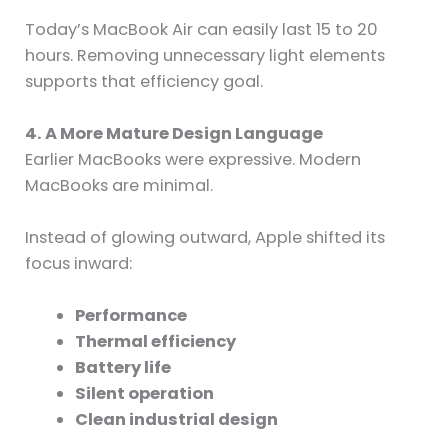
Today’s MacBook Air can easily last 15 to 20
hours. Removing unnecessary light elements
supports that efficiency goal.
4. A More Mature Design Language
Earlier MacBooks were expressive. Modern
MacBooks are minimal.
Instead of glowing outward, Apple shifted its
focus inward:
Performance
Thermal efficiency
Battery life
Silent operation
Clean industrial design