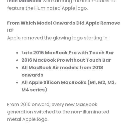
inch MacBook
were among the last models to
feature the illuminated Apple logo.
From Which Model Onwards Did Apple Remove
It?
Apple removed the glowing logo starting in:
Late 2016 MacBook Pro with Touch Bar
2016 MacBook Pro without Touch Bar
All MacBook Air models from 2018
onwards
All Apple Silicon MacBooks (M1, M2, M3,
M4 series)
From 2016 onward, every new MacBook
generation switched to the non-illuminated
metal Apple logo.