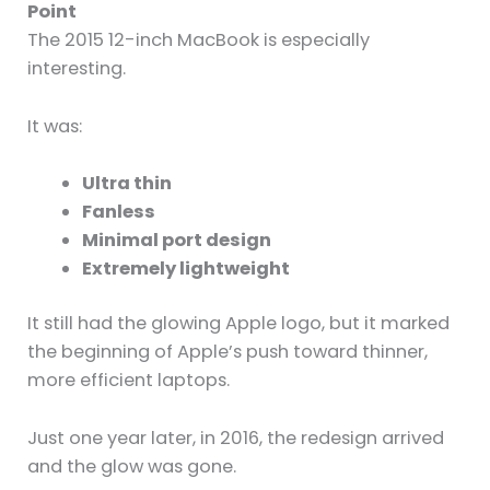
Point
The 2015 12-inch MacBook is especially
interesting.
It was:
Ultra thin
Fanless
Minimal port design
Extremely lightweight
It still had the glowing Apple logo, but it marked
the beginning of Apple’s push toward thinner,
more efficient laptops.
Just one year later, in 2016, the redesign arrived
and the glow was gone.