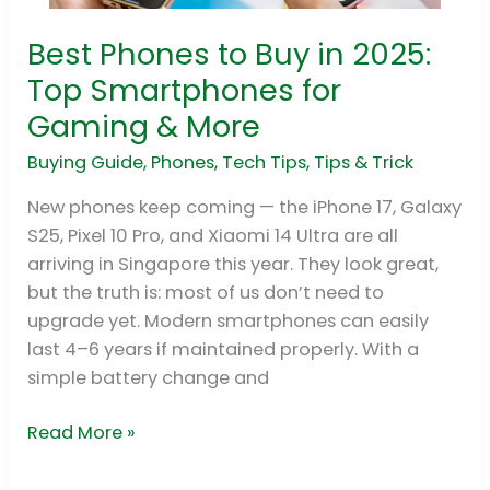
Best Phones to Buy in 2025:
Best
Phones
Top Smartphones for
to
Gaming & More
Buy
in
Buying Guide
,
Phones
,
Tech Tips
,
Tips & Trick
2025:
New phones keep coming — the iPhone 17, Galaxy
Top
S25, Pixel 10 Pro, and Xiaomi 14 Ultra are all
Smartphones
arriving in Singapore this year. They look great,
for
but the truth is: most of us don’t need to
Gaming
upgrade yet. Modern smartphones can easily
&
last 4–6 years if maintained properly. With a
More
simple battery change and
Read More »