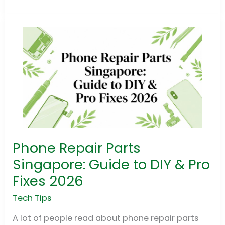
Phone Repair Parts
Phone
Repair
Singapore: Guide to DIY & Pro
Parts
Fixes 2026
Singapore:
Guide
Tech Tips
to
A lot of people read about phone repair parts
DIY