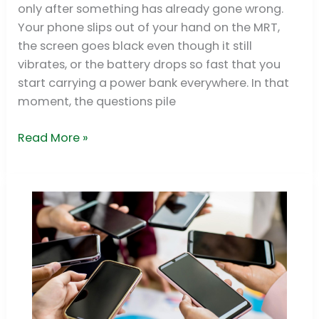
only after something has already gone wrong.
&
Your phone slips out of your hand on the MRT,
Pro
the screen goes black even though it still
Fixes
vibrates, or the battery drops so fast that you
2026
start carrying a power bank everywhere. In that
moment, the questions pile
Read More »