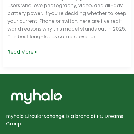
Max
users who love photography, video, and all-day
in
battery power. If you’re deciding whether to keep
2025
your current iPhone or switch, here are five real-
|
world reasons why this model stands out in 2025.
myhalo
The best long-focus camera ever on
Singapore
Read More »
myhalo CircularXchange, is a brand of PC Dreams
Group