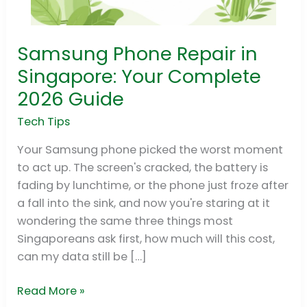
Samsung Phone Repair in
Samsung
Phone
Singapore: Your Complete
Repair
2026 Guide
in
Singapore:
Tech Tips
Your
Your Samsung phone picked the worst moment
Complete
to act up. The screen's cracked, the battery is
2026
fading by lunchtime, or the phone just froze after
Guide
a fall into the sink, and now you're staring at it
wondering the same three things most
Singaporeans ask first, how much will this cost,
can my data still be […]
Read More »