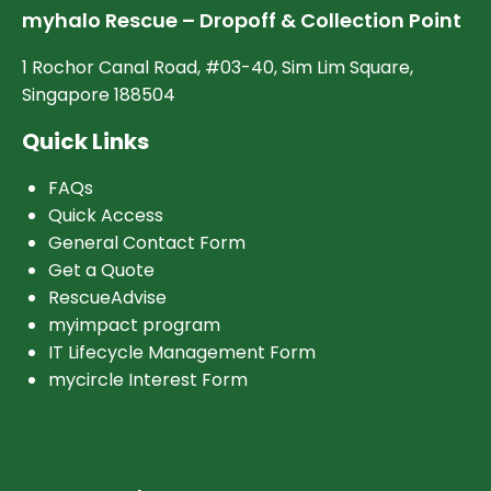
myhalo Rescue – Dropoff & Collection Point
1 Rochor Canal Road, #03-40, Sim Lim Square,
Singapore 188504
Quick Links
FAQs
Quick Access
General Contact Form
Get a Quote
RescueAdvise
myimpact program
IT Lifecycle Management Form
mycircle Interest Form