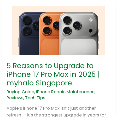
5 Reasons to Upgrade to
5
Reasons
iPhone 17 Pro Max in 2025 |
to
myhalo Singapore
Upgrade
to
Buying Guide
,
iPhone Repair
,
Maintenance
,
Reviews
,
Tech Tips
iPhone
17
Apple’s iPhone 17 Pro Max isn’t just another
Pro
refresh — it’s the strongest upgrade in years for