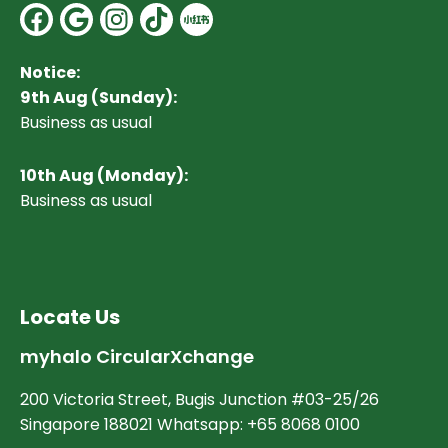
Facebook
Google
Instagram
Notice:
9th Aug (Sunday):
Business as usual
10
th Aug (Monday):
Business as usual
Locate Us
myhalo CircularXchange
200 Victoria Street, Bugis Junction #03-25/26
Singapore 188021 Whatsapp: +65 8068 0100