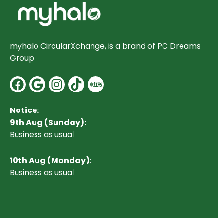
myhalo CircularXchange, is a brand of PC Dreams
Group
Facebook
Google
Instagram
Notice:
9th Aug (Sunday):
Business as usual
10
th Aug (Monday):
Business as usual