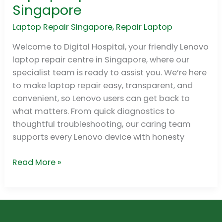
Lenovo
Singapore
Laptop
Repair
Laptop Repair Singapore
,
Repair Laptop
Centre
Welcome to Digital Hospital, your friendly Lenovo
in
laptop repair centre in Singapore, where our
Singapore
specialist team is ready to assist you. We’re here
to make laptop repair easy, transparent, and
convenient, so Lenovo users can get back to
what matters. From quick diagnostics to
thoughtful troubleshooting, our caring team
supports every Lenovo device with honesty
Read More »