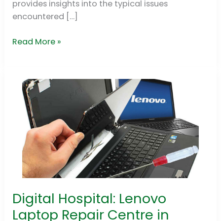
provides insights into the typical issues
encountered […]
Read More »
Digital Hospital: Lenovo
Digital
Hospital:
Laptop Repair Centre in