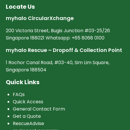
Locate Us
myhalo CircularXchange
200 Victoria Street, Bugis Junction #03-25/26
Singapore 188021 Whatsapp: +65 8068 0100
myhalo Rescue – Dropoff & Collection Point
1 Rochor Canal Road, #03-40, Sim Lim Square,
Singapore 188504
Quick Links
FAQs
Quick Access
General Contact Form
Get a Quote
RescueAdvise