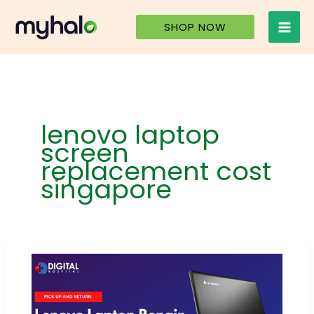
Skip
to
SHOP NOW
content
lenovo laptop
screen
replacement cost
singapore