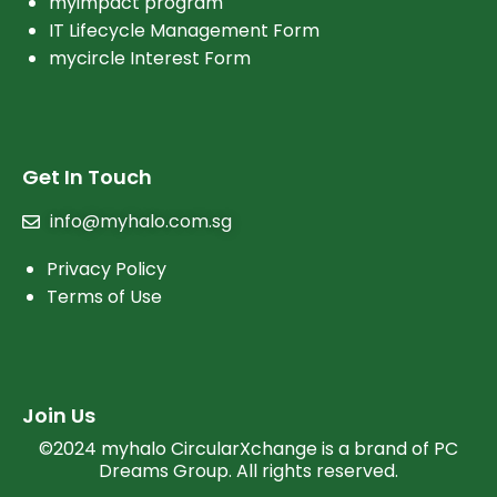
myimpact program
IT Lifecycle Management Form
mycircle Interest Form
Get In Touch
info@myhalo.com.sg
Privacy Policy
Terms of Use
Join Us
©2024 myhalo CircularXchange is a brand of PC
Dreams Group. All rights reserved.