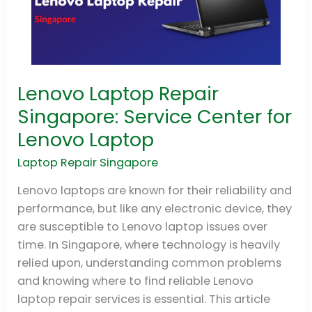
Lenovo Laptop Repair
Lenovo
Laptop
Singapore: Service Center for
Repair
Lenovo Laptop
Singapore:
Service
Laptop Repair Singapore
Center
Lenovo laptops are known for their reliability and
for
performance, but like any electronic device, they
Lenovo
are susceptible to Lenovo laptop issues over
Laptop
time. In Singapore, where technology is heavily
relied upon, understanding common problems
and knowing where to find reliable Lenovo
laptop repair services is essential. This article