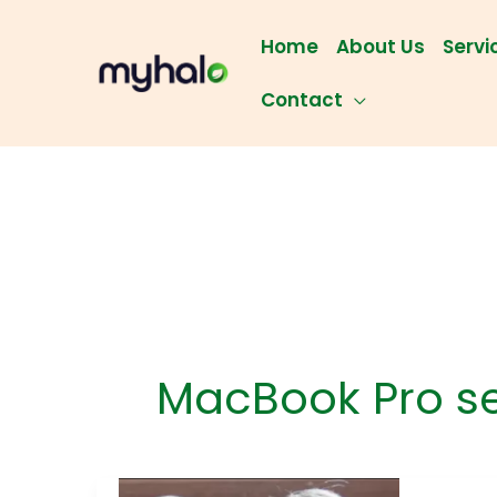
Skip
to
Home
About Us
Servi
content
Contact
MacBook Pro s
Chec