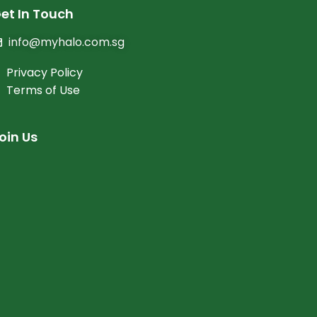
et In Touch
info@myhalo.com.sg
Privacy Policy
Terms of Use
oin Us