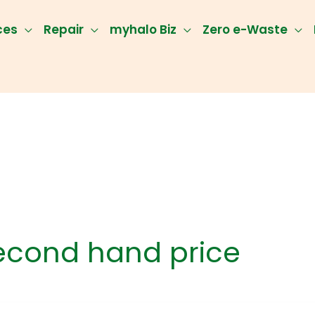
ces
Repair
myhalo Biz
Zero e-Waste
econd hand price
klist