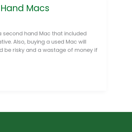
d Hand Macs
a second hand Mac that included
ive. Also, buying a used Mac will
 be risky and a wastage of money if