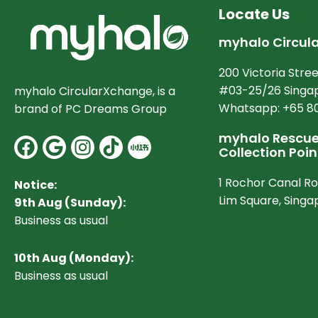
Locate Us
myhalo Circul
200 Victoria Stree
#03-25/26 Singap
myhalo CircularXchange, is a
Whatsapp: +65 8
brand of PC Dreams Group
myhalo Rescue 
Facebook
Google
Instagram
Collection Poin
1 Rochor Canal R
Notice:
Lim Square, Sing
9th Aug (Sunday):
Business as usual
10
th Aug (Monday):
Business as usual