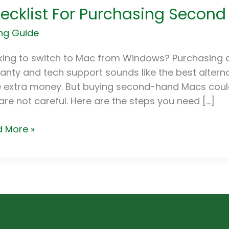
ecklist For Purchasing Secon
hasing
ng Guide
ond
d
king to switch to Mac from Windows? Purchasing 
s
anty and tech support sounds like the best alternat
 extra money. But buying second-hand Macs could
are not careful. Here are the steps you need […]
 More »