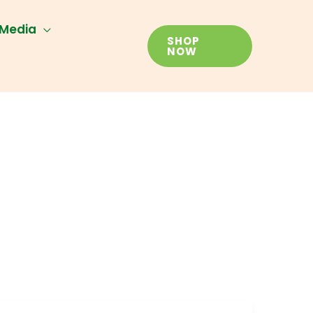
Media
SHOP
NOW