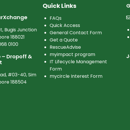
Quick Links
G
arXchange
FAQs
Quick Access
t, Bugis Junction
General Contact Form
ore 188021
Get a Quote
068 0100
RescueAdvise
myimpact program
J
– Dropoff &
IT Lifecycle Management
t
Form
oad, #03-40, Sim
mycircle Interest Form
apore 188504