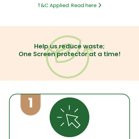
T&C Applied. Read here
Help us reduce waste;
One Screen protector at a time!