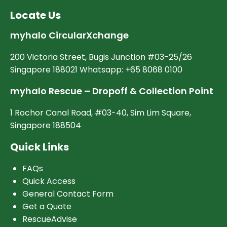
Locate Us
myhalo CircularXchange
200 Victoria Street, Bugis Junction #03-25/26
Singapore 188021 Whatsapp: +65 8068 0100
myhalo Rescue – Dropoff & Collection Point
1 Rochor Canal Road, #03-40, Sim Lim Square,
Singapore 188504
Quick Links
FAQs
Quick Access
General Contact Form
Get a Quote
RescueAdvise