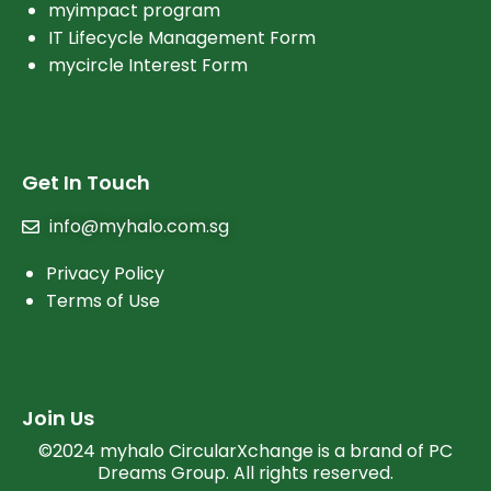
myimpact program
IT Lifecycle Management Form
mycircle Interest Form
Get In Touch
info@myhalo.com.sg
Privacy Policy
Terms of Use
Join Us
©2024 myhalo CircularXchange is a brand of PC
Dreams Group. All rights reserved.