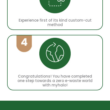
Experience first of its kind custom-cut
method
Congratulations! You have completed
one step towards a zero e-waste world
with myhalo!