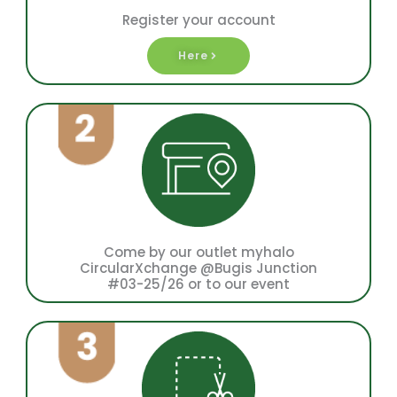
Register your account
Here
Come by our outlet myhalo
CircularXchange @Bugis Junction
#03-25/26 or to our event