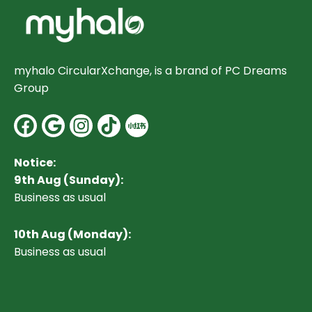
myhalo CircularXchange, is a brand of PC Dreams
Group
Facebook
Google
Instagram
Notice:
9th Aug (Sunday):
Business as usual
10
th Aug (Monday):
Business as usual