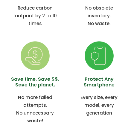
Reduce carbon
No obsolete
footprint by 2 to 10
inventory.
times
No waste.
Save time. Save $$.
Protect Any
Save the planet.
Smartphone
No more failed
Every size, every
attempts.
model, every
No unnecessary
generation
waste!