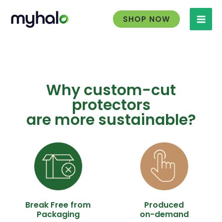
Skip
to
SHOP NOW
content
Why custom-cut
protectors
are more sustainable?
Break Free from
Produced
Packaging
on-demand