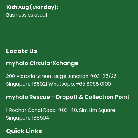
10
th Aug (Monday):
Business as usual
Locate Us
myhalo CircularXchange
200 Victoria Street, Bugis Junction #03-25/26
Singapore 188021 Whatsapp: +65 8068 0100
myhalo Rescue – Dropoff & Collection Point
1 Rochor Canal Road, #03-40, Sim Lim Square,
Singapore 188504
Quick Links