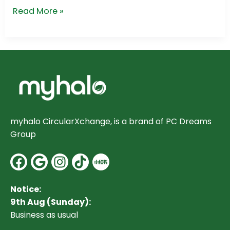
Read More »
myhalo CircularXchange, is a brand of PC Dreams
Group
Facebook
Google
Instagram
Notice:
9th Aug (Sunday):
Business as usual