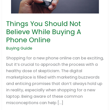
Things You Should Not
Things
You
Believe While Buying A
Should
Phone Online
Not
Believe
Buying Guide
While
Shopping for a new phone online can be exciting,
Buying
but it’s crucial to approach the process with a
A
healthy dose of skepticism. The digital
Phone
marketplace is filled with marketing buzzwords
Online
and enticing promises that don’t always hold up
in reality, especially when shopping for a new
laptop. Being aware of these common
misconceptions can help […]