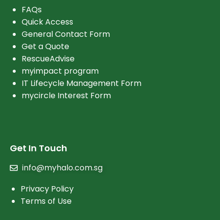
FAQs
Quick Access
General Contact Form
Get a Quote
RescueAdvise
myimpact program
IT Lifecycle Management Form
mycircle Interest Form
Get In Touch
info@myhalo.com.sg
Privacy Policy
Terms of Use