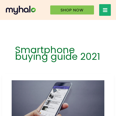
Skip
to
SHOP NOW
content
Smartphone
buying guide 2021