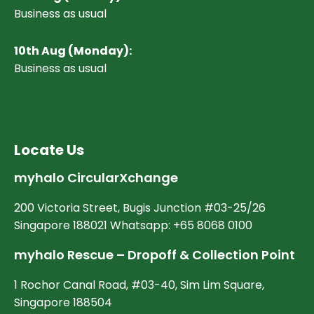
Business as usual
10
th Aug (Monday):
Business as usual
Locate Us
myhalo CircularXchange
200 Victoria Street, Bugis Junction #03-25/26
Singapore 188021 Whatsapp: +65 8068 0100
myhalo Rescue – Dropoff & Collection Point
1 Rochor Canal Road, #03-40, Sim Lim Square,
Singapore 188504