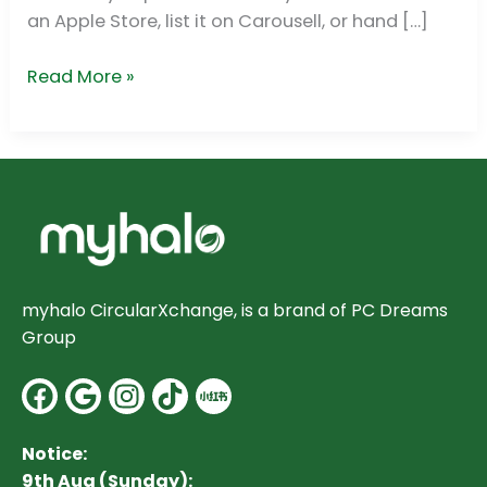
(SG)
an Apple Store, list it on Carousell, or hand […]
Read More »
myhalo CircularXchange, is a brand of PC Dreams
Group
Facebook
Google
Instagram
Notice:
9th Aug (Sunday):