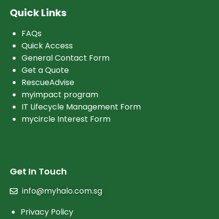
Quick Links
FAQs
Quick Access
General Contact Form
Get a Quote
RescueAdvise
myimpact program
IT Lifecycle Management Form
mycircle Interest Form
Get In Touch
info@myhalo.com.sg
Privacy Policy