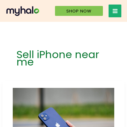
Skip
to
SHOP NOW
content
Sell iPhone near
me