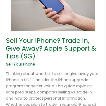
Sell Your iPhone? Trade In,
Sell
Your
Give Away? Apple Support &
iPhone?
Tips (SG)
Trade
In,
Sell Your Phone
Give
Thinking about whether to sell or give away your
Away?
iPhone in SG? Consider the iPhone upgrade
Apple
program for better value. This guide explains
Support
safe prep steps, compares selling vs. trade‑in,
&
and how to protect personal information.
Tips
Whether you plan to trade in your old iPhone at